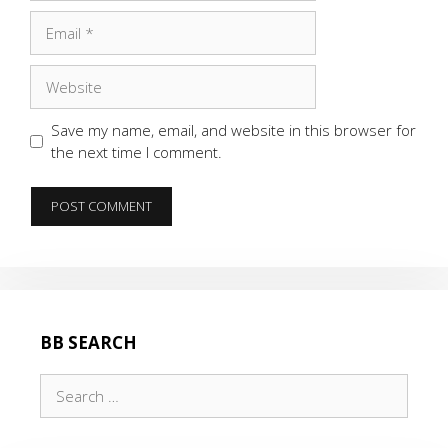
Email
Website
Save my name, email, and website in this browser for
the next time I comment.
BB SEARCH
Search
for: