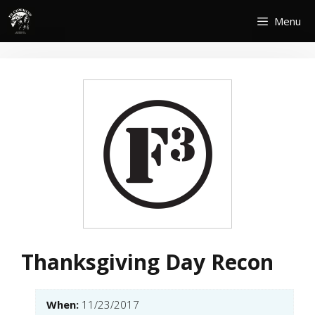
Skip
Menu
to
content
Thanksgiving Day Recon
When:
11/23/2017