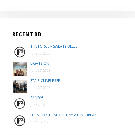
RECENT BB
THE FORGE – SWEATY BELLS
June 30, 2026
LIGHTS ON
June 27, 2026
STAIR CLIMB PREP
June 27, 2026
SANDY!
June 26, 2026
BERMUDA TRIANGLE DAY AT JAILBREAK
June 25, 2026