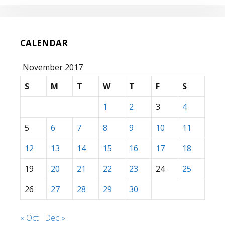
CALENDAR
November 2017
S
M
T
W
T
F
S
1
2
3
4
5
6
7
8
9
10
11
12
13
14
15
16
17
18
19
20
21
22
23
24
25
26
27
28
29
30
« Oct
Dec »