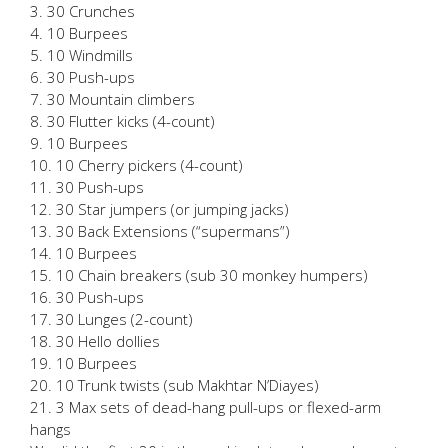
3. 30 Crunches
4. 10 Burpees
5. 10 Windmills
6. 30 Push-ups
7. 30 Mountain climbers
8. 30 Flutter kicks (4-count)
9. 10 Burpees
10. 10 Cherry pickers (4-count)
11. 30 Push-ups
12. 30 Star jumpers (or jumping jacks)
13. 30 Back Extensions (“supermans”)
14. 10 Burpees
15. 10 Chain breakers (sub 30 monkey humpers)
16. 30 Push-ups
17. 30 Lunges (2-count)
18. 30 Hello dollies
19. 10 Burpees
20. 10 Trunk twists (sub Makhtar N’Diayes)
21. 3 Max sets of dead-hang pull-ups or flexed-arm
hangs