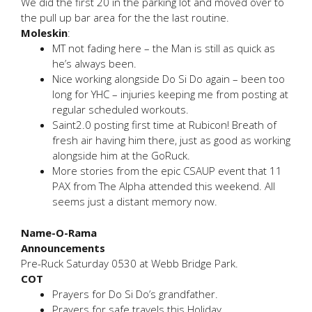
We did the first 20 in the parking lot and moved over to
the pull up bar area for the the last routine.
Moleskin
:
MT not fading here – the Man is still as quick as
he’s always been.
Nice working alongside Do Si Do again – been too
long for YHC – injuries keeping me from posting at
regular scheduled workouts.
Saint2.0 posting first time at Rubicon! Breath of
fresh air having him there, just as good as working
alongside him at the GoRuck.
More stories from the epic CSAUP event that 11
PAX from The Alpha attended this weekend. All
seems just a distant memory now.
Name-O-Rama
Announcements
Pre-Ruck Saturday 0530 at Webb Bridge Park.
COT
Prayers for Do Si Do’s grandfather.
Prayers for safe travels this Holiday.