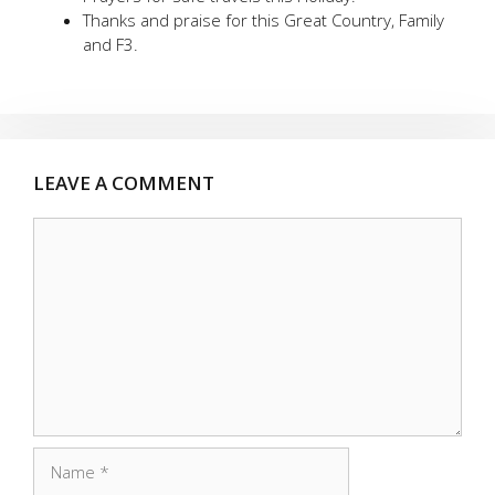
Thanks and praise for this Great Country, Family
and F3.
LEAVE A COMMENT
Comment
Name