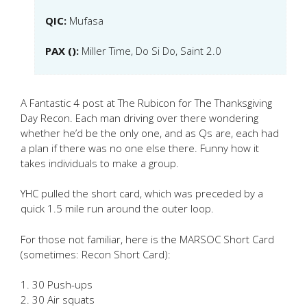
QIC:
Mufasa
PAX ():
Miller Time, Do Si Do, Saint 2.0
A Fantastic 4 post at The Rubicon for The Thanksgiving
Day Recon. Each man driving over there wondering
whether he’d be the only one, and as Qs are, each had
a plan if there was no one else there. Funny how it
takes individuals to make a group.
YHC pulled the short card, which was preceded by a
quick 1.5 mile run around the outer loop.
For those not familiar, here is the MARSOC Short Card
(sometimes: Recon Short Card):
1. 30 Push-ups
2. 30 Air squats