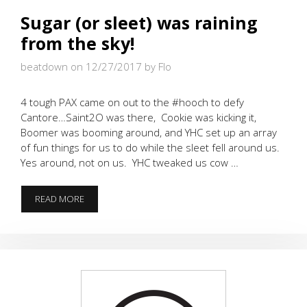
Sugar (or sleet) was raining
from the sky!
beatdown on 12/27/2017
by Flo
4 tough PAX came on out to the #hooch to defy
Cantore…Saint2O was there, Cookie was kicking it,
Boomer was booming around, and YHC set up an array
of fun things for us to do while the sleet fell around us.
Yes around, not on us. YHC tweaked us cow …
SUGAR
READ MORE
(OR
SLEET)
WAS
RAINING
FROM
THE
SKY!