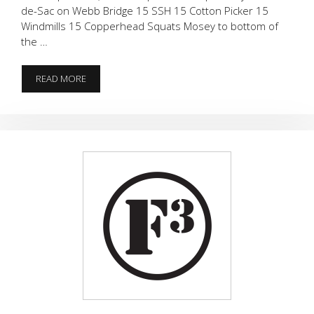
de-Sac on Webb Bridge 15 SSH 15 Cotton Picker 15
Windmills 15 Copperhead Squats Mosey to bottom of
the …
ALMOST
READ MORE
FAMOUS