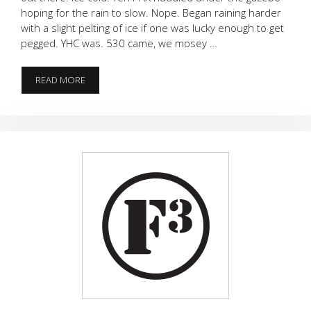
hoping for the rain to slow. Nope. Began raining harder
with a slight pelting of ice if one was lucky enough to get
pegged. YHC was. 530 came, we mosey …
ICE
READ MORE
COLD.