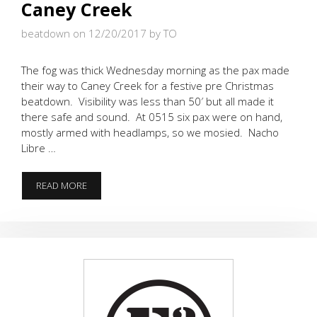
Caney Creek
beatdown on 12/20/2017
by TO
The fog was thick Wednesday morning as the pax made
their way to Caney Creek for a festive pre Christmas
beatdown. Visibility was less than 50′ but all made it
there safe and sound. At 0515 six pax were on hand,
mostly armed with headlamps, so we mosied. Nacho
Libre …
FOGCUTTERS
READ MORE
UNDETERRED
AT
CANEY
CREEK