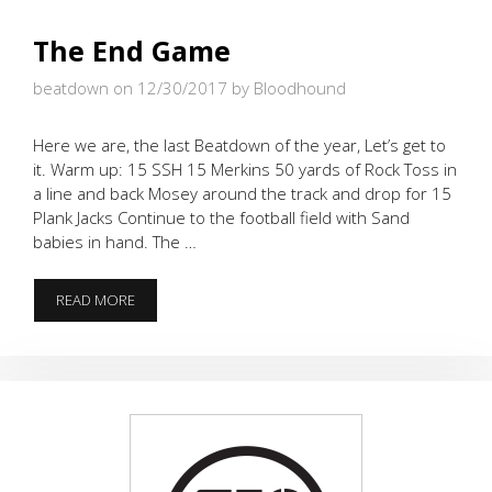
The End Game
beatdown on 12/30/2017
by Bloodhound
Here we are, the last Beatdown of the year, Let’s get to
it. Warm up: 15 SSH 15 Merkins 50 yards of Rock Toss in
a line and back Mosey around the track and drop for 15
Plank Jacks Continue to the football field with Sand
babies in hand. The …
THE
READ MORE
END
GAME