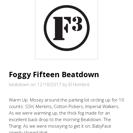
Foggy Fifteen Beatdown
beatdown on 12/18/2017
by El Hombre
Warm Up: Mosey around the parking lot circling up for 10
counts: SSH, Merkins, Cotton Pickers, Imperial Walkers.
As we were warming up, the thick fog made for an
excellent back drop to the morning Beatdown. The
Thang: As we were moseying to get it on, BabyFace
openly shared that …