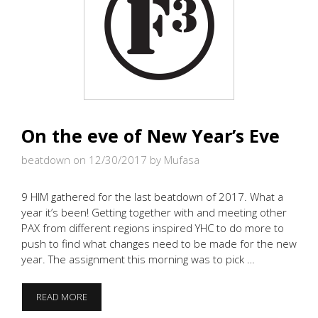
On the eve of New Year’s Eve
beatdown on 12/30/2017
by Mufasa
9 HIM gathered for the last beatdown of 2017. What a
year it’s been! Getting together with and meeting other
PAX from different regions inspired YHC to do more to
push to find what changes need to be made for the new
year. The assignment this morning was to pick …
ON
READ MORE
THE