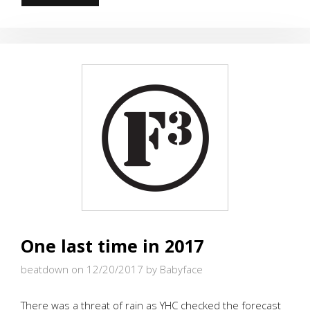
AND
BAD
ALIKE
GET
BRICKS
FOR
CHRISTMAS
One last time in 2017
beatdown on 12/20/2017
by Babyface
There was a threat of rain as YHC checked the forecast