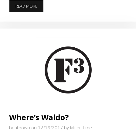
ME
READ MORE
&
YOU
Where’s Waldo?
beatdown on 12/19/2017
by Miller Time