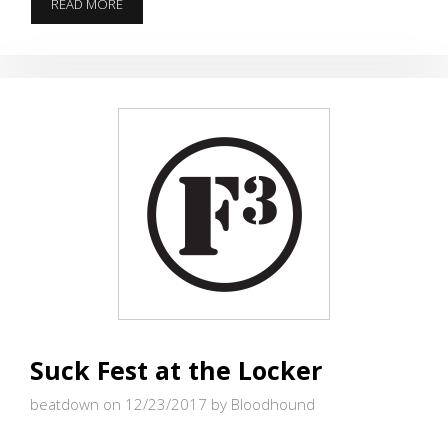
EVERYBODY
READ MORE
IS
DOING
IT
Suck Fest at the Locker
beatdown on 12/23/2017
by Bloodhound