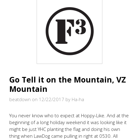
Go Tell it on the Mountain, VZ
Mountain
beatdown on 12/22/2017
by Ha-ha
You never know who to expect at Hoppy-Like. And at the
beginning of a long holiday weekend it was looking like it
might be just YHC planting the flag and doing his own
thing when LawDog came pulling in right at 0530. All