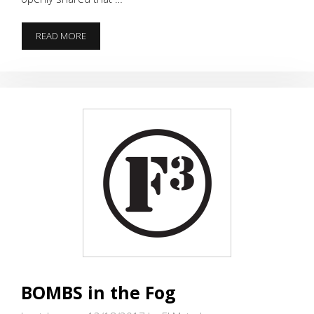
FOGGY
READ MORE
FIFTEEN
BEATDOWN
BOMBS in the Fog