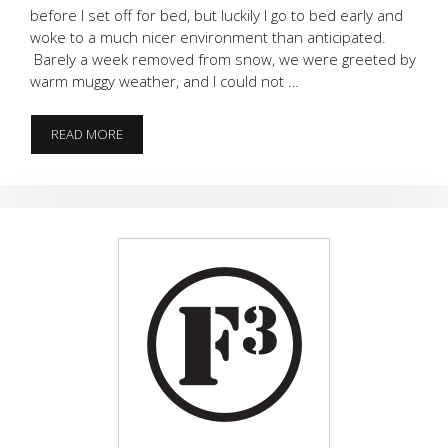
before I set off for bed, but luckily I go to bed early and
woke to a much nicer environment than anticipated.
Barely a week removed from snow, we were greeted by
warm muggy weather, and I could not …
ONE
READ MORE
LAST
TIME
IN
2017