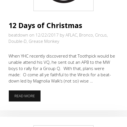
12 Days of Christmas
beatdown on 12/22/2017
by AFLAC, Bronco, Circus,
Double-D, Grease Monkey
When YHC recently discovered that Toothpick would be
unable attend his VQ, he sent out an APB to the MW
boys to rally for a Group Q. With that, plans were
made: O come all ye faithful to the Wreck for a beat-
down led by Magnolia Walk’s (not so) wise …
12
READ MORE
DAYS
OF
CHRISTMAS