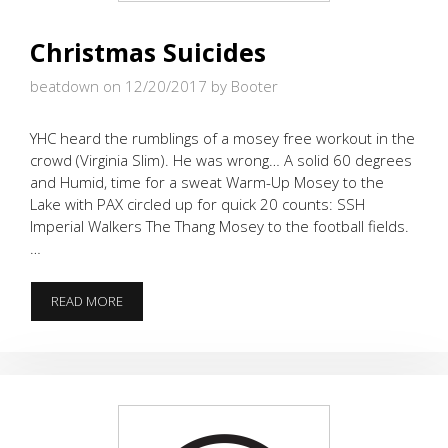
Christmas Suicides
beatdown on 12/20/2017
by Booter
YHC heard the rumblings of a mosey free workout in the
crowd (Virginia Slim). He was wrong… A solid 60 degrees
and Humid, time for a sweat Warm-Up Mosey to the
Lake with PAX circled up for quick 20 counts: SSH
Imperial Walkers The Thang Mosey to the football fields.
…
CHRISTMAS
READ MORE
SUICIDES