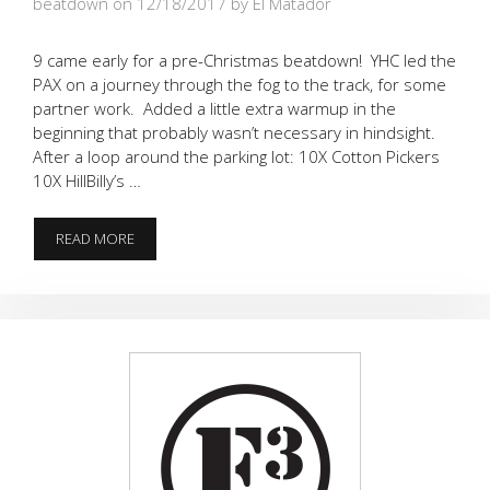
beatdown on 12/18/2017
by El Matador
9 came early for a pre-Christmas beatdown! YHC led the
PAX on a journey through the fog to the track, for some
partner work. Added a little extra warmup in the
beginning that probably wasn’t necessary in hindsight.
After a loop around the parking lot: 10X Cotton Pickers
10X HillBilly’s …
BOMBS
READ MORE
IN
THE
FOG