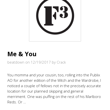
Me & You
beatdown on 12/19/2017
by Crack
You momma and your cousin, too, rolling into the Publix
AO for another edition of the Witch and the Wardrobe, I
noticed a couple of fellows not in the precisely accurate
location for our planned skipping and general
merriment. One was puffing on the rest of his Marlboro
Reds. Or …