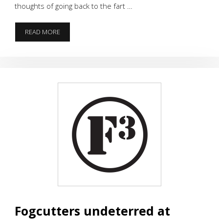
thoughts of going back to the fart …
GO
READ MORE
TELL
IT
ON
THE
MOUNTAIN,
VZ
MOUNTAIN
Fogcutters undeterred at