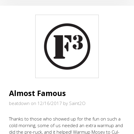
OF
CHRISTMAS
(KODIAK
STYLE)
Almost Famous
beatdown on 12/16/2017
by Saint2O
Thanks to those who showed up for the fun on such a
cold morning, some of us needed an extra warmup and
did the pre-ruck, and it helped! Warmup Mosey to Cul-