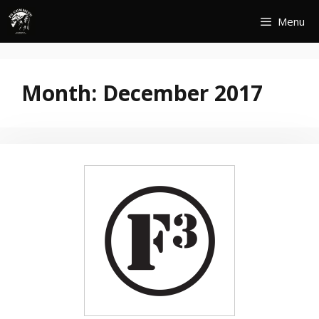
Skip
Menu
to
content
Month:
December 2017