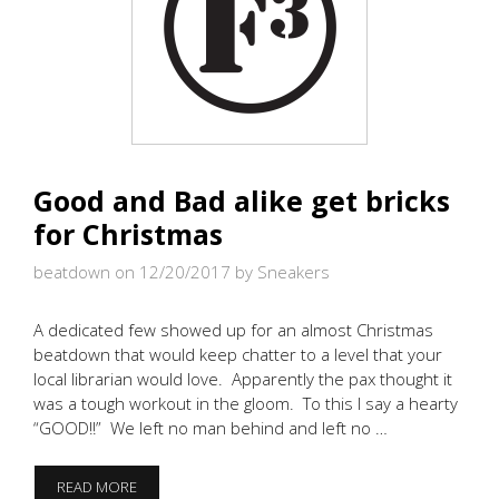
Good and Bad alike get bricks
for Christmas
beatdown on 12/20/2017
by Sneakers
A dedicated few showed up for an almost Christmas
beatdown that would keep chatter to a level that your
local librarian would love. Apparently the pax thought it
was a tough workout in the gloom. To this I say a hearty
“GOOD!!” We left no man behind and left no …
GOOD
READ MORE