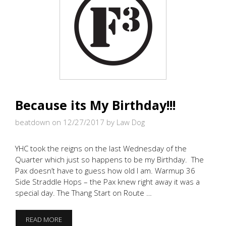
Because its My Birthday!!!
beatdown on 12/27/2017
by Law Dog
YHC took the reigns on the last Wednesday of the
Quarter which just so happens to be my Birthday. The
Pax doesn’t have to guess how old I am. Warmup 36
Side Straddle Hops – the Pax knew right away it was a
special day. The Thang Start on Route …
BECAUSE
READ MORE