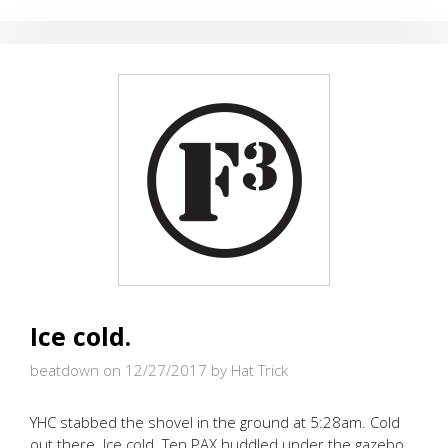
EVE
OF
NEW
YEAR’S
EVE
Ice cold.
beatdown on 12/27/2017
by Hat Trick
YHC stabbed the shovel in the ground at 5:28am. Cold
out there. Ice cold. Ten PAX huddled under the gazebo