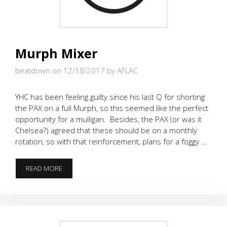
Murph Mixer
beatdown on 12/18/2017
by AFLAC
YHC has been feeling guilty since his last Q for shorting
the PAX on a full Murph, so this seemed like the perfect
opportunity for a mulligan. Besides, the PAX (or was it
Chelsea?) agreed that these should be on a monthly
rotation, so with that reinforcement, plans for a foggy …
MURPH
READ MORE
MIXER