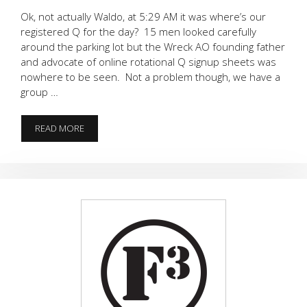
Ok, not actually Waldo, at 5:29 AM it was where’s our
registered Q for the day? 15 men looked carefully
around the parking lot but the Wreck AO founding father
and advocate of online rotational Q signup sheets was
nowhere to be seen. Not a problem though, we have a
group …
WHERE’S
READ MORE
WALDO?