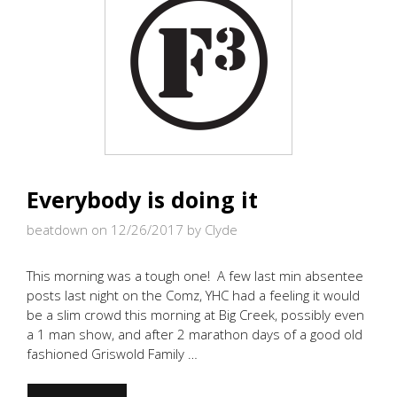
Everybody is doing it
beatdown on 12/26/2017
by Clyde
This morning was a tough one! A few last min absentee
posts last night on the Comz, YHC had a feeling it would
be a slim crowd this morning at Big Creek, possibly even
a 1 man show, and after 2 marathon days of a good old
fashioned Griswold Family …