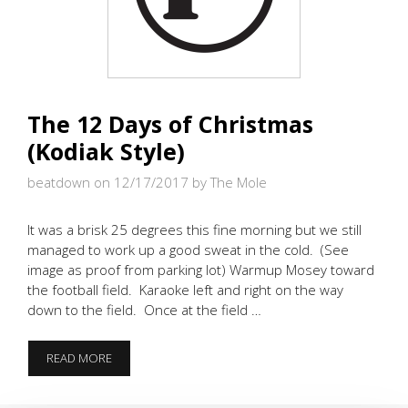
The 12 Days of Christmas
(Kodiak Style)
beatdown on 12/17/2017
by The Mole
It was a brisk 25 degrees this fine morning but we still
managed to work up a good sweat in the cold. (See
image as proof from parking lot) Warmup Mosey toward
the football field. Karaoke left and right on the way
down to the field. Once at the field …
THE
READ MORE
12
DAYS