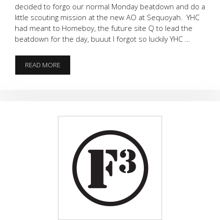
decided to forgo our normal Monday beatdown and do a
little scouting mission at the new AO at Sequoyah. YHC
had meant to Homeboy, the future site Q to lead the
beatdown for the day, buuut I forgot so luckily YHC …
SCOUTING
READ MORE
PARTY