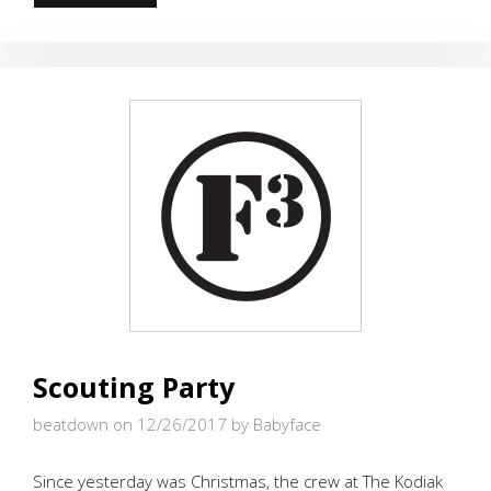
ITS
MY
BIRTHDAY!!!
Scouting Party
beatdown on 12/26/2017
by Babyface
Since yesterday was Christmas, the crew at The Kodiak