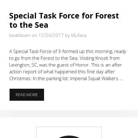
Special Task Force for Forest
to the Sea
beatdown on 12/26/2017
by Mufasa
A Special Task Force of 3 formed up this morning, ready
to go from the Forest to the Sea. Visiting Knozit from
Lexington, SC, was the guest of Honor. This is an after
action report of what happened this fine day after
Christmas: In the parking lot: Imperial Squat Walkers …
SPECIAL
READ MORE
TASK
FORCE
FOR
FOREST
TO
THE
SEA