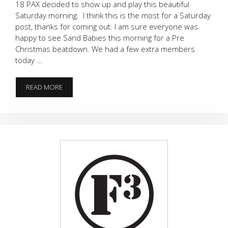
18 PAX decided to show up and play this beautiful
Saturday morning. I think this is the most for a Saturday
post, thanks for coming out. I am sure everyone was
happy to see Sand Babies this morning for a Pre
Christmas beatdown. We had a few extra members
today …
SUCK
READ MORE
FEST
AT
THE
LOCKER