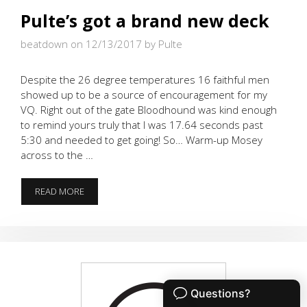
Pulte’s got a brand new deck
beatdown on 12/13/2017
by Pulte
Despite the 26 degree temperatures 16 faithful men
showed up to be a source of encouragement for my
VQ. Right out of the gate Bloodhound was kind enough
to remind yours truly that I was 17.64 seconds past
5:30 and needed to get going! So… Warm-up Mosey
across to the …
PULTE’S
READ MORE
GOT
A
BRAND
NEW
DECK