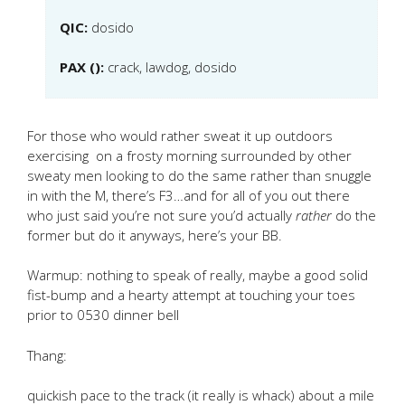
QIC:
dosido
PAX ():
crack, lawdog, dosido
For those who would rather sweat it up outdoors
exercising on a frosty morning surrounded by other
sweaty men looking to do the same rather than snuggle
in with the M, there’s F3…and for all of you out there
who just said you’re not sure you’d actually
rather
do the
former but do it anyways, here’s your BB.
Warmup: nothing to speak of really, maybe a good solid
fist-bump and a hearty attempt at touching your toes
prior to 0530 dinner bell
Thang:
quickish pace to the track (it really is whack) about a mile