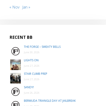
« Nov
Jan »
RECENT BB
THE FORGE – SWEATY BELLS
June 30, 2026
LIGHTS ON
June 27, 2026
STAIR CLIMB PREP
June 27, 2026
SANDY!
June 26, 2026
BERMUDA TRIANGLE DAY AT JAILBREAK