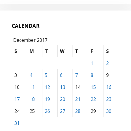
CALENDAR
December 2017
S
M
T
W
T
F
S
1
2
3
4
5
6
7
8
9
10
11
12
13
14
15
16
17
18
19
20
21
22
23
24
25
26
27
28
29
30
31