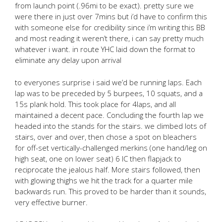
from launch point (.96mi to be exact). pretty sure we
were there in just over 7mins but i’d have to confirm this
with someone else for credibility since i’m writing this BB
and most reading it weren’t there, i can say pretty much
whatever i want. in route YHC laid down the format to
eliminate any delay upon arrival
to everyones surprise i said we’d be running laps. Each
lap was to be preceded by 5 burpees, 10 squats, and a
15s plank hold. This took place for 4laps, and all
maintained a decent pace. Concluding the fourth lap we
headed into the stands for the stairs. we climbed lots of
stairs, over and over, then chose a spot on bleachers
for off-set vertically-challenged merkins (one hand/leg on
high seat, one on lower seat) 6 IC then flapjack to
reciprocate the jealous half. More stairs followed, then
with glowing thighs we hit the track for a quarter mile
backwards run. This proved to be harder than it sounds,
very effective burner.