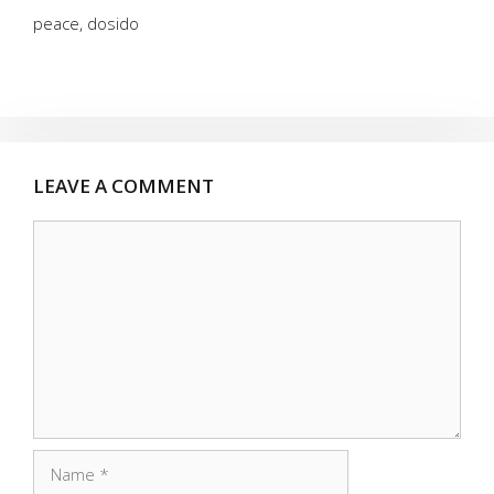
peace, dosido
LEAVE A COMMENT
Comment
Name