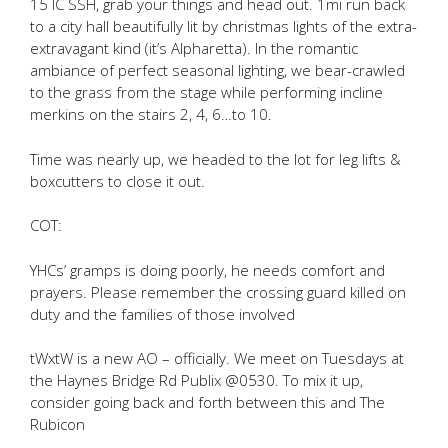
15 IC SSH, grab your things and head out. 1mi run back
to a city hall beautifully lit by christmas lights of the extra-
extravagant kind (it’s Alpharetta). In the romantic
ambiance of perfect seasonal lighting, we bear-crawled
to the grass from the stage while performing incline
merkins on the stairs 2, 4, 6…to 10.
Time was nearly up, we headed to the lot for leg lifts &
boxcutters to close it out.
COT:
YHCs’ gramps is doing poorly, he needs comfort and
prayers. Please remember the crossing guard killed on
duty and the families of those involved
tWxtW is a new AO – officially. We meet on Tuesdays at
the Haynes Bridge Rd Publix @0530. To mix it up,
consider going back and forth between this and The
Rubicon