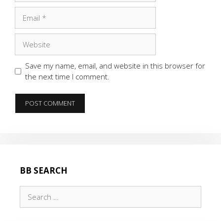
Email
Website
Save my name, email, and website in this browser for
the next time I comment.
BB SEARCH
Search
for: