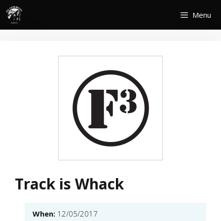
Skip
Menu
to
content
Track is Whack
When:
12/05/2017