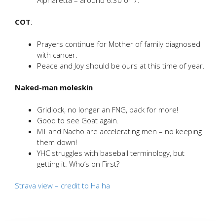
COT
:
Prayers continue for Mother of family diagnosed
with cancer.
Peace and Joy should be ours at this time of year.
Naked-man moleskin
Gridlock, no longer an FNG, back for more!
Good to see Goat again.
MT and Nacho are accelerating men – no keeping
them down!
YHC struggles with baseball terminology, but
getting it. Who’s on First?
Strava view – credit to Ha ha