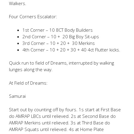
Walkers.
Four Corners Escalator:
1st Corner – 10 8CT Body Builders
2nd Corner – 10 + 20 Big Boy Sit-ups
3rd Corner – 10 + 20 + 30 Merkins
4th Corner – 10 + 20 + 30 + 40 4ct Flutter kicks.
Quick run to field of Dreams, interrupted by walking
lunges along the way.
At Field of Dreams:
Samurai
Start out by counting off by fours. 1s start at First Base
do AMRAP LBCs until relieved. 2s at Second Base do
AMRAP Merkins until relieved. 3s at Third Base do
AMRAP Squats until relieved. 4s at Home Plate