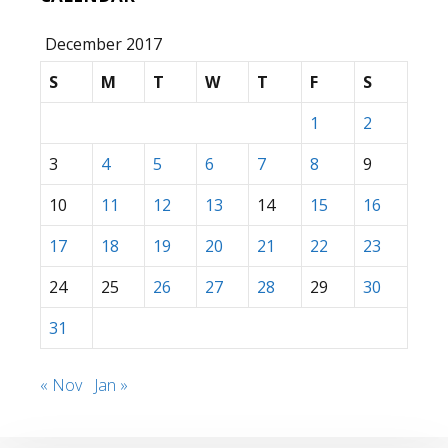
December 2017
S
M
T
W
T
F
S
1
2
3
4
5
6
7
8
9
10
11
12
13
14
15
16
17
18
19
20
21
22
23
24
25
26
27
28
29
30
31
« Nov
Jan »