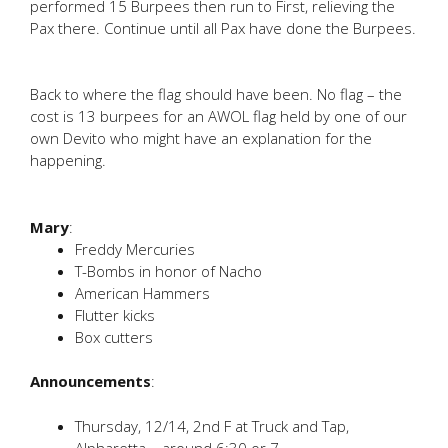
performed 15 Burpees then run to First, relieving the
Pax there. Continue until all Pax have done the Burpees.
Back to where the flag should have been. No flag – the
cost is 13 burpees for an AWOL flag held by one of our
own Devito who might have an explanation for the
happening.
Mary
:
Freddy Mercuries
T-Bombs in honor of Nacho
American Hammers
Flutter kicks
Box cutters
Announcements
:
Thursday, 12/14, 2nd F at Truck and Tap,
Alpharetta – around 6:30 or 7.