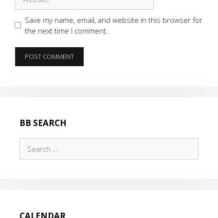
Save my name, email, and website in this browser for
the next time I comment.
BB SEARCH
Search
for:
CALENDAR