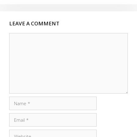
LEAVE A COMMENT
Comment
Name
Email
Website