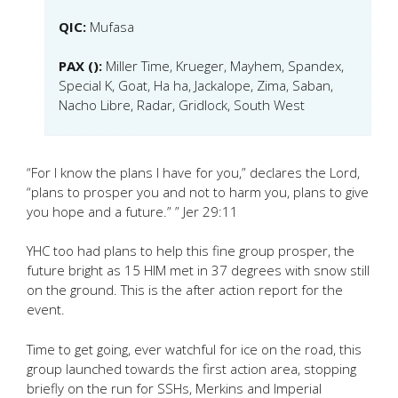
QIC:
Mufasa
PAX ():
Miller Time, Krueger, Mayhem, Spandex,
Special K, Goat, Ha ha, Jackalope, Zima, Saban,
Nacho Libre, Radar, Gridlock, South West
“For I know the plans I have for you,” declares the Lord,
“plans to prosper you and not to harm you, plans to give
you hope and a future.” ” Jer 29:11
YHC too had plans to help this fine group prosper, the
future bright as 15 HIM met in 37 degrees with snow still
on the ground. This is the after action report for the
event.
Time to get going, ever watchful for ice on the road, this
group launched towards the first action area, stopping
briefly on the run for SSHs, Merkins and Imperial