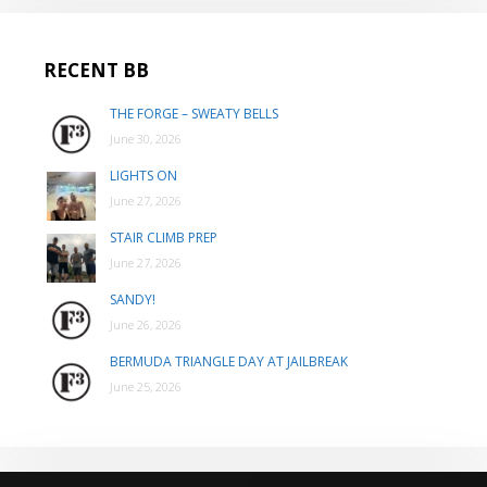
RECENT BB
THE FORGE – SWEATY BELLS
June 30, 2026
LIGHTS ON
June 27, 2026
STAIR CLIMB PREP
June 27, 2026
SANDY!
June 26, 2026
BERMUDA TRIANGLE DAY AT JAILBREAK
June 25, 2026