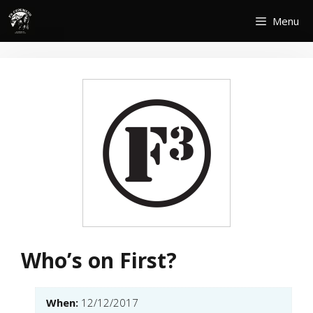
Skip
Menu
to
content
Who’s on First?
When:
12/12/2017