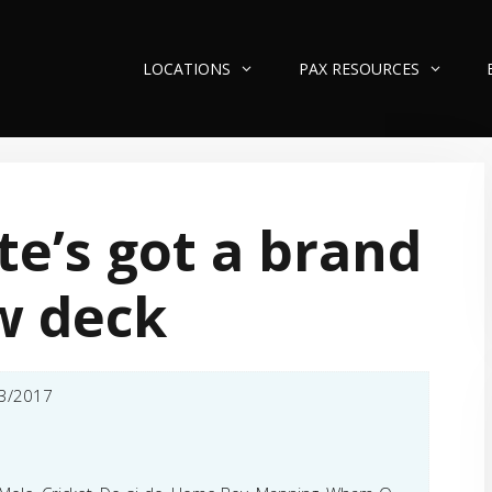
LOCATIONS
PAX RESOURCES
te’s got a brand
w deck
3/2017