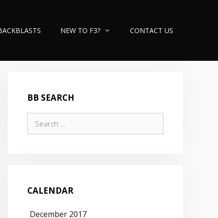
BACKBLASTS
NEW TO F3?
CONTACT US
BB SEARCH
Search
for:
CALENDAR
December 2017