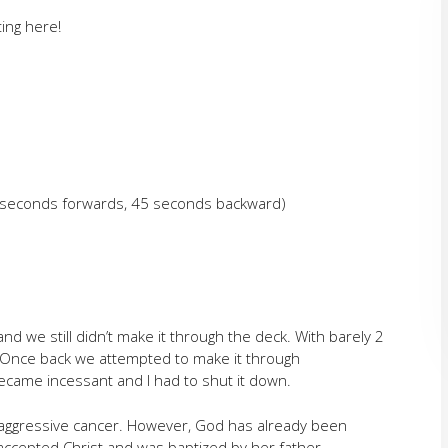
ing here!
5 seconds forwards, 45 seconds backward)
nd we still didn’t make it through the deck. With barely 2
 Once back we attempted to make it through
came incessant and I had to shut it down.
aggressive cancer. However, God has already been
accepted Christ and was baptized by her father.