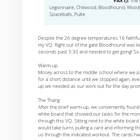
PAX ():
The 
Legionnaire, Chitwood, Bloodhound, Woody,
Spaceballs, Pulte
Despite the 26 degree temperatures 16 faithf
my VQ. Right out of the gate Bloodhound was ki
seconds past 5:30 and needed to get going! S
Warm-up
Mosey across to the middle school where we p
for a short distance until we stopped again, ever
up we needed as our work out for the day pro
The Thang
After the brief warm-up, we conveniently found o
white board that showed our tasks for the morn
through this VQ. Sitting next to the white board
would take turns pulling a card and informing t
us through the indicated workout. The cards ha