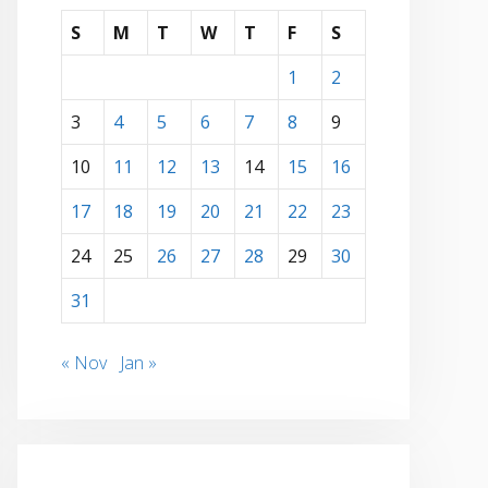
S
M
T
W
T
F
S
1
2
3
4
5
6
7
8
9
10
11
12
13
14
15
16
17
18
19
20
21
22
23
24
25
26
27
28
29
30
31
« Nov
Jan »