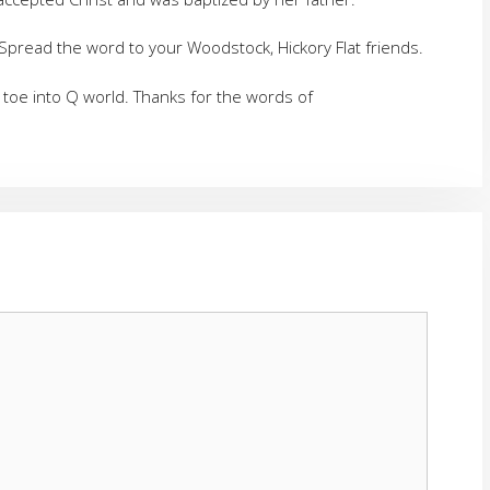
 Spread the word to your Woodstock, Hickory Flat friends.
 a toe into Q world. Thanks for the words of