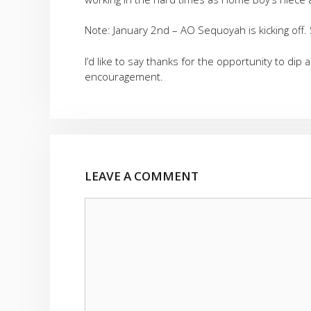
Note: January 2nd – AO Sequoyah is kicking off.
I’d like to say thanks for the opportunity to dip
encouragement.
LEAVE A COMMENT
Comment