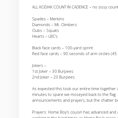
ALL KODIAK COUNT IN CADENCE – no sissy count
Spades – Merkins
Diamonds – Mt. Climbers
Clubs – Squats
Hearts – LBC’s
Black face cards – 100-yard sprint
Red face cards – 90 seconds of arm circles (4
Jokers –
1st Joker – 30 Burpees
2nd Joker – 20 Burpees
As expected this took our entire time together a
minutes to spare we moseyed back to the flag.
announcements and prayers, but the chatter be
Prayers: Home Boy’s cousin has advanced and 
working in the hard times as Home Boy’s niece 