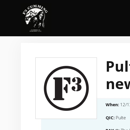
Skip
to
content
Pul
ne
When:
12/1
QIC:
Pulte