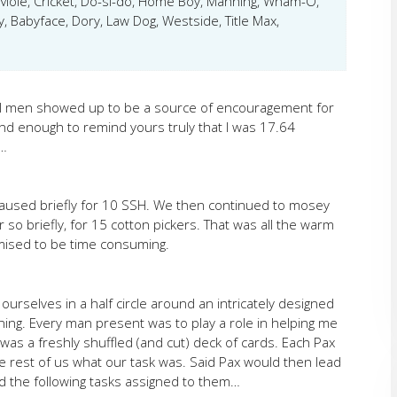
Mole, Cricket, Do-si-do, Home Boy, Manning, Wham-O,
 Babyface, Dory, Law Dog, Westside, Title Max,
ul men showed up to be a source of encouragement for
nd enough to remind yours truly that I was 17.64
o…
aused briefly for 10 SSH. We then continued to mosey
 so briefly, for 15 cotton pickers. That was all the warm
mised to be time consuming.
urselves in a half circle around an intricately designed
ing. Every man present was to play a role in helping me
 was a freshly shuffled (and cut) deck of cards. Each Pax
he rest of us what our task was. Said Pax would then lead
d the following tasks assigned to them…