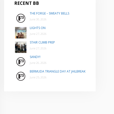
RECENT BB
THE FORGE – SWEATY BELLS
June 30, 2026
LIGHTS ON
June 27, 2026
STAIR CLIMB PREP
June 27, 2026
SANDY!
June 26, 2026
BERMUDA TRIANGLE DAY AT JAILBREAK
June 25, 2026