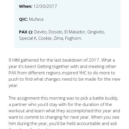
When:
12/30/2017
QIC:
Mufasa
PAX ():
Devito, Dosido, El Matador, Gingivitis,
Special K, Cookie, Zima, Foghorn.
9 HIM gathered for the last beatdown of 2017. What a
year it’s been! Getting together with and meeting other
PAX from different regions inspired YHC to do more to
push to find what changes need to be made for the new
year.
The assignment this morning was to pick a battle buddy,
a partner who you’d stay with for the duration of the
workout and learn what they accomplished this year and
want to commit to changing for next year. When you see
him during the year, you’d be held accountable and ask