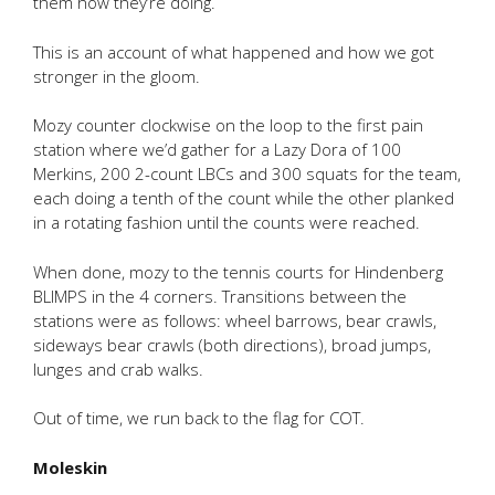
them how they’re doing.
This is an account of what happened and how we got
stronger in the gloom.
Mozy counter clockwise on the loop to the first pain
station where we’d gather for a Lazy Dora of 100
Merkins, 200 2-count LBCs and 300 squats for the team,
each doing a tenth of the count while the other planked
in a rotating fashion until the counts were reached.
When done, mozy to the tennis courts for Hindenberg
BLIMPS in the 4 corners. Transitions between the
stations were as follows: wheel barrows, bear crawls,
sideways bear crawls (both directions), broad jumps,
lunges and crab walks.
Out of time, we run back to the flag for COT.
Moleskin