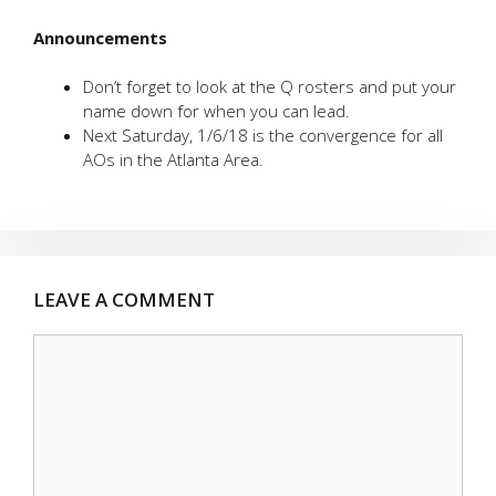
Announcements
Don’t forget to look at the Q rosters and put your
name down for when you can lead.
Next Saturday, 1/6/18 is the convergence for all
AOs in the Atlanta Area.
LEAVE A COMMENT
Comment