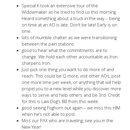
Special K took an extensive tour of the
Widowmaker as he tried to find us this morning.
Heard something about a truck in the way – being
on time at an AO is late. Don’t be late! Early is on
time.
lots of mumble chatter as we were transitioning
between the pain stations
good to hear what the commitments are to
change. We hold each other accountable as Iron
sharpens Iron.
Just pick one thing you want to do more of and
reach. This could be Q more, visit other AOs, post
one more time per week, or anything that will help
propel you to a new level while you discover more
ways to serve and help others and be 3rd. Credit
for this is Law Dog’s BB from this week.
good seeing Foghorn out again – we miss this HIM
when he’s not able to post.
Miss our PAX who are traveling, see you in the
New Year!