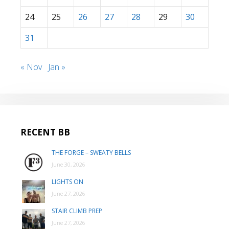
24
25
26
27
28
29
30
31
« Nov
Jan »
RECENT BB
THE FORGE – SWEATY BELLS
June 30, 2026
LIGHTS ON
June 27, 2026
STAIR CLIMB PREP
June 27, 2026