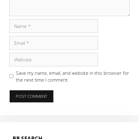
Name
Email
Website
Save my name, email, and website in this browser for
the next time I comment.
BB SEARCH