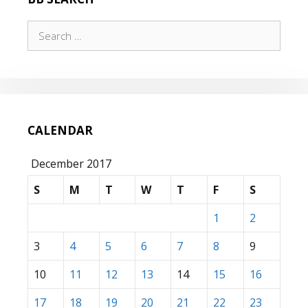
Search
for:
CALENDAR
December 2017
S
M
T
W
T
F
S
1
2
3
4
5
6
7
8
9
10
11
12
13
14
15
16
17
18
19
20
21
22
23