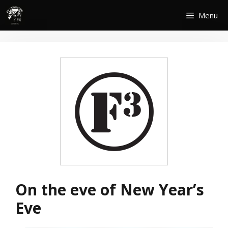
Skip
Menu
to
content
On the eve of New Year’s
Eve