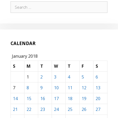
Search
for:
CALENDAR
January 2018
S
M
T
W
T
F
S
1
2
3
4
5
6
7
8
9
10
11
12
13
14
15
16
17
18
19
20
21
22
23
24
25
26
27