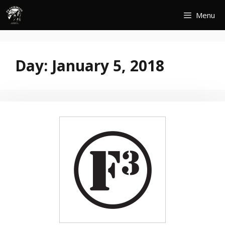
Skip
Menu
to
content
Day:
January 5, 2018