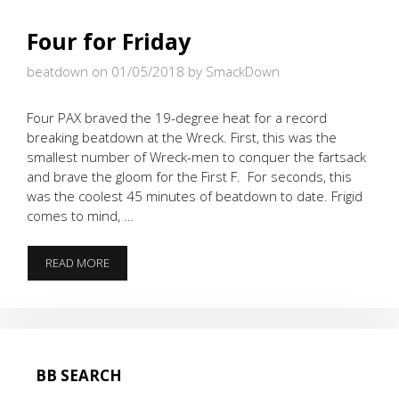
Four for Friday
beatdown on 01/05/2018
by SmackDown
Four PAX braved the 19-degree heat for a record
breaking beatdown at the Wreck. First, this was the
smallest number of Wreck-men to conquer the fartsack
and brave the gloom for the First F. For seconds, this
was the coolest 45 minutes of beatdown to date. Frigid
comes to mind, …
FOUR
READ MORE
FOR
FRIDAY
BB SEARCH