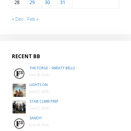
28
29
30
31
« Dec
Feb »
RECENT BB
THE FORGE – SWEATY BELLS
June 30, 2026
LIGHTS ON
June 27, 2026
STAIR CLIMB PREP
June 27, 2026
SANDY!
June 26, 2026