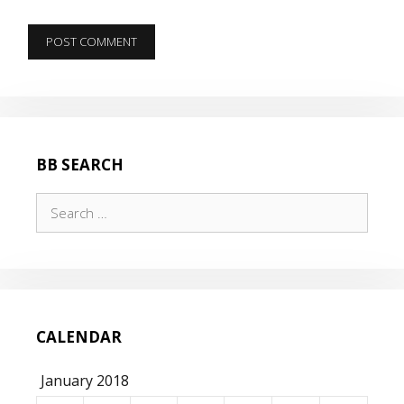
BB SEARCH
Search
for:
CALENDAR
January 2018