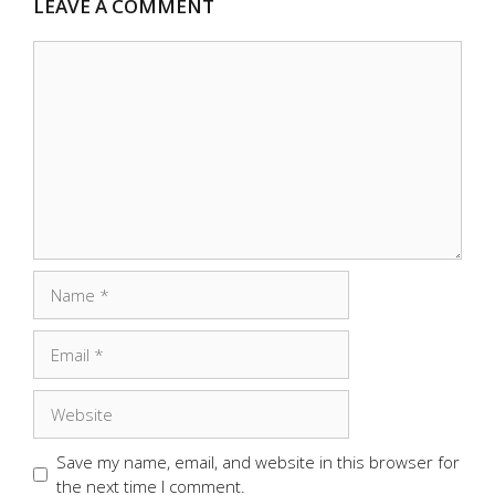
LEAVE A COMMENT
Comment
Name
Email
Website
Save my name, email, and website in this browser for
the next time I comment.