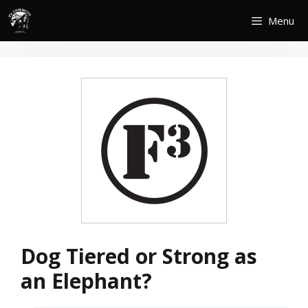
Skip
Menu
to
content
Dog Tiered or Strong as
an Elephant?