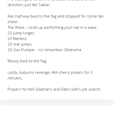
direction, just like Saban.
Ran half way back to the flag and stopped for some fan
cheer.
The Wave – circle up performing your rep in a wave.
20 jump lunges
20 Merkins
20 star jumps
20 Gas Pumper – to remember Oklahoma
Mosey back to the flag
Lastly, Auburns revenge, AKA cherry pickers for 2
minutes.
Prayers for Kirk Stephans and Dab’s wife’s job search.