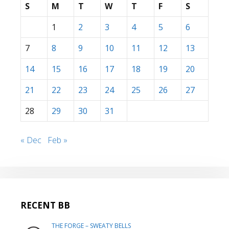
S
M
T
W
T
F
S
1
2
3
4
5
6
7
8
9
10
11
12
13
14
15
16
17
18
19
20
21
22
23
24
25
26
27
28
29
30
31
« Dec
Feb »
RECENT BB
THE FORGE – SWEATY BELLS