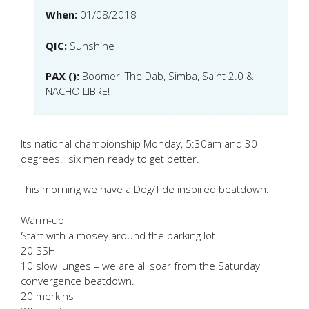
When:
01/08/2018
QIC:
Sunshine
PAX ():
Boomer, The Dab, Simba, Saint 2.0 &
NACHO LIBRE!
Its national championship Monday, 5:30am and 30
degrees. six men ready to get better.
This morning we have a Dog/Tide inspired beatdown.
Warm-up
Start with a mosey around the parking lot.
20 SSH
10 slow lunges – we are all soar from the Saturday
convergence beatdown.
20 merkins