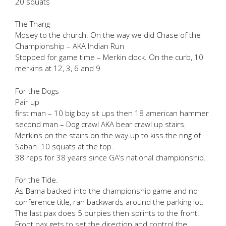
20 squats
The Thang
Mosey to the church. On the way we did Chase of the
Championship – AKA Indian Run
Stopped for game time – Merkin clock. On the curb, 10
merkins at 12, 3, 6 and 9
For the Dogs
Pair up
first man – 10 big boy sit ups then 18 american hammer
second man – Dog crawl AKA bear crawl up stairs.
Merkins on the stairs on the way up to kiss the ring of
Saban. 10 squats at the top.
38 reps for 38 years since GA’s national championship.
For the Tide.
As Bama backed into the championship game and no
conference title, ran backwards around the parking lot.
The last pax does 5 burpies then sprints to the front.
Front pax gets to set the direction and control the