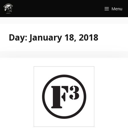
Skip
Menu
to
content
Day:
January 18, 2018