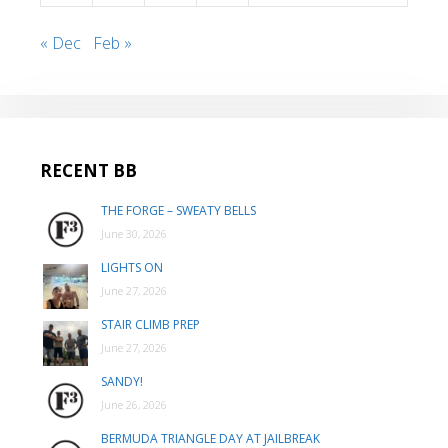
« Dec
Feb »
RECENT BB
THE FORGE – SWEATY BELLS
June 30, 2026
LIGHTS ON
June 27, 2026
STAIR CLIMB PREP
June 27, 2026
SANDY!
June 26, 2026
BERMUDA TRIANGLE DAY AT JAILBREAK