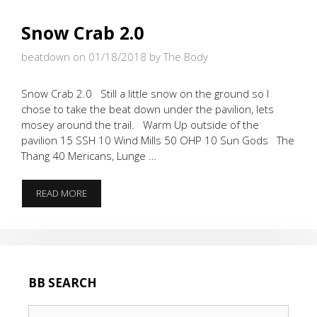
Snow Crab 2.0
beatdown on 01/18/2018
by The Body
Snow Crab 2.0 Still a little snow on the ground so I
chose to take the beat down under the pavilion, lets
mosey around the trail. Warm Up outside of the
pavilion 15 SSH 10 Wind Mills 50 OHP 10 Sun Gods The
Thang 40 Mericans, Lunge …
SNOW
READ MORE
CRAB
2.0
BB SEARCH
Search