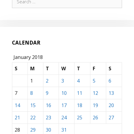
for:
CALENDAR
January 2018
S
M
T
W
T
F
S
1
2
3
4
5
6
7
8
9
10
11
12
13
14
15
16
17
18
19
20
21
22
23
24
25
26
27
28
29
30
31