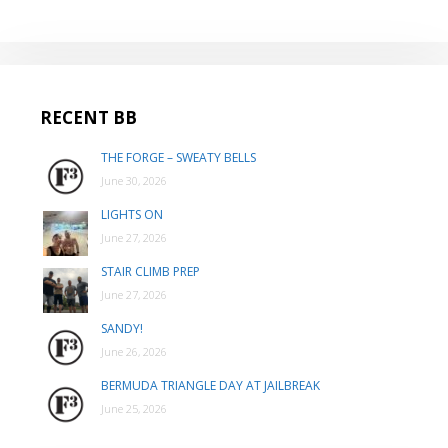
RECENT BB
THE FORGE – SWEATY BELLS
June 30, 2026
LIGHTS ON
June 27, 2026
STAIR CLIMB PREP
June 27, 2026
SANDY!
June 26, 2026
BERMUDA TRIANGLE DAY AT JAILBREAK
June 25, 2026