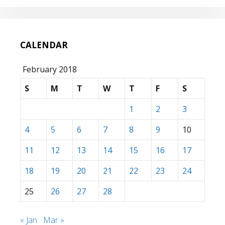
CALENDAR
February 2018
S
M
T
W
T
F
S
1
2
3
4
5
6
7
8
9
10
11
12
13
14
15
16
17
18
19
20
21
22
23
24
25
26
27
28
« Jan
Mar »