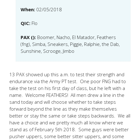
When:
02/05/2018
QIC:
Flo
PAX ():
Boomer, Nacho, El Matador, Feathers
(fng), Simba, Sneakers, Piggie, Ralphie, the Dab,
Sunshine, Scrooge, Jimbo
13 PAX showed up this a.m. to test their strength and
endurance via the Army PT test. One poor FNG had to
take the test on his first day of class, but he left with a
name. Welcome FEATHERS! All men drew a line in the
sand today and will choose whether to take steps
forward beyond the line as they make themselves
better or stay the same or take steps backwards. We all
have a choice and we pretty much all know where we
stand as of February 5th 2018. Some guys were better
pusher uppers, some better sitter uppers, and some