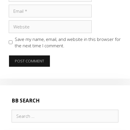
Email
Website
Save my name, email, and website in this browser for
the next time I comment.
BB SEARCH
Search
for: