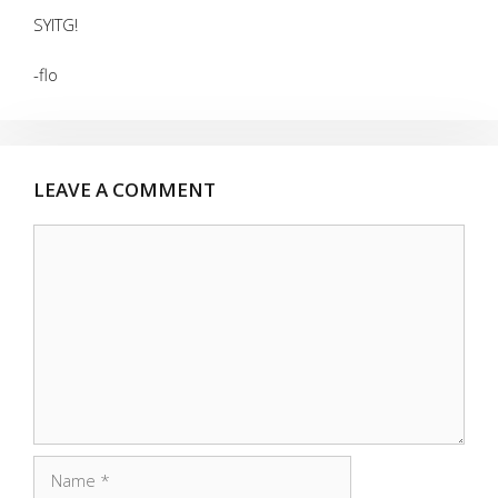
SYITG!
-flo
LEAVE A COMMENT
Comment
Name