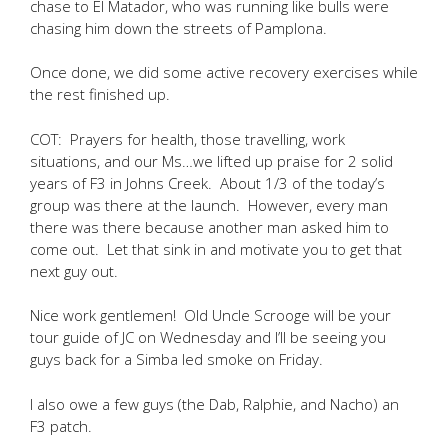
chase to El Matador, who was running like bulls were
chasing him down the streets of Pamplona.
Once done, we did some active recovery exercises while
the rest finished up.
COT: Prayers for health, those travelling, work
situations, and our Ms…we lifted up praise for 2 solid
years of F3 in Johns Creek. About 1/3 of the today’s
group was there at the launch. However, every man
there was there because another man asked him to
come out. Let that sink in and motivate you to get that
next guy out.
Nice work gentlemen! Old Uncle Scrooge will be your
tour guide of JC on Wednesday and I’ll be seeing you
guys back for a Simba led smoke on Friday.
I also owe a few guys (the Dab, Ralphie, and Nacho) an
F3 patch.