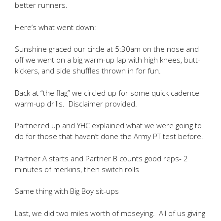
better runners.
Here’s what went down:
Sunshine graced our circle at 5:30am on the nose and
off we went on a big warm-up lap with high knees, butt-
kickers, and side shuffles thrown in for fun.
Back at “the flag” we circled up for some quick cadence
warm-up drills. Disclaimer provided.
Partnered up and YHC explained what we were going to
do for those that haven’t done the Army PT test before.
Partner A starts and Partner B counts good reps- 2
minutes of merkins, then switch rolls
Same thing with Big Boy sit-ups
Last, we did two miles worth of moseying. All of us giving