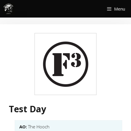
Skip
Menu
to
content
Test Day
AO:
The Hooch