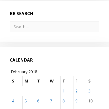
BB SEARCH
Search
for:
CALENDAR
February 2018
S
M
T
W
T
F
S
1
2
3
4
5
6
7
8
9
10