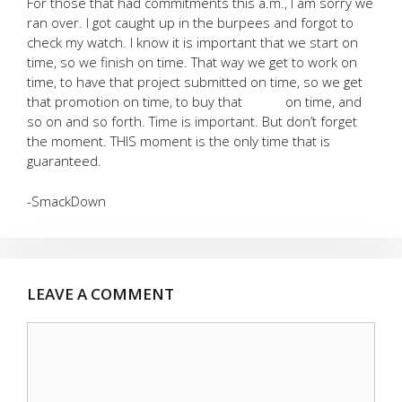
For those that had commitments this a.m., I am sorry we
ran over. I got caught up in the burpees and forgot to
check my watch. I know it is important that we start on
time, so we finish on time. That way we get to work on
time, to have that project submitted on time, so we get
that promotion on time, to buy that on time, and
so on and so forth. Time is important. But don’t forget
the moment. THIS moment is the only time that is
guaranteed.
-SmackDown
LEAVE A COMMENT
Comment