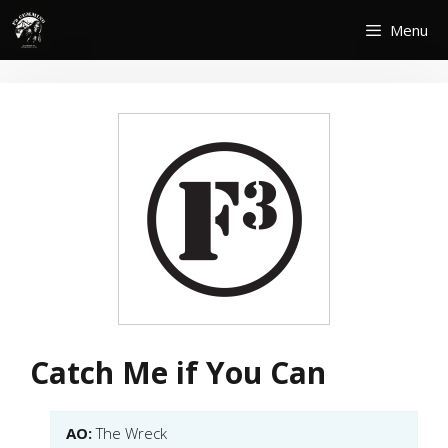
Skip
Menu
to
content
Catch Me if You Can
AO:
The Wreck