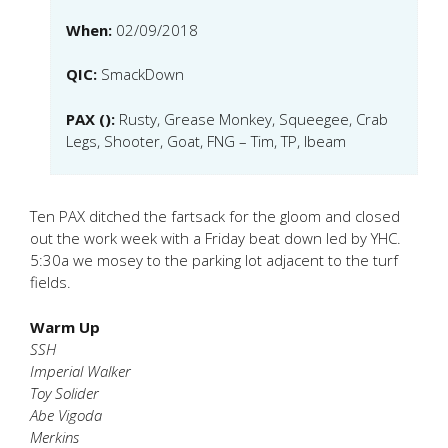
When:
02/09/2018
QIC:
SmackDown
PAX ():
Rusty, Grease Monkey, Squeegee, Crab
Legs, Shooter, Goat, FNG – Tim, TP, Ibeam
Ten PAX ditched the fartsack for the gloom and closed
out the work week with a Friday beat down led by YHC.
5:30a we mosey to the parking lot adjacent to the turf
fields.
Warm Up
SSH
Imperial Walker
Toy Solider
Abe Vigoda
Merkins