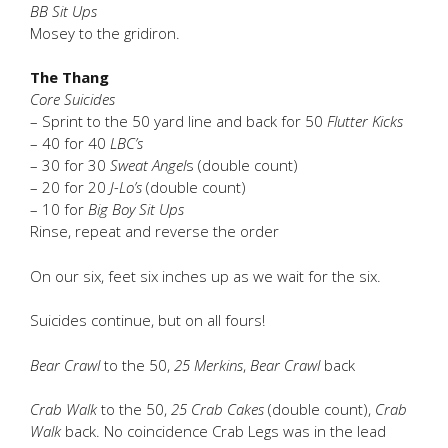
BB Sit Ups
Mosey to the gridiron.
The Thang
Core Suicides
– Sprint to the 50 yard line and back for 50
Flutter Kicks
– 40 for 40
LBC’s
– 30 for 30
Sweat Angel
s (double count)
– 20 for 20
J-Lo’s
(double count)
– 10 for
Big Boy Sit Ups
Rinse, repeat and reverse the order
On our six, feet six inches up as we wait for the six.
Suicides continue, but on all fours!
Bear Crawl
to the 50,
25 Merkins
,
Bear Crawl
back
Crab Walk
to the 50,
25 Crab Cakes
(double count),
Crab
Walk
back. No coincidence Crab Legs was in the lead