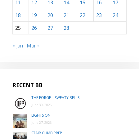
11
12
13
14
15
16
17
18
19
20
21
22
23
24
25
26
27
28
« Jan
Mar »
RECENT BB
THE FORGE – SWEATY BELLS
June 30, 2026
LIGHTS ON
June 27, 2026
STAIR CLIMB PREP