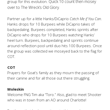
Quick 10 count then mosey
group for this evolution.
over to The Wreck’s Old Glory.
Partner up for a little Hanks/DiCaprio
Catch Me if You Can
.
Hanks drops for 10 Burpees while DiCaprio takes of
backpedaling. Burpees completed, Hanks sprints after
DiCaprio who drops for 10 Burpees watching Hanks’
heel turn. Burpees, backpedaling and sprints continue
around reflection pool until duo hits 100 Burpees. Once
the group was collected we moseyed back to the flag for
COT.
COT
Prayers for Goat’s family as they mourn the passing of
their canine and for all those out there struggling.
Moleskin
Welcome FNG Tim aka “Toro.” Also, glad to meet Shooter
who was in town from an AO around Charlotte!