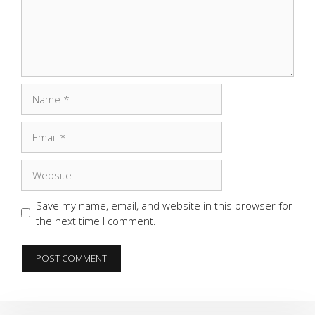
Name
Email
Website
Save my name, email, and website in this browser for
the next time I comment.