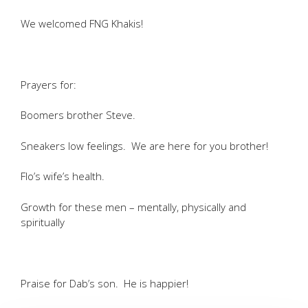
We welcomed FNG Khakis!
Prayers for:
Boomers brother Steve.
Sneakers low feelings. We are here for you brother!
Flo’s wife’s health.
Growth for these men – mentally, physically and
spiritually
Praise for Dab’s son. He is happier!