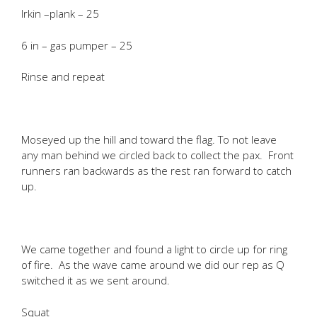
Irkin –plank – 25
6 in – gas pumper – 25
Rinse and repeat
Moseyed up the hill and toward the flag. To not leave
any man behind we circled back to collect the pax. Front
runners ran backwards as the rest ran forward to catch
up.
We came together and found a light to circle up for ring
of fire. As the wave came around we did our rep as Q
switched it as we sent around.
Squat