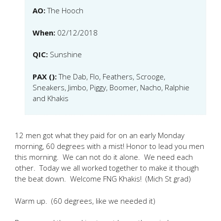
AO:
The Hooch
When:
02/12/2018
QIC:
Sunshine
PAX ():
The Dab, Flo, Feathers, Scrooge,
Sneakers, Jimbo, Piggy, Boomer, Nacho, Ralphie
and Khakis
12 men got what they paid for on an early Monday
morning, 60 degrees with a mist! Honor to lead you men
this morning. We can not do it alone. We need each
other. Today we all worked together to make it though
the beat down. Welcome FNG Khakis! (Mich St grad)
Warm up. (60 degrees, like we needed it)