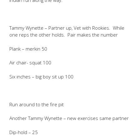
Indian run along the way.
Tammy Wynette – Partner up, Vet with Rookies. While
one reps the other holds. Pair makes the number
Plank – merkin 50
Air chair- squat 100
Six inches – big boy sit up 100
Run around to the fire pit
Another Tammy Wynette – new exercises same partner
Dip-hold – 25