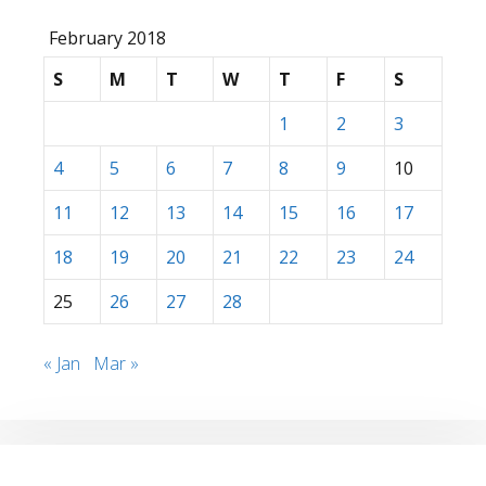
February 2018
S
M
T
W
T
F
S
1
2
3
4
5
6
7
8
9
10
11
12
13
14
15
16
17
18
19
20
21
22
23
24
25
26
27
28
« Jan
Mar »