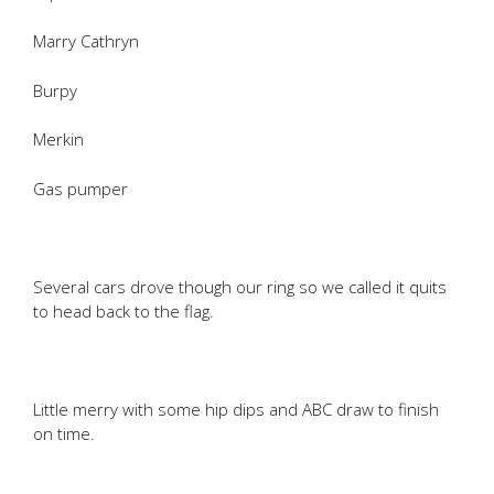
Marry Cathryn
Burpy
Merkin
Gas pumper
Several cars drove though our ring so we called it quits
to head back to the flag.
Little merry with some hip dips and ABC draw to finish
on time.