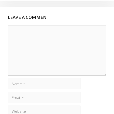
LEAVE A COMMENT
Comment
Name
Email
Website