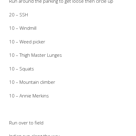
Run around the parking to get loose then circle up
20 – SSH
10 – Windmill
10 – Weed picker
10 – Thigh Master Lunges
10 – Squats
10 – Mountain climber
10 – Annie Merkins
Run over to field