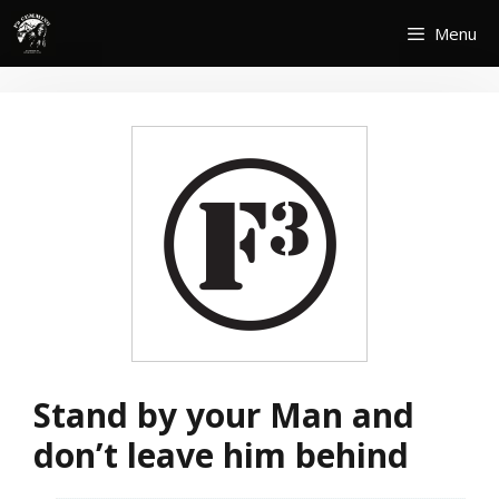
Skip
Menu
to
content
Stand by your Man and
don’t leave him behind