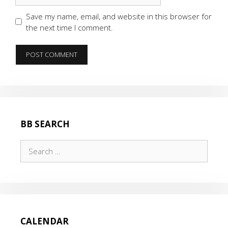
Save my name, email, and website in this browser for
the next time I comment.
BB SEARCH
Search
for:
CALENDAR