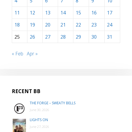
4
5
6
7
8
9
10
11
12
13
14
15
16
17
18
19
20
21
22
23
24
25
26
27
28
29
30
31
« Feb
Apr »
RECENT BB
THE FORGE – SWEATY BELLS
June 30, 2026
LIGHTS ON
June 27, 2026