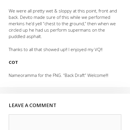
We were all pretty wet & sloppy at this point, front and
back. Devito made sure of this while we performed
merkins he’d yell “chest to the ground,” then when we
circled up he had us perform supermans on the
puddled asphalt.
Thanks to all that showed up!! I enjoyed my VQ!!
COT
Nameoramma for the FNG. “Back Draft” Welcome!!!
LEAVE A COMMENT
Comment