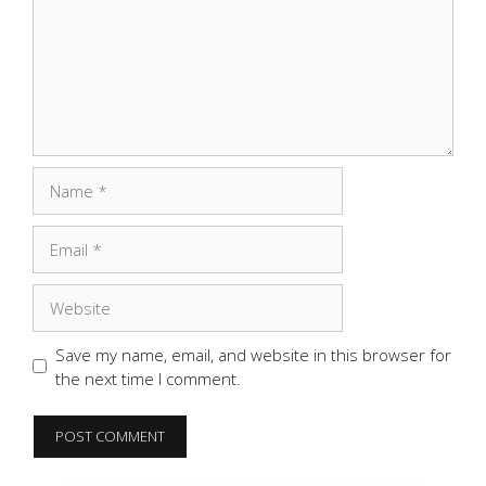
Name
Email
Website
Save my name, email, and website in this browser for
the next time I comment.