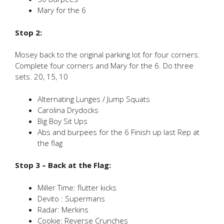
Mary for the 6
Stop 2:
Mosey back to the original parking lot for four corners.
Complete four corners and Mary for the 6. Do three
sets. 20, 15, 10
Alternating Lunges / Jump Squats
Carolina Drydocks
Big Boy Sit Ups
Abs and burpees for the 6 Finish up last Rep at
the flag
Stop 3 – Back at the Flag:
Miller Time: flutter kicks
Devito : Supermans
Radar: Merkins
Cookie: Reverse Crunches