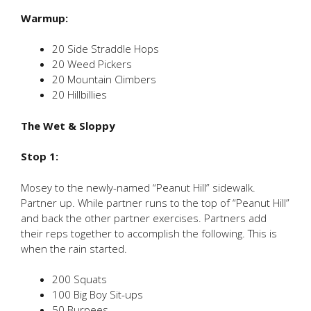
Warmup:
20 Side Straddle Hops
20 Weed Pickers
20 Mountain Climbers
20 Hillbillies
The Wet & Sloppy
Stop 1:
Mosey to the newly-named “Peanut Hill” sidewalk.
Partner up. While partner runs to the top of “Peanut Hill”
and back the other partner exercises. Partners add
their reps together to accomplish the following. This is
when the rain started.
200 Squats
100 Big Boy Sit-ups
50 Burpees