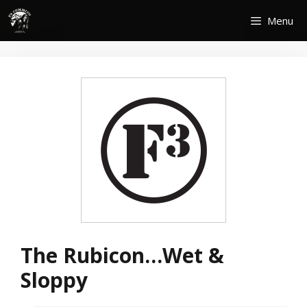
Skip
Menu
to
content
The Rubicon…Wet &
Sloppy