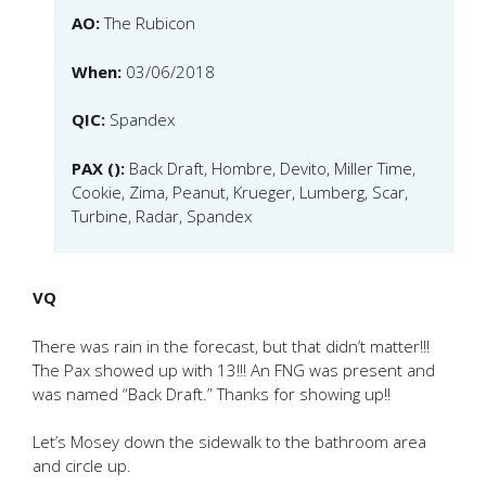
AO:
The Rubicon
When:
03/06/2018
QIC:
Spandex
PAX ():
Back Draft, Hombre, Devito, Miller Time,
Cookie, Zima, Peanut, Krueger, Lumberg, Scar,
Turbine, Radar, Spandex
VQ
There was rain in the forecast, but that didn’t matter!!!
The Pax showed up with 13!!! An FNG was present and
was named “Back Draft.” Thanks for showing up!!
Let’s Mosey down the sidewalk to the bathroom area
and circle up.