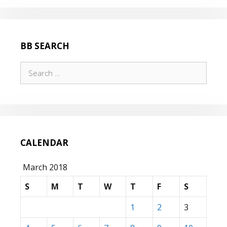
BB SEARCH
Search
for:
CALENDAR
March 2018
S
M
T
W
T
F
S
1
2
3