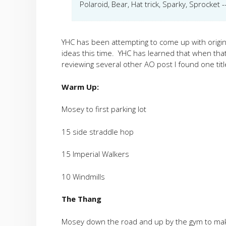
Polaroid, Bear, Hat trick, Sparky, Sprocket
YHC has been attempting to come up with origina
ideas this time. YHC has learned that when th
reviewing several other AO post I found one titl
Warm Up:
Mosey to first parking lot
15 side straddle hop
15 Imperial Walkers
10 Windmills
The Thang
Mosey down the road and up by the gym to ma