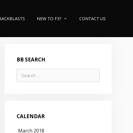
BACKBLASTS
NEW TO F3?
CONTACT US
BB SEARCH
Search
for:
CALENDAR
March 2018