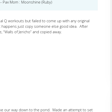
 --- Pax Mom : Moonshine (Ruby)
l Q workouts but failed to come up with any original
at happens just copy someone else good idea. After
e, “Walls of Jericho” and copied away.
ke our way down to the pond. Made an attempt to set