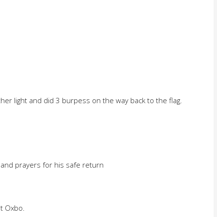
her light and did 3 burpess on the way back to the flag.
l and prayers for his safe return
t Oxbo.