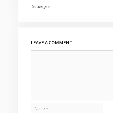
-Squeegee-
LEAVE A COMMENT
Comment
Name