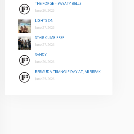
THE FORGE – SWEATY BELLS
June 30, 2026
LIGHTS ON
June 27, 2026
STAIR CLIMB PREP
June 27, 2026
SANDY!
June 26, 2026
BERMUDA TRIANGLE DAY AT JAILBREAK
June 25, 2026