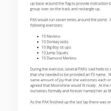
up base around the flag to provide instruction
group over on the track and rectangle up.
PAX would run seven times around the pond. At
following exercises:
10 Merkins
10 Donkey kicks
10 Big Boy sit ups
10 Jump Squats
10 Diamond Merkins
During the exercise, several PAX’s said hello t
that she needed to be provided an F3 name. N
same amount of joy that she welcomes each on
agreed that Moonshine would fit nicely. At the
ourselves formally and forever named her as 
As the PAX finished up the last lap there was o