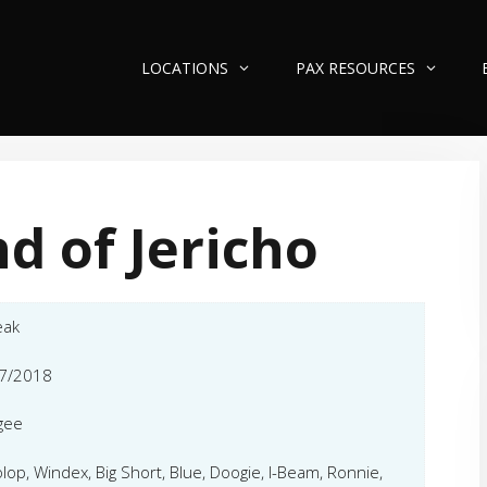
LOCATIONS
PAX RESOURCES
d of Jericho
eak
7/2018
gee
olop, Windex, Big Short, Blue, Doogie, I-Beam, Ronnie,