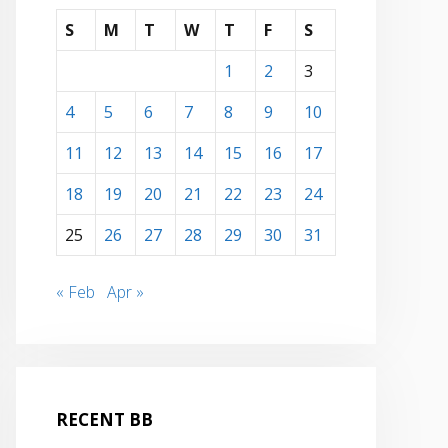
S
M
T
W
T
F
S
1
2
3
4
5
6
7
8
9
10
11
12
13
14
15
16
17
18
19
20
21
22
23
24
25
26
27
28
29
30
31
« Feb
Apr »
RECENT BB