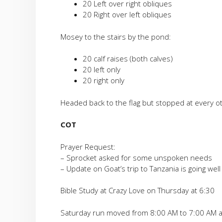
20 Left over right obliques
20 Right over left obliques
Mosey to the stairs by the pond:
20 calf raises (both calves)
20 left only
20 right only
Headed back to the flag but stopped at every ot
COT
Prayer Request:
– Sprocket asked for some unspoken needs
– Update on Goat’s trip to Tanzania is going wel
Bible Study at Crazy Love on Thursday at 6:30
Saturday run moved from 8:00 AM to 7:00 AM a