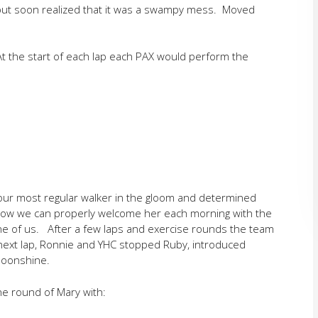
 but soon realized that it was a swampy mess. Moved
 the start of each lap each PAX would perform the
o our most regular walker in the gloom and determined
ow we can properly welcome her each morning with the
e of us. After a few laps and exercise rounds the team
 next lap, Ronnie and YHC stopped Ruby, introduced
Moonshine.
ne round of Mary with: