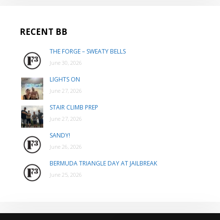
RECENT BB
THE FORGE – SWEATY BELLS
June 30, 2026
LIGHTS ON
June 27, 2026
STAIR CLIMB PREP
June 27, 2026
SANDY!
June 26, 2026
BERMUDA TRIANGLE DAY AT JAILBREAK
June 25, 2026