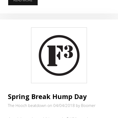
READ MORE
AROUND
WITH
ROCKS
Spring Break Hump Day
The Hooch beatdown on 04/04/2018
by Boomer