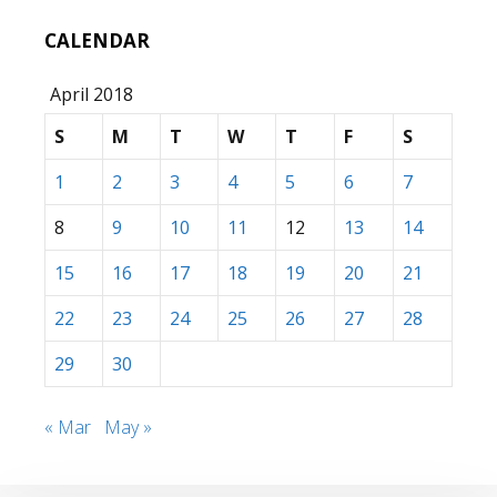
CALENDAR
April 2018
S
M
T
W
T
F
S
1
2
3
4
5
6
7
8
9
10
11
12
13
14
15
16
17
18
19
20
21
22
23
24
25
26
27
28
29
30
« Mar
May »