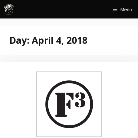
Skip
Menu
to
content
Day:
April 4, 2018