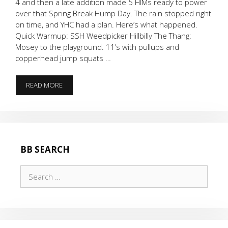
4 and then a late addition made 5 HIMs ready to power
over that Spring Break Hump Day. The rain stopped right
on time, and YHC had a plan. Here’s what happened.
Quick Warmup: SSH Weedpicker Hillbilly The Thang:
Mosey to the playground. 11’s with pullups and
copperhead jump squats …
SPRING
READ MORE
BREAK
HUMP
DAY
BB SEARCH
Search
for: