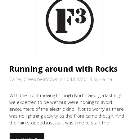
Running around with Rocks
Caney Creek beatdown on 04/04/2018
by Ha-ha
With the front moving through North Georgia last night
we expected to be wet but were hoping to avoid
encounters of the electric kind. Not to worry as there
was no lightning activity as the front came though. And
the rain stopped just as it was time to start the …
RUNNING