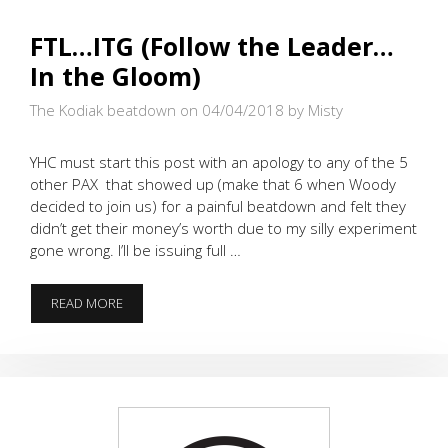
FTL…ITG (Follow the Leader…
In the Gloom)
The Kodiak beatdown on 04/04/2018
by Misty
YHC must start this post with an apology to any of the 5
other PAX that showed up (make that 6 when Woody
decided to join us) for a painful beatdown and felt they
didn’t get their money’s worth due to my silly experiment
gone wrong. I’ll be issuing full …
FTL…
READ MORE
ITG
(FOLLOW
THE
LEADER…
IN
THE
GLOOM)