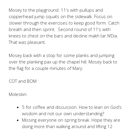
Mosey to the playground. 11’s with pullups and
copperhead jump squats on the sidewalk. Focus on
slower through the exercises to keep good form. Catch
breath and then sprint. Second round of 11’s with
knees to chest on the bars and decline makh tar N’Dia.
That was pleasant.
Mosey back with a stop for some planks and jumping
over the planking pax up the chapel hill. Mosey back to
the flag for a couple minutes of Mary.
COT and BOM
Moleskin:
5 for coffee and discussion. How to lean on God’s
wisdom and not our own understanding?
Missing everyone on spring break. Hope they are
doing more than walking around and lifting 12