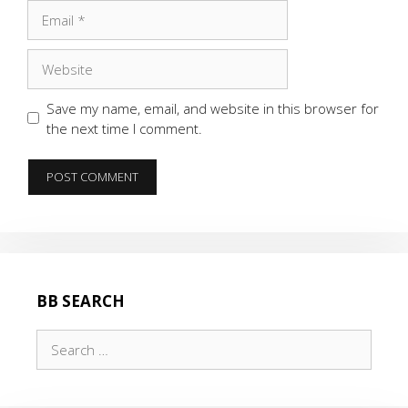
Email
Website
Save my name, email, and website in this browser for
the next time I comment.
BB SEARCH
Search
for: