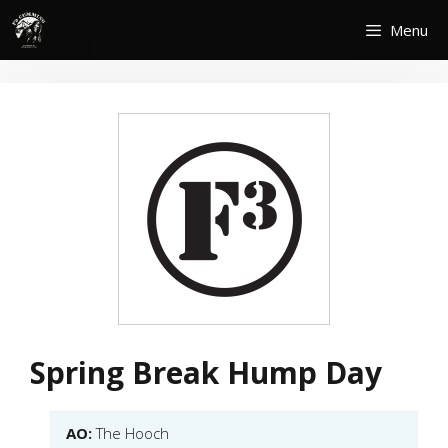
Skip
Menu
to
content
Spring Break Hump Day
AO:
The Hooch