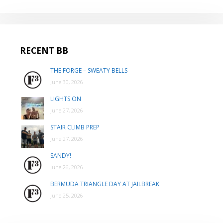
RECENT BB
THE FORGE – SWEATY BELLS
June 30, 2026
LIGHTS ON
June 27, 2026
STAIR CLIMB PREP
June 27, 2026
SANDY!
June 26, 2026
BERMUDA TRIANGLE DAY AT JAILBREAK
June 25, 2026