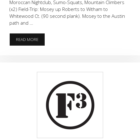
Moroccan Nightclub, Sumo-Squats, Mountain Climbers
(x2) Field-Trip: Mosey up Roberts to Witham to
Whitewood Ct. (90 second plank). Mosey to the Austin
path and …
TO
READ MORE
BUILD
A
BASE
YOU
NEED
PLANKS,
RIGHT?