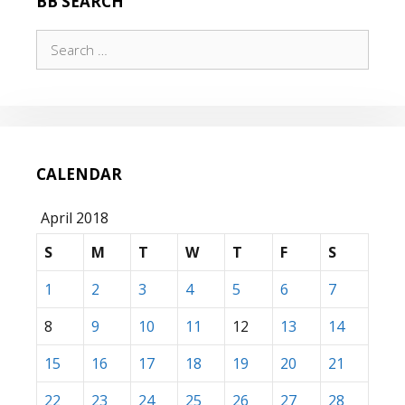
BB SEARCH
Search
for:
CALENDAR
April 2018
S
M
T
W
T
F
S
1
2
3
4
5
6
7
8
9
10
11
12
13
14
15
16
17
18
19
20
21
22
23
24
25
26
27
28