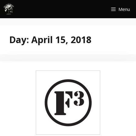
Skip
Menu
to
content
Day:
April 15, 2018