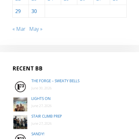
29
30
« Mar
May »
RECENT BB
THE FORGE – SWEATY BELLS
June 30, 2026
LIGHTS ON
June 27, 2026
STAIR CLIMB PREP
June 27, 2026
SANDY!