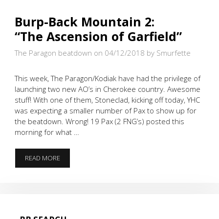
Burp-Back Mountain 2:
“The Ascension of Garfield”
The Paragon beatdown on 04/12/2018
by Smurfette
This week, The Paragon/Kodiak have had the privilege of
launching two new AO’s in Cherokee country. Awesome
stuff! With one of them, Stoneclad, kicking off today, YHC
was expecting a smaller number of Pax to show up for
the beatdown. Wrong! 19 Pax (2 FNG’s) posted this
morning for what …
BURP-
READ MORE
BACK
MOUNTAIN
2:
“THE ASCENSION
OF
GARFIELD”