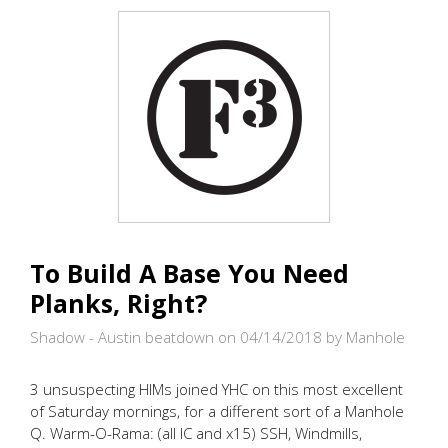
WIDOWMAKER
AND
MEET
THE
GIRLFRIENDS
To Build A Base You Need
Planks, Right?
Shadow - Austin beatdown on 04/14/2018
by Manhole
3 unsuspecting HIMs joined YHC on this most excellent
of Saturday mornings, for a different sort of a Manhole
Q. Warm-O-Rama: (all IC and x15) SSH, Windmills,