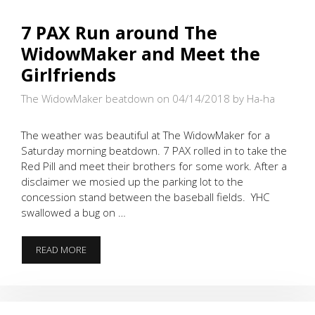
7 PAX Run around The
WidowMaker and Meet the
Girlfriends
The WidowMaker beatdown on 04/14/2018
by Ha-ha
The weather was beautiful at The WidowMaker for a
Saturday morning beatdown. 7 PAX rolled in to take the
Red Pill and meet their brothers for some work. After a
disclaimer we mosied up the parking lot to the
concession stand between the baseball fields. YHC
swallowed a bug on …
7
READ MORE
PAX
RUN
AROUND
THE