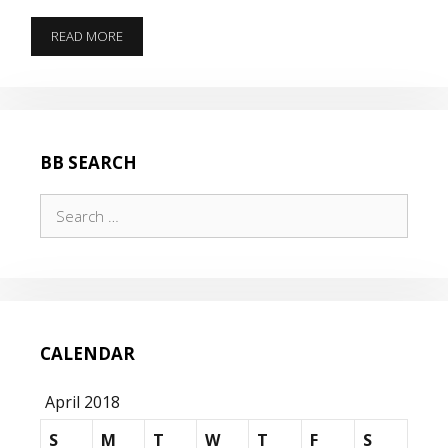
WHATS
READ MORE
BETTER
THAN
B.O.M.B.S
BB SEARCH
Search
for:
CALENDAR
April 2018
S
M
T
W
T
F
S