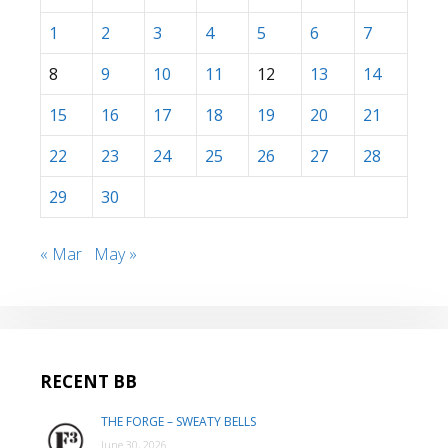
1
2
3
4
5
6
7
8
9
10
11
12
13
14
15
16
17
18
19
20
21
22
23
24
25
26
27
28
29
30
« Mar
May »
RECENT BB
THE FORGE – SWEATY BELLS
June 30, 2026