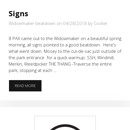
Signs
Widowmaker beatdown on 04/28/2018
by Cookie
8 PAX came out to the Widowmaker on a beautiful spring
morning, all signs pointed to a good beatdown. Here’s
what went down. Mosey to the cul-de-sac just outside of
the park entrance for a quick warmup: SSH, Windmill,
Merkin, Weedpicker THE THANG -Traverse the entire
park, stopping at each …
SIGNS
READ MORE