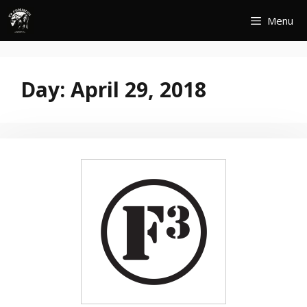
Skip
Menu
to
content
Day:
April 29, 2018