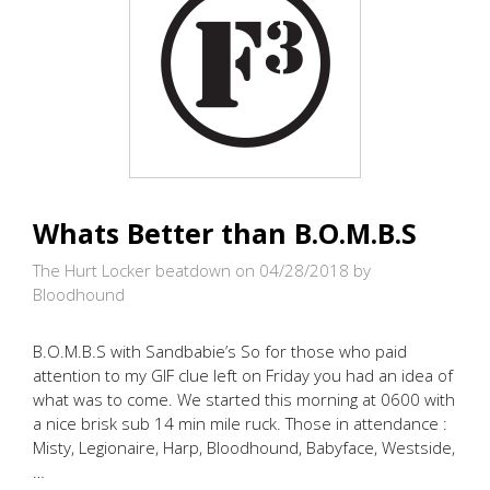
Whats Better than B.O.M.B.S
The Hurt Locker beatdown on 04/28/2018
by
Bloodhound
B.O.M.B.S with Sandbabie’s So for those who paid
attention to my GIF clue left on Friday you had an idea of
what was to come. We started this morning at 0600 with
a nice brisk sub 14 min mile ruck. Those in attendance :
Misty, Legionaire, Harp, Bloodhound, Babyface, Westside,
…