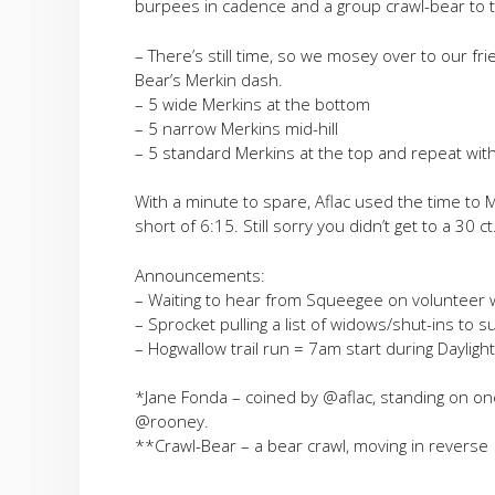
burpees in cadence and a group crawl-bear to t
– There’s still time, so we mosey over to our fr
Bear’s Merkin dash.
– 5 wide Merkins at the bottom
– 5 narrow Merkins mid-hill
– 5 standard Merkins at the top and repeat with 
With a minute to spare, Aflac used the time to
short of 6:15. Still sorry you didn’t get to a 30 ct
Announcements:
– Waiting to hear from Squeegee on volunteer 
– Sprocket pulling a list of widows/shut-ins to 
– Hogwallow trail run = 7am start during Dayligh
*Jane Fonda – coined by @aflac, standing on on
@rooney.
**Crawl-Bear – a bear crawl, moving in reverse