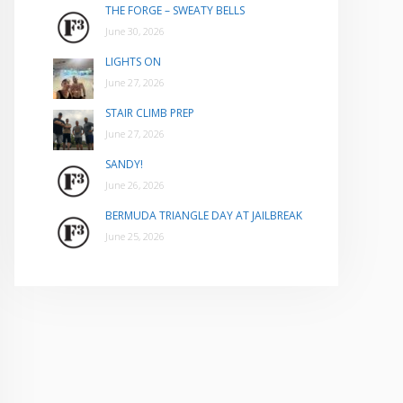
THE FORGE – SWEATY BELLS
June 30, 2026
LIGHTS ON
June 27, 2026
STAIR CLIMB PREP
June 27, 2026
SANDY!
June 26, 2026
BERMUDA TRIANGLE DAY AT JAILBREAK
June 25, 2026