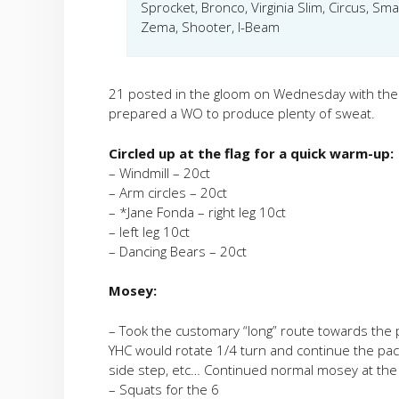
Sprocket, Bronco, Virginia Slim, Circus, S
Zema, Shooter, I-Beam
21 posted in the gloom on Wednesday with the 
prepared a WO to produce plenty of sweat.
Circled up at the flag for a quick warm-up:
– Windmill – 20ct
– Arm circles – 20ct
– *Jane Fonda – right leg 10ct
– left leg 10ct
– Dancing Bears – 20ct
Mosey:
– Took the customary “long” route towards the p
YHC would rotate 1/4 turn and continue the pace.
side step, etc… Continued normal mosey at the 
– Squats for the 6