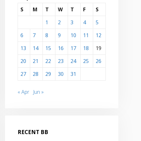
S
M
T
W
T
F
S
1
2
3
4
5
6
7
8
9
10
11
12
13
14
15
16
17
18
19
20
21
22
23
24
25
26
27
28
29
30
31
« Apr
Jun »
RECENT BB