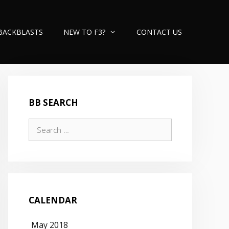
BACKBLASTS
NEW TO F3?
CONTACT US
BB SEARCH
Search
for:
CALENDAR
May 2018