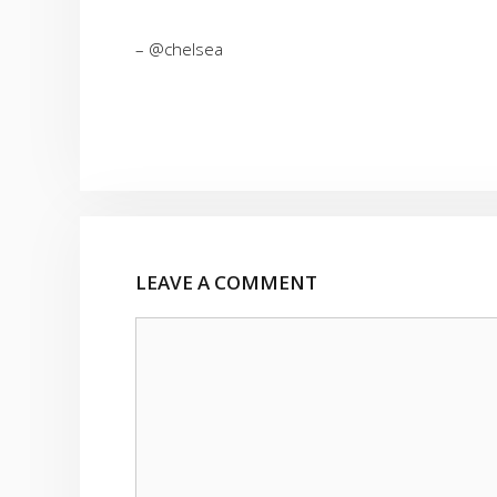
– @chelsea
LEAVE A COMMENT
Comment