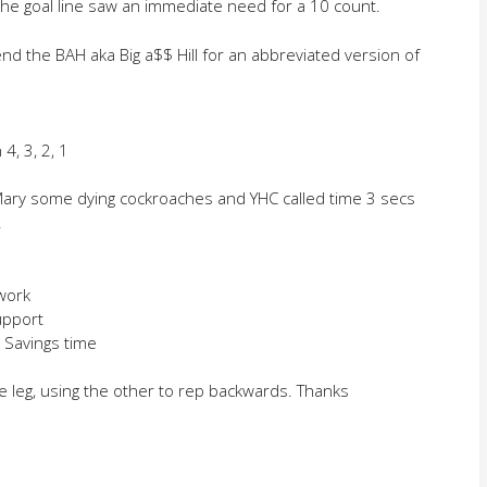
he goal line saw an immediate need for a 10 count.
iend the BAH aka Big a$$ Hill for an abbreviated version of
4, 3, 2, 1
 Mary some dying cockroaches and YHC called time 3 secs
.
work
support
t Savings time
e leg, using the other to rep backwards. Thanks