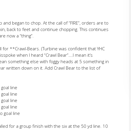
p and began to chop. At the call of “FIRE”, orders are to
erkin, back to feet and continue chopping. This continues
are now a “thing”.
all for **Crawl-Bears. (Turbine was confident that YHC
sspoke when I heard “Crawl Bear”….I mean it’s
an something else with foggy heads at 5 something in
r written down on it. Add Crawl Bear to the list of
 goal line
 goal line
 goal line
 goal line
o goal line
 for a group finish with the six at the 50 yd line. 10