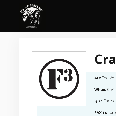
Skip
to
content
Cra
AO:
The Wr
When:
05/1
QIC:
Chelse
PAX ():
Turb