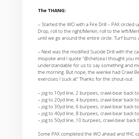
The THANG:
– Started the WO with a Fire Drill – PAX circled u
Drop, roll to the right/Merkin, roll to the left/M
until we go around the entire circle. Turf burns 
– Next was the modified Suicide Drill with the c
mispoke and I quote “@chelsea I thought you mi
understandable for us to say something and me
the morning. But nope, the wienke had Crawl Bea
exercises I suck at” Thanks for the shout-out.
– jog to 10yd line, 2 burpees, crawl-bear back to
– jog to 20yd line, 4 burpees, crawl-bear back to
– jog to 30yd line, 6 burpees, crawl-bear back to
– jog to 40yd line, 8 burpees, crawl-bear back to
– jog to 50yd line, 10 burpees, crawl-bear back t
Some PAX completed the WO ahead and YHC called