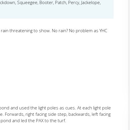
mackdown, Squeegee, Booter, Patch, Percy, Jackelope,
rain threatening to show. No rain? No problem as YHC
ond and used the light poles as cues. At each light pole
 Forwards, right facing side step, backwards, left facing
pond and led the PAX to the turf.