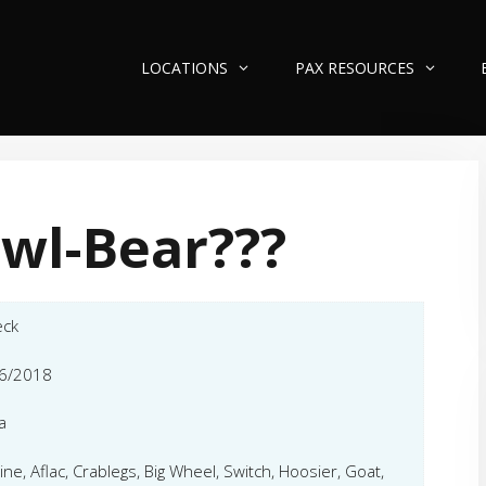
LOCATIONS
PAX RESOURCES
wl-Bear???
eck
6/2018
a
ine, Aflac, Crablegs, Big Wheel, Switch, Hoosier, Goat,