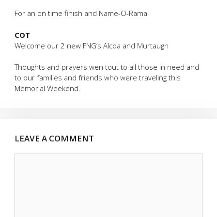
For an on time finish and Name-O-Rama
COT
Welcome our 2 new FNG’s Alcoa and Murtaugh
Thoughts and prayers wen tout to all those in need and
to our families and friends who were traveling this
Memorial Weekend.
LEAVE A COMMENT
Comment