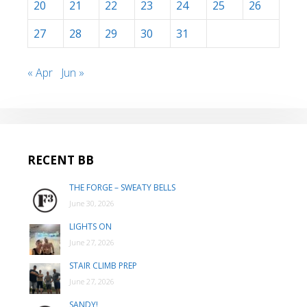
20
21
22
23
24
25
26
27
28
29
30
31
« Apr
Jun »
RECENT BB
THE FORGE – SWEATY BELLS
June 30, 2026
LIGHTS ON
June 27, 2026
STAIR CLIMB PREP
June 27, 2026
SANDY!