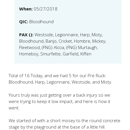
When:
05/27/2018
QIC:
Bloodhound
PAX ():
Westside, Legionnaire, Harp, Misty,
Bloodhound, Banjo, Cricket, Hombre, Mickey,
Fleetwood, (FNG) Alcoa, (FNG) Murtaugh,
Homeboy, Smurfette, Garfield, Kiffen
Total of 16 Today, and we had 5 for our Pre Ruck:
Bloodhound, Harp, Legionnaire, Westside, and Misty.
Yours truly was just getting over a back injury so we
were trying to keep it low impact, and here is how it
went.
We started of with a short mosey to the round concrete
stage by the playground at the base of a little hill.