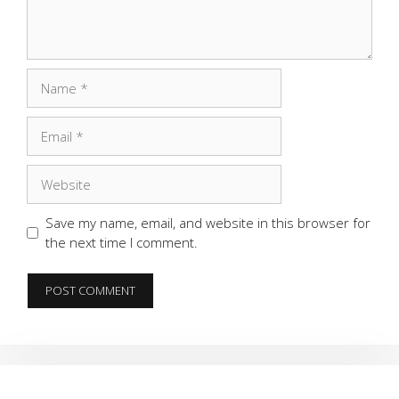
Name
Email
Website
Save my name, email, and website in this browser for
the next time I comment.