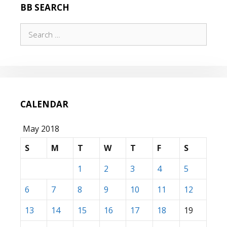
BB SEARCH
Search
for:
CALENDAR
May 2018
S
M
T
W
T
F
S
1
2
3
4
5
6
7
8
9
10
11
12
13
14
15
16
17
18
19