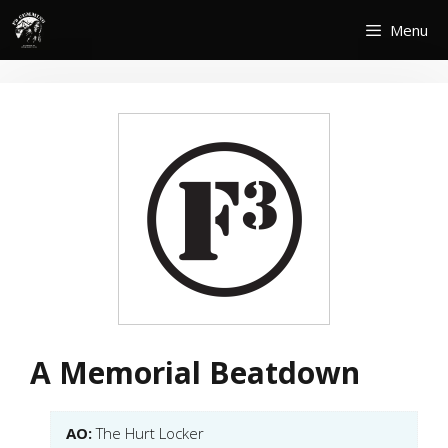
Skip
Menu
to
content
A Memorial Beatdown
AO:
The Hurt Locker