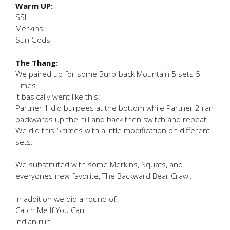
Warm UP:
SSH
Merkins
Sun Gods
The Thang:
We paired up for some Burp-back Mountain 5 sets 5
Times
It basically went like this:
Partner 1 did burpees at the bottom while Partner 2 ran
backwards up the hill and back then switch and repeat.
We did this 5 times with a little modification on different
sets.
We substituted with some Merkins, Squats, and
everyones new favorite, The Backward Bear Crawl.
In addition we did a round of:
Catch Me If You Can
Indian run