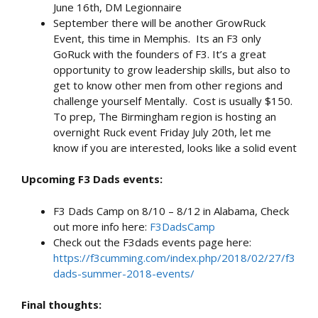
June 16th, DM Legionnaire
September there will be another GrowRuck
Event, this time in Memphis. Its an F3 only
GoRuck with the founders of F3. It’s a great
opportunity to grow leadership skills, but also to
get to know other men from other regions and
challenge yourself Mentally. Cost is usually $150.
To prep, The Birmingham region is hosting an
overnight Ruck event Friday July 20th, let me
know if you are interested, looks like a solid event
Upcoming F3 Dads events:
F3 Dads Camp on 8/10 – 8/12 in Alabama, Check
out more info here:
F3DadsCamp
Check out the F3dads events page here:
https://f3cumming.com/index.php/2018/02/27/f3
dads-summer-2018-events/
Final thoughts: