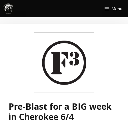
Skip
Menu
to
content
Pre-Blast for a BIG week
in Cherokee 6/4