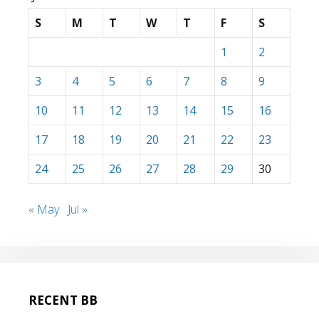
S
M
T
W
T
F
S
1
2
3
4
5
6
7
8
9
10
11
12
13
14
15
16
17
18
19
20
21
22
23
24
25
26
27
28
29
30
« May
Jul »
RECENT BB