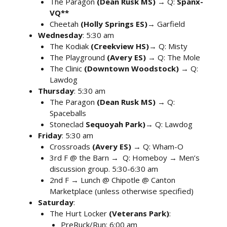
The Paragon
(Dean Rusk MS)
→ Q:
Spanx-
VQ**
Cheetah
(Holly Springs ES)
→ Garfield
Wednesday
: 5:30 am
The Kodiak
(Creekview HS)
→ Q: Misty
The Playground
(Avery ES)
→ Q: The Mole
The Clinic
(Downtown Woodstock)
→ Q:
Lawdog
Thursday
: 5:30 am
The Paragon
(Dean Rusk MS)
→ Q:
Spaceballs
Stoneclad
Sequoyah Park)
→ Q: Lawdog
Friday
: 5:30 am
Crossroads
(Avery ES)
→ Q: Wham-O
3rd F @ the Barn → Q: Homeboy → Men’s
discussion group. 5:30-6:30 am
2nd F → Lunch @ Chipotle @ Canton
Marketplace (unless otherwise specified)
Saturday
:
The Hurt Locker
(Veterans Park)
:
PreRuck/Run: 6:00 am