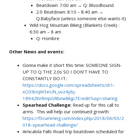
Beatdown: 7:00 am → Q: Bloodhound
2.0 Beatdown: 8:10 – 8:40 am →
Q:Babyface (unless someone else wants it)
Wild Hog Mountain Biking (Blankets Creek) :
6:30 am – 8 am
Q: Hombre
Other News and events:
Gonna make it short this time: SOMEONE SIGN-
UP TO Q THE 2.0s SO I DON’T HAVE TO
CONSTANTLY DO IT.:
https://docs.google.com/spreadsheets/d/1-
xO3IbIqW3eUN_uvz4ybj-
1B942kVRmpGRbnw8kjp7E/edit?usp=sharing
Spearhead Challenge:
Read up for this call to
arms. This will help our continued growth:
https://f3cumming.com/index.php/2018/06/03/2
018-spearhead-challenge/
Amicalola Falls Road trip beatdown scheduled for