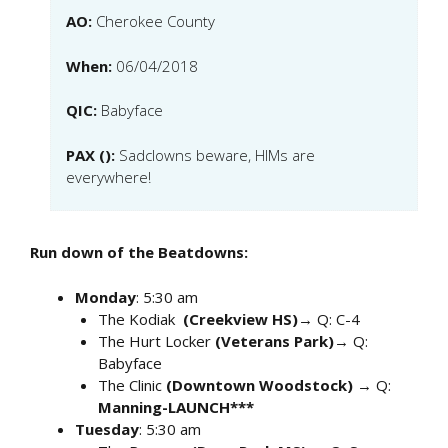
AO:
Cherokee County
When:
06/04/2018
QIC:
Babyface
PAX ():
Sadclowns beware, HIMs are
everywhere!
Run down of the Beatdowns:
Monday
: 5:30 am
The Kodiak
(Creekview HS)
→ Q: C-4
The Hurt Locker
(Veterans Park)
→ Q:
Babyface
The Clinic
(Downtown Woodstock)
→ Q:
Manning-LAUNCH***
Tuesday
: 5:30 am