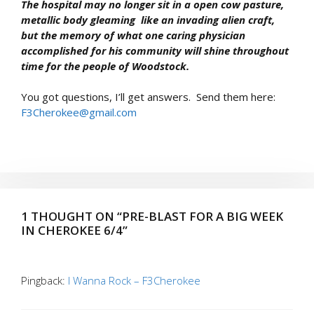
The hospital may no longer sit in a open cow pasture,
metallic body gleaming like an invading alien craft,
but the memory of what one caring physician
accomplished for his community will shine throughout
time for the people of Woodstock.
You got questions, I’ll get answers. Send them here:
F3Cherokee@gmail.com
1 THOUGHT ON “PRE-BLAST FOR A BIG WEEK
IN CHEROKEE 6/4”
Pingback:
I Wanna Rock – F3Cherokee