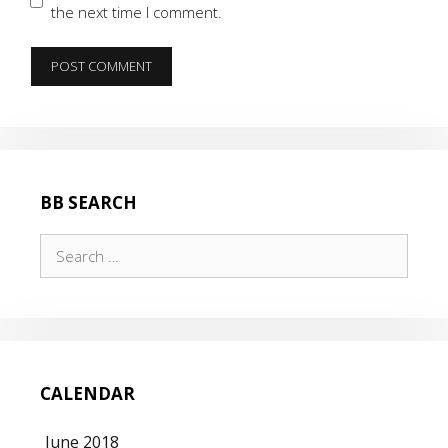
the next time I comment.
BB SEARCH
Search
for:
CALENDAR
June 2018