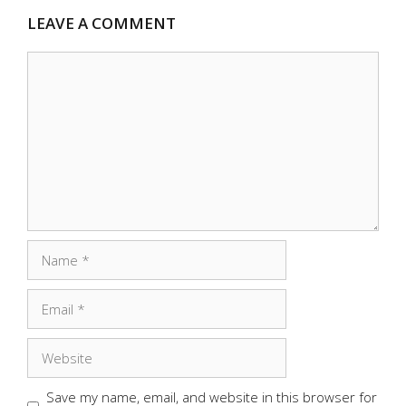
LEAVE A COMMENT
Comment
Name
Email
Website
Save my name, email, and website in this browser for