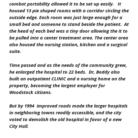
combat portability allowed it to be set up easily. It
housed 13 pie shaped rooms with a corridor circling the
outside edge. Each room was just large enough for a
small bed and someone to stand beside the patient. At
the head of each bed was a tiny door allowing the it to
be pulled into a center treatment area. The center area
also housed the nursing station, kitchen and a surgical
suite.
Time passed and as the needs of the community grew,
he enlarged the hospital to 22 beds. Dr, Boddy also
built an outpatient
CLINIC
and a nursing home on the
property, becoming the largest employer for
Woodstock citizens.
But by 1994 improved roads made the larger hospitals
in neighboring towns readily accessible, and the city
voted to demolish the old hospital in favor of a new
City Hall.