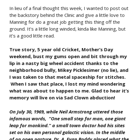
In lieu of a final thought this week, I wanted to post out
the backstory behind the Clinic and give a little love to
Manning for do a great job getting this thing off the
ground. It’s a little long winded, kinda like Manning, but
it’s a good little read.
True story, 5 year old Cricket, Mother’s Day
weekend, bust my gums open and bit through my
lip in a nasty big wheel accident thanks to the
neighborhood bully, Mikey Picklesimer (no lie), and
I was taken to that metal spaceship for stitches.
When I saw that place, I lost my mind wondering
what was about to happen to me. Glad to hear it’s
memory will live on via Sad Clown abduction!
On July 30, 1969, while Neil Armstrong uttered those
infamous words, “One small step for man, one giant
leap for mankind.” a small town doctor had his sites
set on his own personal galactic vision. In the middle
of on open pasture, Dr. A. Evan Boddy placed what the