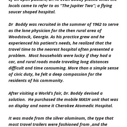
locals came to refer to as “The Jupiter Two”; a flying
saucer shaped hospital.
Dr Boddy was recruited in the summer of 1962 to serve
as the lone physician for the then rural area of
Woodstock, Georgia. As his practice grew and he
experienced his patient’s needs, he realized that the
travel time to the nearest hospital often presented a
problem. Most households were lucky if they had a
car, and rural roads made traveling long distances
difficult and time consuming. More than a simple sense
of civic duty, he felt a deep compassion for the
residents of his community.
After visiting a World’s fair, Dr. Boddy devised a
solution. He purchased the mobile MASH unit that was
on display and name it Cherokee Atomedic Hospital.
It was made from the silver aluminum, the type that
most travel trailers were fashioned from ,and the