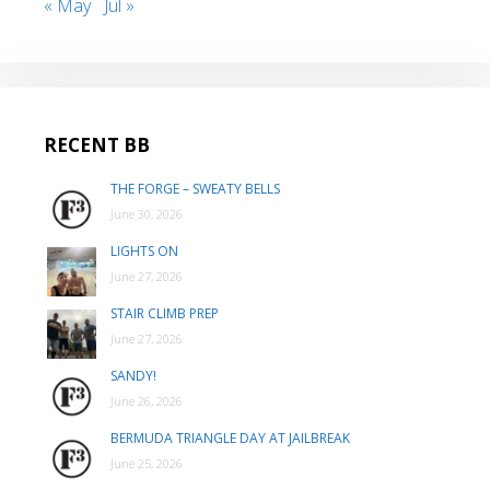
« May
Jul »
RECENT BB
THE FORGE – SWEATY BELLS
June 30, 2026
LIGHTS ON
June 27, 2026
STAIR CLIMB PREP
June 27, 2026
SANDY!
June 26, 2026
BERMUDA TRIANGLE DAY AT JAILBREAK
June 25, 2026