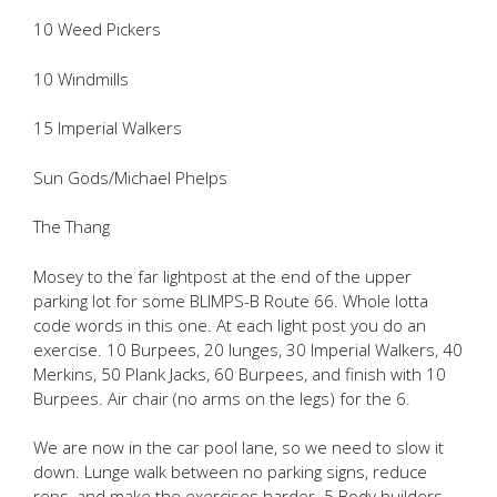
10 Weed Pickers
10 Windmills
15 Imperial Walkers
Sun Gods/Michael Phelps
The Thang
Mosey to the far lightpost at the end of the upper
parking lot for some BLIMPS-B Route 66. Whole lotta
code words in this one. At each light post you do an
exercise. 10 Burpees, 20 lunges, 30 Imperial Walkers, 40
Merkins, 50 Plank Jacks, 60 Burpees, and finish with 10
Burpees. Air chair (no arms on the legs) for the 6.
We are now in the car pool lane, so we need to slow it
down. Lunge walk between no parking signs, reduce
reps, and make the exercises harder. 5 Body builders,