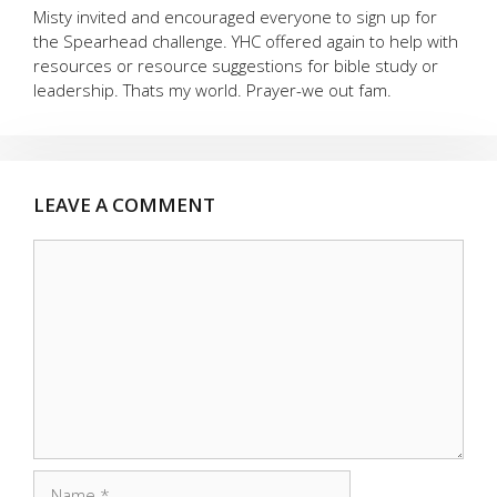
Misty invited and encouraged everyone to sign up for
the Spearhead challenge. YHC offered again to help with
resources or resource suggestions for bible study or
leadership. Thats my world. Prayer-we out fam.
LEAVE A COMMENT
Comment
Name