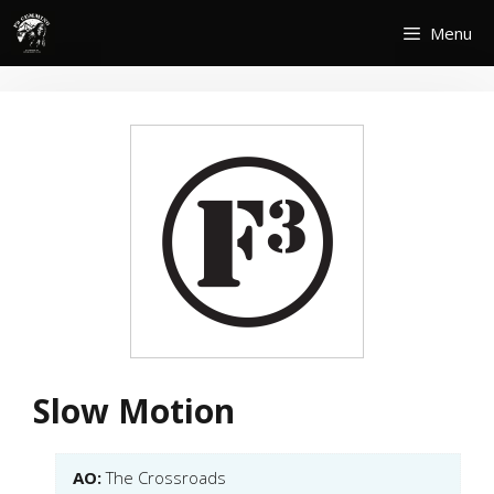
Skip
Menu
to
content
Slow Motion
AO:
The Crossroads