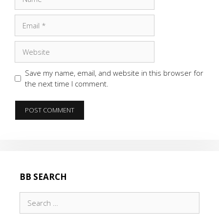
Email
Website
Save my name, email, and website in this browser for
the next time I comment.
BB SEARCH
Search
for: