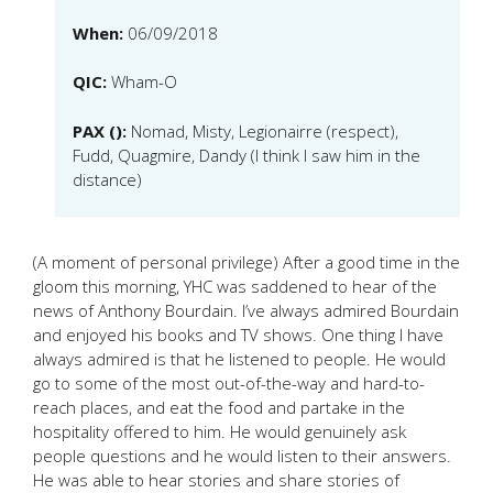
When:
06/09/2018
QIC:
Wham-O
PAX ():
Nomad, Misty, Legionairre (respect),
Fudd, Quagmire, Dandy (I think I saw him in the
distance)
(A moment of personal privilege) After a good time in the
gloom this morning, YHC was saddened to hear of the
news of Anthony Bourdain. I’ve always admired Bourdain
and enjoyed his books and TV shows. One thing I have
always admired is that he listened to people. He would
go to some of the most out-of-the-way and hard-to-
reach places, and eat the food and partake in the
hospitality offered to him. He would genuinely ask
people questions and he would listen to their answers.
He was able to hear stories and share stories of