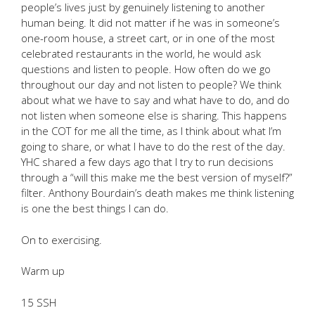
people’s lives just by genuinely listening to another
human being. It did not matter if he was in someone’s
one-room house, a street cart, or in one of the most
celebrated restaurants in the world, he would ask
questions and listen to people. How often do we go
throughout our day and not listen to people? We think
about what we have to say and what have to do, and do
not listen when someone else is sharing. This happens
in the COT for me all the time, as I think about what I’m
going to share, or what I have to do the rest of the day.
YHC shared a few days ago that I try to run decisions
through a “will this make me the best version of myself?”
filter. Anthony Bourdain’s death makes me think listening
is one the best things I can do.
On to exercising.
Warm up
15 SSH