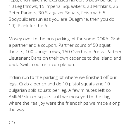
10 Leg throws, 15 Imperial Squawkers, 20 Minhkins, 25
Peter Parkers, 30 Stargazer Squats, finish with 5
Bodybuilders (unless you are Quagmire, then you do
10). Plank for the 6.
Mosey over to the bus parking lot for some DORA. Grab
a partner and a coupon. Partner count of 50 squat
thrusts, 100 Upright rows, 150 Overhead Press. Partner
Lieutenant Dans on their own cadence to the island and
back. Switch out until completion.
Indian run to the parking lot where we finished off our
legs. Grab a bench and do 10 pistol squats and 10
bulgarian split squats per leg. A few minutes left so
AMRAP skater squats until we moseyed to the flag,
where the real joy were the friendships we made along
the way.
COT