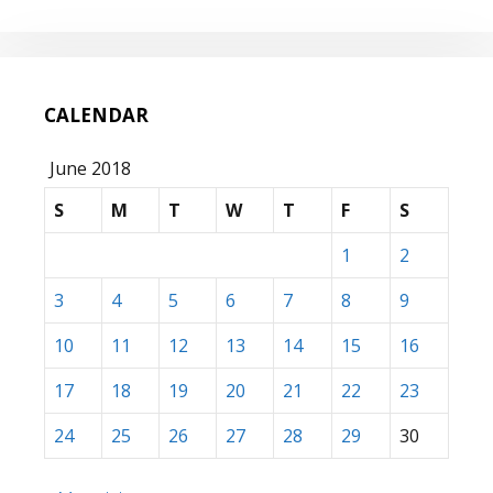
CALENDAR
June 2018
S
M
T
W
T
F
S
1
2
3
4
5
6
7
8
9
10
11
12
13
14
15
16
17
18
19
20
21
22
23
24
25
26
27
28
29
30