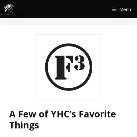
Skip
Menu
to
content
A Few of YHC’s Favorite
Things