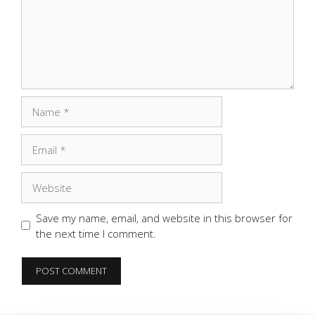
Name
Email
Website
Save my name, email, and website in this browser for
the next time I comment.