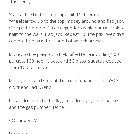
The Thang:
Start at the bottom of chapel hill. Partner up.
Wheelbarrow up to the top, mosey around and flap jack.
One partner does 10 anklegrinders while partner holds
balls to the walls. Flap jack. Repeat 3x. The pax loved this
combo. Then another round of wheelbarrows.
Mosey to the playground. Modified Dora including 100
pullups, 100 heel raises, and 50 pistol squats (reduced
from 100 for time).
Mosey back and stop at the top of chapel hill for YHC’s
old friend, Jack Webb.
Indian Run back to the flag. Time for dying cockroaches
and the gas pumper. Done.
COT and BOM
Moleskin: