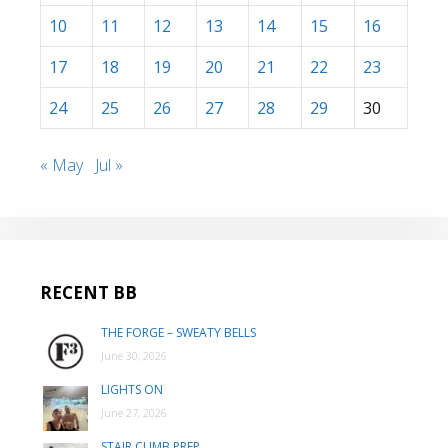
10
11
12
13
14
15
16
17
18
19
20
21
22
23
24
25
26
27
28
29
30
« May
Jul »
RECENT BB
THE FORGE – SWEATY BELLS
June 30, 2026
LIGHTS ON
June 27, 2026
STAIR CLIMB PREP