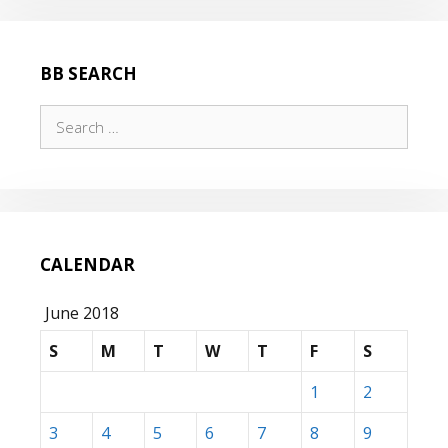
BB SEARCH
Search
for:
CALENDAR
June 2018
S
M
T
W
T
F
S
1
2
3
4
5
6
7
8
9