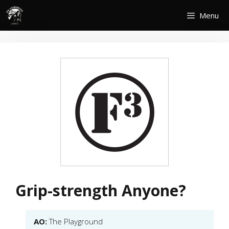
Skip
Menu
to
content
Grip-strength Anyone?
AO:
The Playground