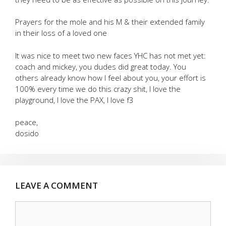
Prayers for the mole and his M & their extended family
in their loss of a loved one
It was nice to meet two new faces YHC has not met yet:
coach and mickey, you dudes did great today. You
others already know how I feel about you, your effort is
100% every time we do this crazy shit, I love the
playground, I love the PAX, I love f3
peace,
dosido
LEAVE A COMMENT
Comment