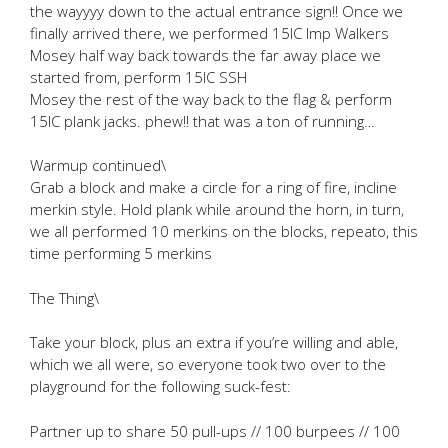
the wayyyy down to the actual entrance sign!! Once we
finally arrived there, we performed 15IC Imp Walkers
Mosey half way back towards the far away place we
started from, perform 15IC SSH
Mosey the rest of the way back to the flag & perform
15IC plank jacks. phew!! that was a ton of running…
Warmup continued\
Grab a block and make a circle for a ring of fire, incline
merkin style. Hold plank while around the horn, in turn,
we all performed 10 merkins on the blocks, repeato, this
time performing 5 merkins
The Thing\
Take your block, plus an extra if you’re willing and able,
which we all were, so everyone took two over to the
playground for the following suck-fest:
Partner up to share 50 pull-ups // 100 burpees // 100