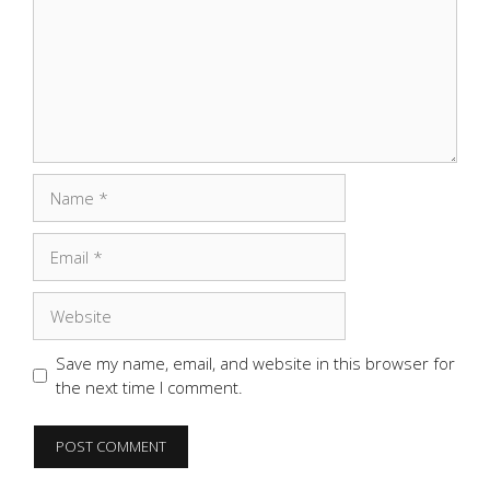
Name
Email
Website
Save my name, email, and website in this browser for
the next time I comment.