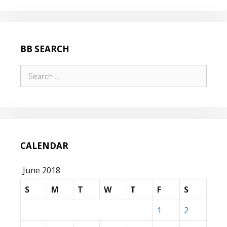
BB SEARCH
Search
for:
CALENDAR
June 2018
S
M
T
W
T
F
S
1
2