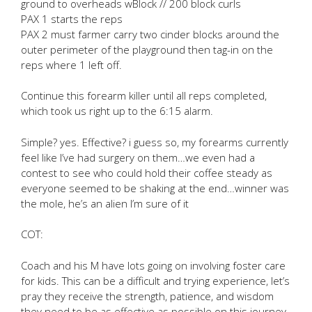
ground to overheads wBlock // 200 block curls
PAX 1 starts the reps
PAX 2 must farmer carry two cinder blocks around the
outer perimeter of the playground then tag-in on the
reps where 1 left off.
Continue this forearm killer until all reps completed,
which took us right up to the 6:15 alarm.
Simple? yes. Effective? i guess so, my forearms currently
feel like I’ve had surgery on them…we even had a
contest to see who could hold their coffee steady as
everyone seemed to be shaking at the end…winner was
the mole, he’s an alien I’m sure of it
COT:
Coach and his M have lots going on involving foster care
for kids. This can be a difficult and trying experience, let’s
pray they receive the strength, patience, and wisdom
they need to be as effective as possible on this journey.