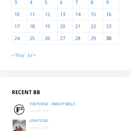
3
4
5
6
7
8
9
10
11
12
13
14
15
16
17
18
19
20
21
22
23
24
25
26
27
28
29
30
« May
Jul »
RECENT BB
THE FORGE – SWEATY BELLS
June 30, 2026
LIGHTS ON
June 27, 2026