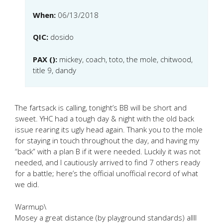
When:
06/13/2018
QIC:
dosido
PAX ():
mickey, coach, toto, the mole, chitwood,
title 9, dandy
The fartsack is calling, tonight’s BB will be short and
sweet. YHC had a tough day & night with the old back
issue rearing its ugly head again. Thank you to the mole
for staying in touch throughout the day, and having my
“back” with a plan B if it were needed. Luckily it was not
needed, and I cautiously arrived to find 7 others ready
for a battle; here’s the official unofficial record of what
we did.
Warmup\
Mosey a great distance (by playground standards) allll