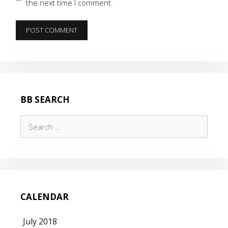
the next time I comment.
BB SEARCH
Search
for:
CALENDAR
July 2018