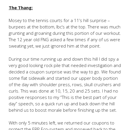
The Thang:
Mosey to the tennis courts for a 11’s hill surprise –
burpees at the bottom, lbc’s at the top. There was much
grunting and groaning during this portion of our workout.
The 12 year old FNG asked a few times if any of us were
sweating yet, we just ignored him at that point.
During our time running up and down this hill I did spy a
very good looking rock pile that needed investigation and
decided a coupon surprise was the way to go. We found
some flat sidewalk and started our upper body portion
of the day with shoulder press, rows, skull crushers and
curls. This was done at 10, 15, 20 and 25 sets. I had no
positive responses to my “This is the best part of your
day” speech, so a quick run up and back down the hill
behind us to boost morale before finishing up the set.
With only 5 minutes left, we returned our coupons to
protect the ERP Eco-system and moseyed back to the