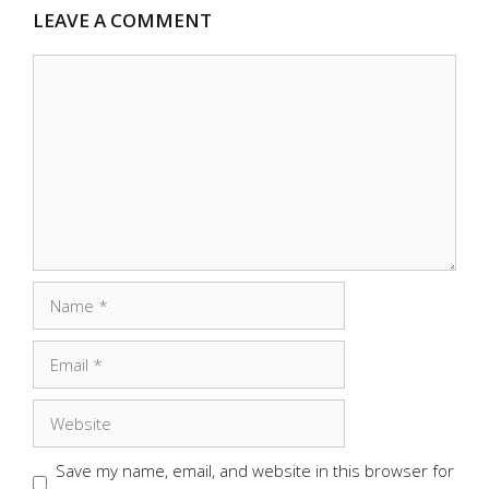
LEAVE A COMMENT
Comment
Name
Email
Website
Save my name, email, and website in this browser for