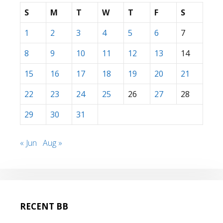
S
M
T
W
T
F
S
1
2
3
4
5
6
7
8
9
10
11
12
13
14
15
16
17
18
19
20
21
22
23
24
25
26
27
28
29
30
31
« Jun
Aug »
RECENT BB