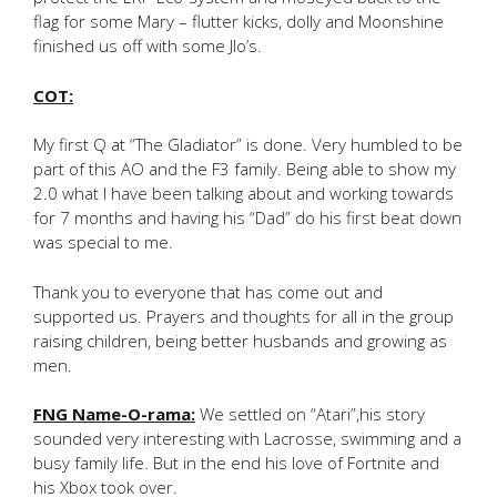
flag for some Mary – flutter kicks, dolly and Moonshine
finished us off with some Jlo’s.
COT:
My first Q at “The Gladiator” is done. Very humbled to be
part of this AO and the F3 family. Being able to show my
2.0 what I have been talking about and working towards
for 7 months and having his “Dad” do his first beat down
was special to me.
Thank you to everyone that has come out and
supported us. Prayers and thoughts for all in the group
raising children, being better husbands and growing as
men.
FNG Name-O-rama:
We settled on “Atari”,his story
sounded very interesting with Lacrosse, swimming and a
busy family life. But in the end his love of Fortnite and
his Xbox took over.