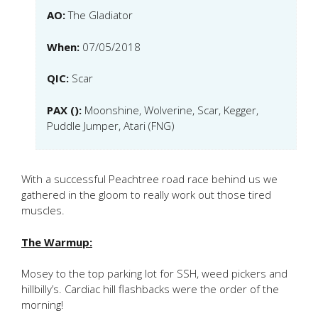
AO:
The Gladiator
When:
07/05/2018
QIC:
Scar
PAX ():
Moonshine, Wolverine, Scar, Kegger,
Puddle Jumper, Atari (FNG)
With a successful Peachtree road race behind us we
gathered in the gloom to really work out those tired
muscles.
The Warmup:
Mosey to the top parking lot for SSH, weed pickers and
hillbilly’s. Cardiac hill flashbacks were the order of the
morning!