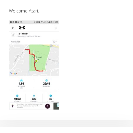
Welcome Atari.