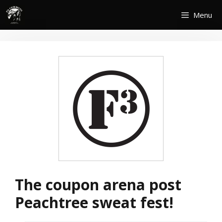
Skip
Menu
to
content
The coupon arena post
Peachtree sweat fest!