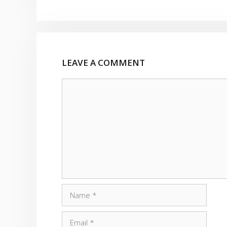
LEAVE A COMMENT
Comment
Name
Email