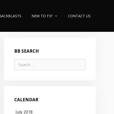
BACKBLASTS
NEW TO F3?
CONTACT US
BB SEARCH
Search
for:
CALENDAR
July 2018