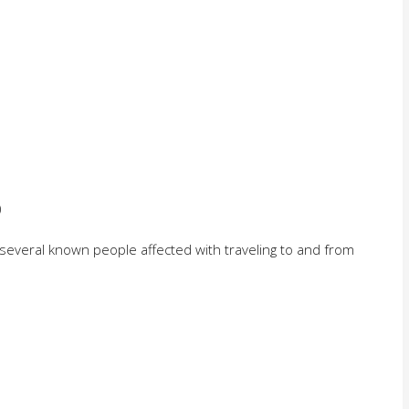
)
(several known people affected with traveling to and from