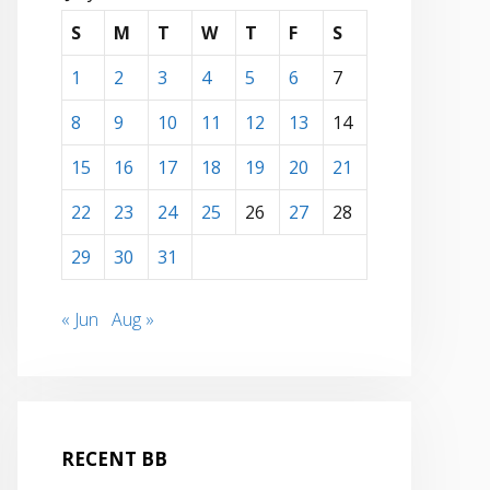
S
M
T
W
T
F
S
1
2
3
4
5
6
7
8
9
10
11
12
13
14
15
16
17
18
19
20
21
22
23
24
25
26
27
28
29
30
31
« Jun
Aug »
RECENT BB