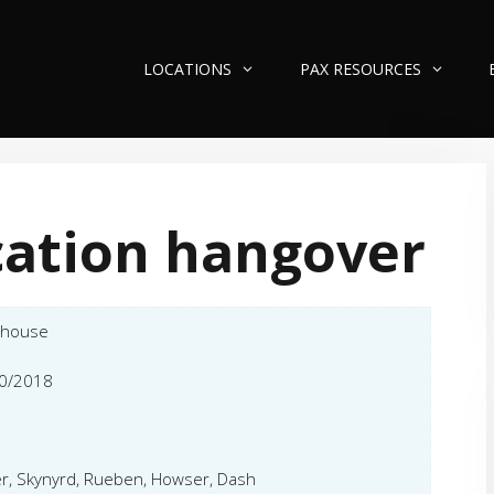
LOCATIONS
PAX RESOURCES
ation hangover
ehouse
0/2018
r, Skynyrd, Rueben, Howser, Dash