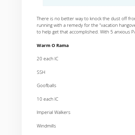
There is no better way to knock the dust off fr
running with a remedy for the “vacation hangover
to help get that accomplished. With 5 anxious PA
Warm O Rama
20 each IC
SSH
Goofballs
10 each IC
Imperial Walkers
Windmills