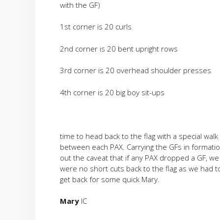
with the GF)
1st corner is 20 curls
2nd corner is 20 bent upright rows
3rd corner is 20 overhead shoulder presses
4th corner is 20 big boy sit-ups
time to head back to the flag with a special walk 
between each PAX. Carrying the GFs in formatio
out the caveat that if any PAX dropped a GF, we
were no short cuts back to the flag as we had t
get back for some quick Mary.
Mary
IC