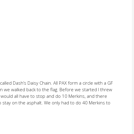
called Dash’s Daisy Chain. All PAX form a circle with a GF
n we walked back to the flag. Before we started I threw
 would all have to stop and do 10 Merkins, and there
o stay on the asphalt. We only had to do 40 Merkins to