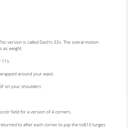
 This version is called Dash’s 33s. The overal motion
s as weight.
y 11s.
F wrapped around your waist
 GF on your shoulders
ccer field for a version of 4 corners.
returned to after each corner to pay the toll(10 lunges