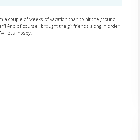
om a couple of weeks of vacation than to hit the ground
”! And of course I brought the girlfriends along in order
X, let’s mosey!