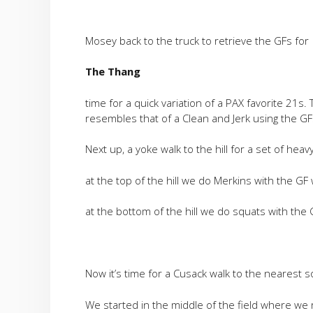
Mosey back to the truck to retrieve the GFs for
The Thang
time for a quick variation of a PAX favorite 21s.
resembles that of a Clean and Jerk using the GF
Next up, a yoke walk to the hill for a set of heav
at the top of the hill we do Merkins with the G
at the bottom of the hill we do squats with the
Now it’s time for a Cusack walk to the nearest so
We started in the middle of the field where we 