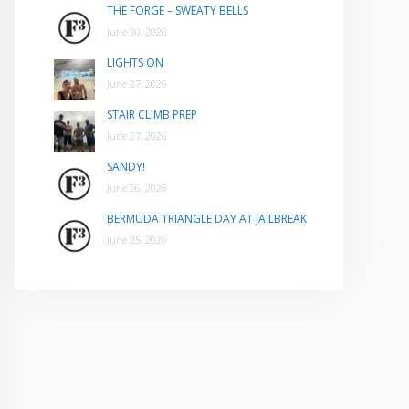
THE FORGE – SWEATY BELLS
June 30, 2026
LIGHTS ON
June 27, 2026
STAIR CLIMB PREP
June 27, 2026
SANDY!
June 26, 2026
BERMUDA TRIANGLE DAY AT JAILBREAK
June 25, 2026