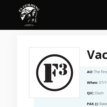
Skip
to
content
Vac
AO:
The Fir
When:
07/1
QIC:
Dash
PAX ():
Bake