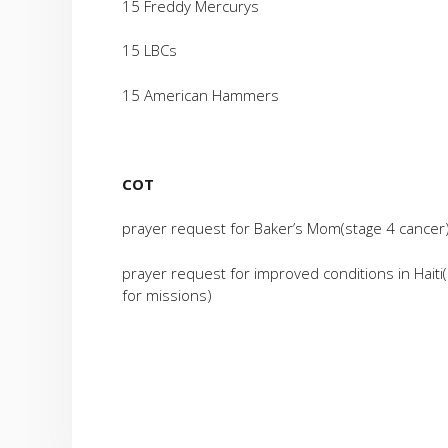
15 Freddy Mercurys
15 LBCs
15 American Hammers
COT
prayer request for Baker’s Mom(stage 4 cancer
prayer request for improved conditions in Haiti
for missions)