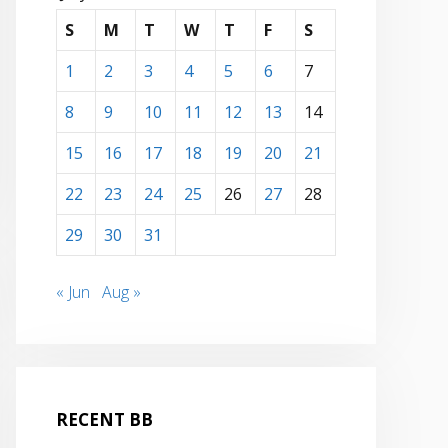
S
M
T
W
T
F
S
1
2
3
4
5
6
7
8
9
10
11
12
13
14
15
16
17
18
19
20
21
22
23
24
25
26
27
28
29
30
31
« Jun
Aug »
RECENT BB