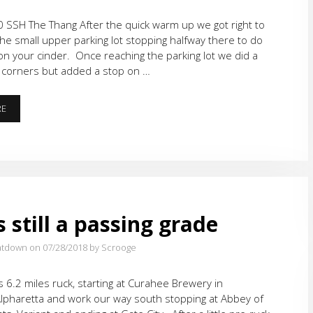
 SSH The Thang After the quick warm up we got right to
 the small upper parking lot stopping halfway there to do
n your cinder. Once reaching the parking lot we did a
4 corners but added a stop on …
CINDERS
RE
IN
THE
MOONLIGHT
s still a passing grade
atdown on 07/28/2018
by Scrooge
 6.2 miles ruck, starting at Curahee Brewery in
pharetta and work our way south stopping at Abbey of