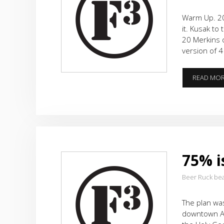
Warm Up. 20
it. Kusak to
20 Merkins o
version of 
READ MO
75% i
Beer Ruck be
The plan was
downtown Al