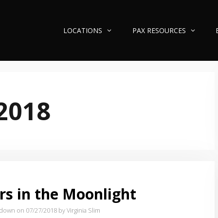
LOCATIONS
PAX RESOURCES
 2018
rs in the Moonlight
tdown on 07/27/2018
by Virginia Slim