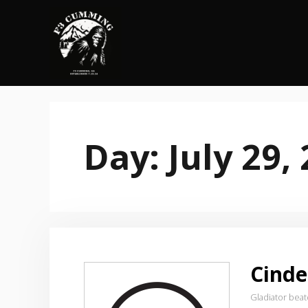
Skip
to
content
Day:
July 29,
Cinde
Gladiator bea