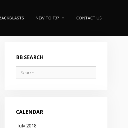
BACKBLASTS
NEW TO F3?
CONTACT US
BB SEARCH
Search
for:
CALENDAR
July 2018