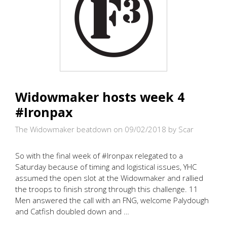
Widowmaker hosts week 4
#Ironpax
The Widowmaker beatdown on 09/02/2018
by Scar
So with the final week of #Ironpax relegated to a
Saturday because of timing and logistical issues, YHC
assumed the open slot at the Widowmaker and rallied
the troops to finish strong through this challenge. 11
Men answered the call with an FNG, welcome Palydough
and Catfish doubled down and …