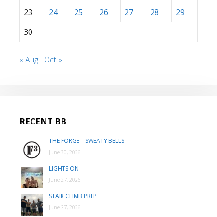
23
24
25
26
27
28
29
30
« Aug
Oct »
RECENT BB
THE FORGE – SWEATY BELLS
June 30, 2026
LIGHTS ON
June 27, 2026
STAIR CLIMB PREP
June 27, 2026