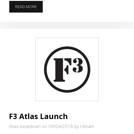
WIDOWMAKER
READ MORE
HOSTS
WEEK
4
#IRONPAX
F3 Atlas Launch
Atlas beatdown on 09/04/2018
by I-Beam