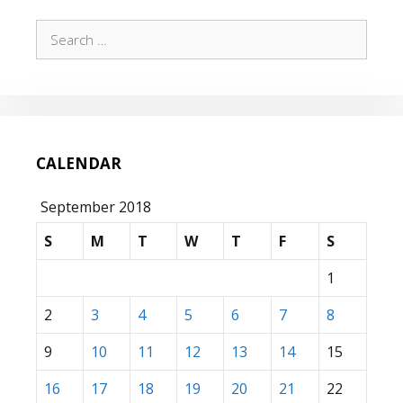
Search
for:
CALENDAR
September 2018
S
M
T
W
T
F
S
1
2
3
4
5
6
7
8
9
10
11
12
13
14
15
16
17
18
19
20
21
22