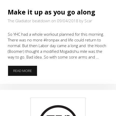
Make it up as you go along
The Gladiator beatdown on 09/04/2018
by Scar
So YHC had a whole workout planned for this morning.
There was no more #Ironpax and life could return to
normal. But then Labor day came a long and the Hooch
(Boomer) thought a modified Mogadishu mile was the
way to go. Bad idea. So with some sore arms and …
MAKE
READ MORE
IT
UP
AS
YOU
GO
ALONG