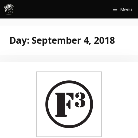
Skip
Menu
to
content
Day:
September 4, 2018