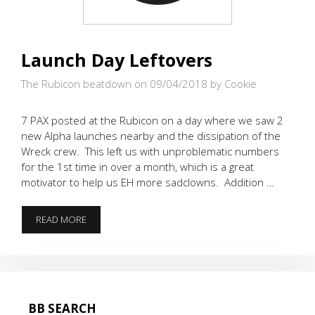
Launch Day Leftovers
The Rubicon beatdown on 09/04/2018
by Cookie
7 PAX posted at the Rubicon on a day where we saw 2
new Alpha launches nearby and the dissipation of the
Wreck crew. This left us with unproblematic numbers
for the 1st time in over a month, which is a great
motivator to help us EH more sadclowns. Addition …
LAUNCH
READ MORE
DAY
LEFTOVERS
BB SEARCH