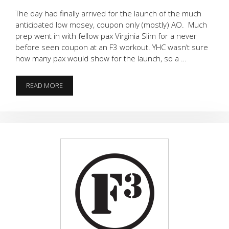
The day had finally arrived for the launch of the much
anticipated low mosey, coupon only (mostly) AO. Much
prep went in with fellow pax Virginia Slim for a never
before seen coupon at an F3 workout. YHC wasn’t sure
how many pax would show for the launch, so a …
F3
READ MORE
ATLAS
LAUNCH