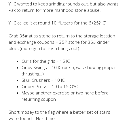
YHC wanted to keep grinding rounds out, but also wants
Pax to return for more manhood stone abuse.
YHC called it at round 10, flutters for the 6 (25? IC)
Grab 35# atlas stone to return to the storage location
and exchange coupons – 35# stone for 36# cinder
block (more grip to finish things out)
Curls for the girls – 15 IC
Cindy Swings – 10 IC (or so, was showing proper
thrusting…)
Skull Crushers – 10 IC
Cinder Press – 10 to 15 OYO
Maybe another exercise or two here before
returning coupon
Short mosey to the flag where a better set of stairs
were found… Next time…