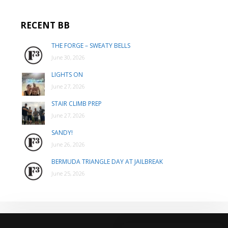
RECENT BB
THE FORGE – SWEATY BELLS
June 30, 2026
LIGHTS ON
June 27, 2026
STAIR CLIMB PREP
June 27, 2026
SANDY!
June 26, 2026
BERMUDA TRIANGLE DAY AT JAILBREAK
June 25, 2026