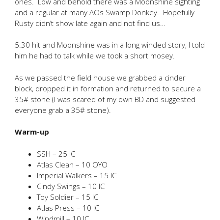
ones. Low and behold there was a Moonshine sighting
and a regular at many AOs Swamp Donkey. Hopefully
Rusty didn’t show late again and not find us…
5:30 hit and Moonshine was in a long winded story, I told
him he had to talk while we took a short mosey.
As we passed the field house we grabbed a cinder
block, dropped it in formation and returned to secure a
35# stone (I was scared of my own BD and suggested
everyone grab a 35# stone).
Warm-up
SSH – 25 IC
Atlas Clean – 10 OYO
Imperial Walkers – 15 IC
Cindy Swings – 10 IC
Toy Soldier – 15 IC
Atlas Press – 10 IC
Windmill – 10 IC