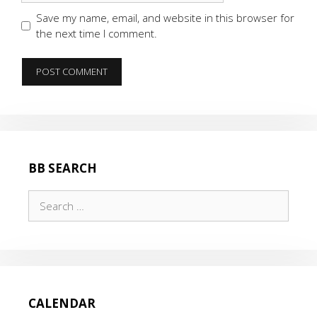
Save my name, email, and website in this browser for
the next time I comment.
BB SEARCH
Search
for:
CALENDAR