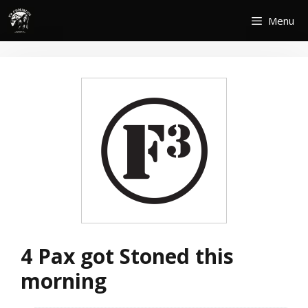
Skip
Menu
to
content
4 Pax got Stoned this
morning