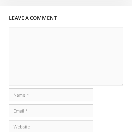
LEAVE A COMMENT
Comment
Name
Email
Website