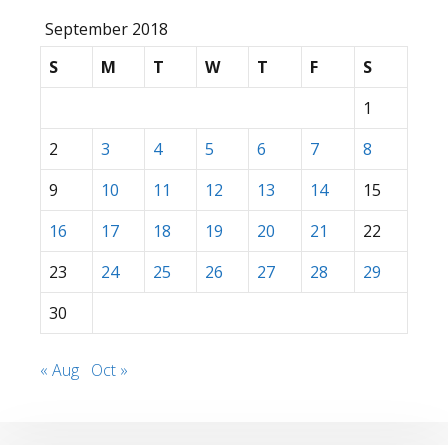
September 2018
S
M
T
W
T
F
S
1
2
3
4
5
6
7
8
9
10
11
12
13
14
15
16
17
18
19
20
21
22
23
24
25
26
27
28
29
30
« Aug
Oct »