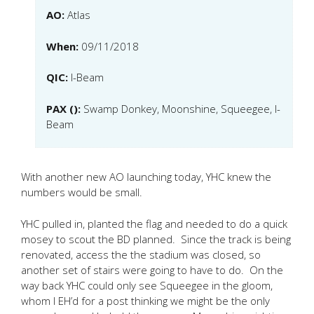
AO:
Atlas
When:
09/11/2018
QIC:
I-Beam
PAX ():
Swamp Donkey, Moonshine, Squeegee, I-
Beam
With another new AO launching today, YHC knew the
numbers would be small.
YHC pulled in, planted the flag and needed to do a quick
mosey to scout the BD planned. Since the track is being
renovated, access the the stadium was closed, so
another set of stairs were going to have to do. On the
way back YHC could only see Squeegee in the gloom,
whom I EH’d for a post thinking we might be the only