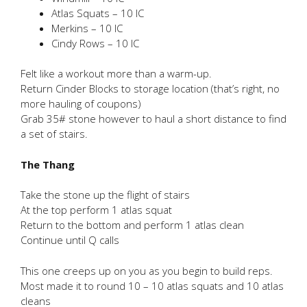
Atlas Squats – 10 IC
Merkins – 10 IC
Cindy Rows – 10 IC
Felt like a workout more than a warm-up.
Return Cinder Blocks to storage location (that’s right, no
more hauling of coupons)
Grab 35# stone however to haul a short distance to find
a set of stairs.
The Thang
Take the stone up the flight of stairs
At the top perform 1 atlas squat
Return to the bottom and perform 1 atlas clean
Continue until Q calls
This one creeps up on you as you begin to build reps.
Most made it to round 10 – 10 atlas squats and 10 atlas
cleans