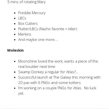
5 mins of rotating Mary
Freddie Mercury
LBCs
Box Cutters
Flutter/LBCs (Nacho favorite = killer)
Merkins
And maybe one more….
Moleskin
Moonshine loved the work, wants a piece of the
real boulder next time
Swamp Donkey a regular for Atlas?…
Successful launch at The Galaxy this morning with
20 pax with 6 FNGs and some kotters
I’m working on a couple FNGs for Atlas. No luck
yet.