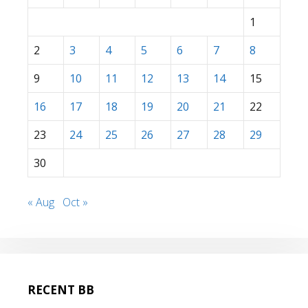
1
2
3
4
5
6
7
8
9
10
11
12
13
14
15
16
17
18
19
20
21
22
23
24
25
26
27
28
29
30
« Aug
Oct »
RECENT BB