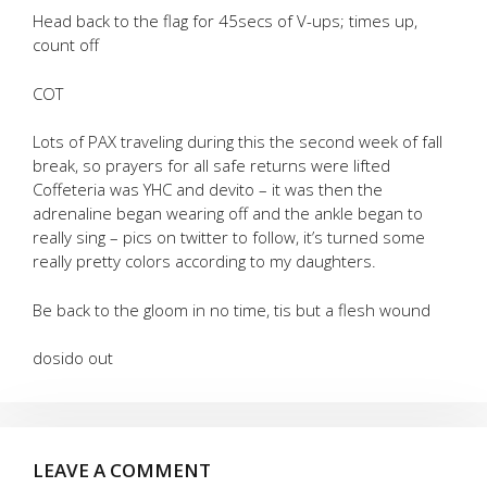
Head back to the flag for 45secs of V-ups; times up,
count off
COT
Lots of PAX traveling during this the second week of fall
break, so prayers for all safe returns were lifted
Coffeteria was YHC and devito – it was then the
adrenaline began wearing off and the ankle began to
really sing – pics on twitter to follow, it’s turned some
really pretty colors according to my daughters.
Be back to the gloom in no time, tis but a flesh wound
dosido out
LEAVE A COMMENT