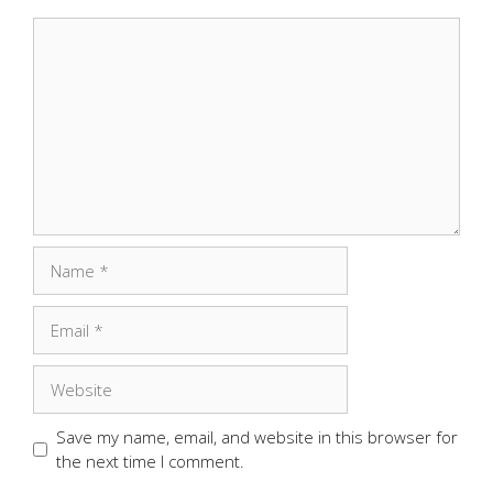
Comment
Name
Email
Website
Save my name, email, and website in this browser for
the next time I comment.