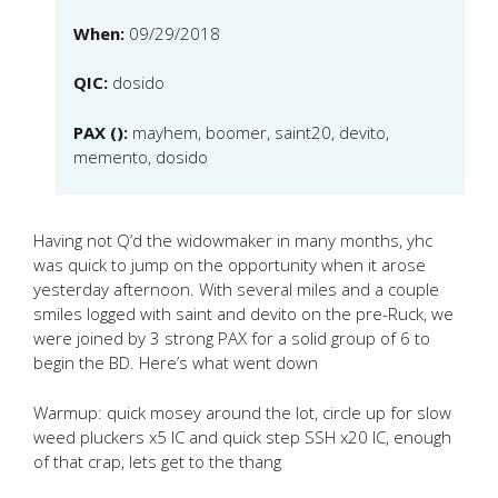
When:
09/29/2018
QIC:
dosido
PAX ():
mayhem, boomer, saint20, devito,
memento, dosido
Having not Q’d the widowmaker in many months, yhc
was quick to jump on the opportunity when it arose
yesterday afternoon. With several miles and a couple
smiles logged with saint and devito on the pre-Ruck, we
were joined by 3 strong PAX for a solid group of 6 to
begin the BD. Here’s what went down
Warmup: quick mosey around the lot, circle up for slow
weed pluckers x5 IC and quick step SSH x20 IC, enough
of that crap, lets get to the thang