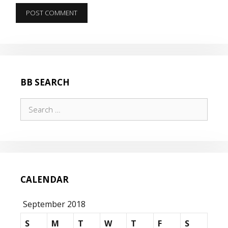
BB SEARCH
Search
for:
CALENDAR
September 2018
S
M
T
W
T
F
S