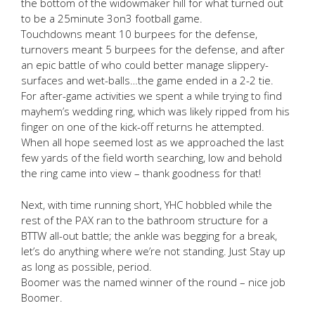
the bottom of the widowmaker hill for what turned out
to be a 25minute 3on3 football game.
Touchdowns meant 10 burpees for the defense,
turnovers meant 5 burpees for the defense, and after
an epic battle of who could better manage slippery-
surfaces and wet-balls…the game ended in a 2-2 tie.
For after-game activities we spent a while trying to find
mayhem’s wedding ring, which was likely ripped from his
finger on one of the kick-off returns he attempted.
When all hope seemed lost as we approached the last
few yards of the field worth searching, low and behold
the ring came into view – thank goodness for that!
Next, with time running short, YHC hobbled while the
rest of the PAX ran to the bathroom structure for a
BTTW all-out battle; the ankle was begging for a break,
let’s do anything where we’re not standing. Just Stay up
as long as possible, period.
Boomer was the named winner of the round – nice job
Boomer.