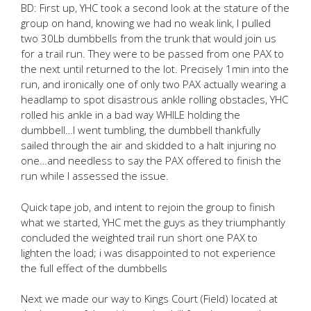
BD: First up, YHC took a second look at the stature of the
group on hand, knowing we had no weak link, I pulled
two 30Lb dumbbells from the trunk that would join us
for a trail run. They were to be passed from one PAX to
the next until returned to the lot. Precisely 1min into the
run, and ironically one of only two PAX actually wearing a
headlamp to spot disastrous ankle rolling obstacles, YHC
rolled his ankle in a bad way WHILE holding the
dumbbell…I went tumbling, the dumbbell thankfully
sailed through the air and skidded to a halt injuring no
one…and needless to say the PAX offered to finish the
run while I assessed the issue.
Quick tape job, and intent to rejoin the group to finish
what we started, YHC met the guys as they triumphantly
concluded the weighted trail run short one PAX to
lighten the load; i was disappointed to not experience
the full effect of the dumbbells
Next we made our way to Kings Court (Field) located at