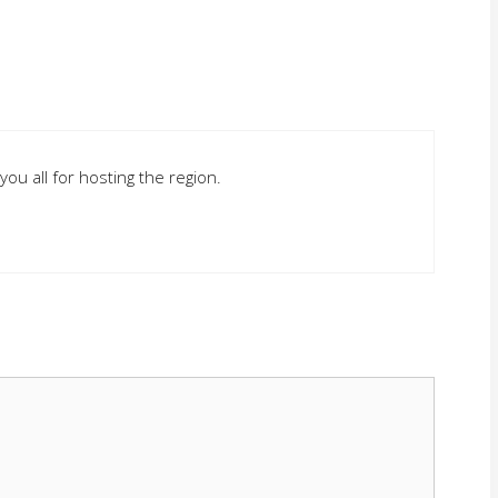
you all for hosting the region.