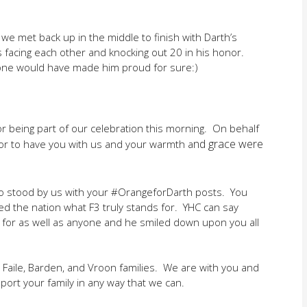
 we met back up in the middle to finish with Darth’s
nes facing each other and knocking out 20 in his honor.
is one would have made him proud for sure:)
for being part of our celebration this morning. On behalf
nd grace were
nor to have you with us and your warmth a
o stood by us with your #OrangeforDarth posts. You
d the nation what F3 truly stands for. YHC can say
d for as well as anyone and he smiled down upon you all
 Faile, Barden, and Vroon families. We are with you and
port your family in any way that we can.