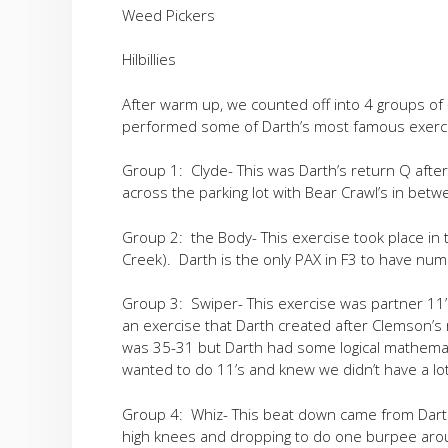
Weed Pickers
Hilbillies
After warm up, we counted off into 4 groups of
performed some of Darth’s most famous exerc
Group 1: Clyde- This was Darth’s return Q after 
across the parking lot with Bear Crawl’s in bet
Group 2: the Body- This exercise took place in 
Creek). Darth is the only PAX in F3 to have nu
Group 3: Swiper- This exercise was partner 11’
an exercise that Darth created after Clemson’s
was 35-31 but Darth had some logical mathemati
wanted to do 11’s and knew we didn’t have a lot
Group 4: Whiz- This beat down came from Darth’
high knees and dropping to do one burpee aroun