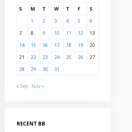
S
M
T
W
T
F
S
1
2
3
4
5
6
7
8
9
10
11
12
13
14
15
16
17
18
19
20
21
22
23
24
25
26
27
28
29
30
31
« Sep
Nov »
RECENT BB