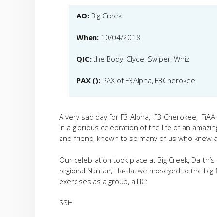
AO:
Big Creek
When:
10/04/2018
QIC:
the Body, Clyde, Swiper, Whiz
PAX ():
PAX of F3Alpha, F3Cherokee
A very sad day for F3 Alpha, F3 Cherokee, FiAAl
in a glorious celebration of the life of an amaz
and friend, known to so many of us who knew a
Our celebration took place at Big Creek, Darth’
regional Nantan, Ha-Ha, we moseyed to the big 
exercises as a group, all IC:
SSH