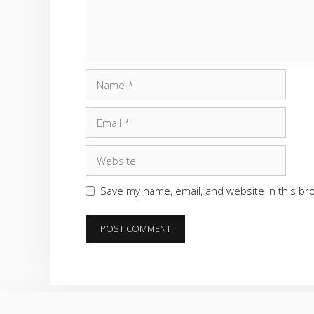
Name
Email
Website
Save my name, email, and website in this br