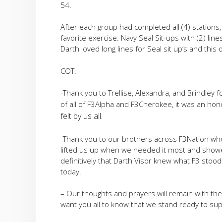
54.
After each group had completed all (4) stations,
favorite exercise: Navy Seal Sit-ups with (2) li
Darth loved long lines for Seal sit up’s and th
COT:
-Thank you to Trellise, Alexandra, and Brindley 
of all of F3Alpha and F3Cherokee, it was an ho
felt by us all.
-Thank you to our brothers across F3Nation wh
lifted us up when we needed it most and showe
definitively that Darth Visor knew what F3 stoo
today.
– Our thoughts and prayers will remain with the
want you all to know that we stand ready to sup