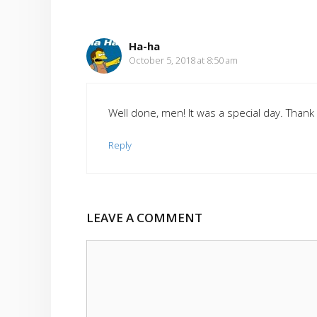
Ha-ha
October 5, 2018 at 8:50 am
Well done, men! It was a special day. Thank 
Reply
LEAVE A COMMENT
Comment