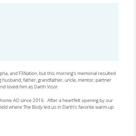
pha, and F3Nation, but this morning’s memorial resulted
ing husband, father, grandfather, uncle, mentor, partner
nd loved him as Darth Visor.
s home AO since 2016. After a heartfelt opening by our
field where The Body led us in Darth’s favorite warm-up