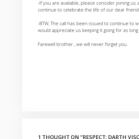
-If you are available, please consider joining 
continue to celebrate the life of our dear friend
-BTW, The call has been issued to continue to 
would appreciate us keeping it going for as long
Farewell brother…we will never forget you.
1 THOUGHT ON “RESPECT: DARTH VI