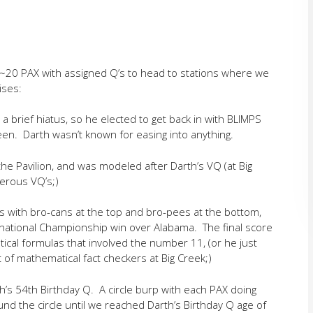
 ~20 PAX with assigned Q’s to head to stations where we
ises:
a brief hiatus, so he elected to get back in with BLIMPS
ween. Darth wasn’t known for easing into anything.
the Pavilion, and was modeled after Darth’s VQ (at Big
merous VQ’s;)
s with bro-cans at the top and bro-pees at the bottom,
 national Championship win over Alabama. The final score
cal formulas that involved the number 11, (or he just
 of mathematical fact checkers at Big Creek;)
s 54th Birthday Q. A circle burp with each PAX doing
d the circle until we reached Darth’s Birthday Q age of