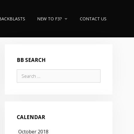
BACKBLASTS
NEW TO F3?
CONTACT US
BB SEARCH
Search
for:
CALENDAR
October 2018