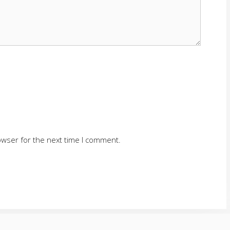
owser for the next time I comment.