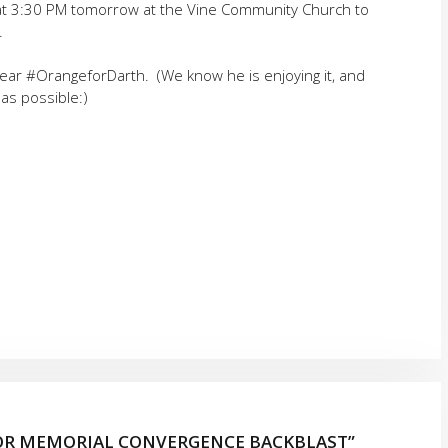
us at 3:30 PM tomorrow at the Vine Community Church to
.
wear #OrangeforDarth. (We know he is enjoying it, and
 as possible:)
SOR MEMORIAL CONVERGENCE BACKBLAST”