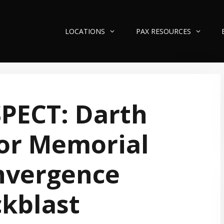
LOCATIONS
PAX RESOURCES
PECT: Darth
or Memorial
nvergence
kblast