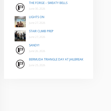
THE FORGE – SWEATY BELLS
June 30, 2026
LIGHTS ON
June 27, 2026
STAIR CLIMB PREP
June 27, 2026
SANDY!
June 26, 2026
BERMUDA TRIANGLE DAY AT JAILBREAK
June 25, 2026