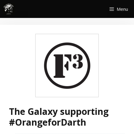
Skip
Menu
to
content
The Galaxy supporting
#OrangeforDarth