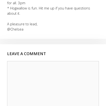
for all. 3pm
* Hogwallow is fun. Hit me up if you have questions
about it.
A pleasure to lead,
@Chelsea
LEAVE A COMMENT
Comment