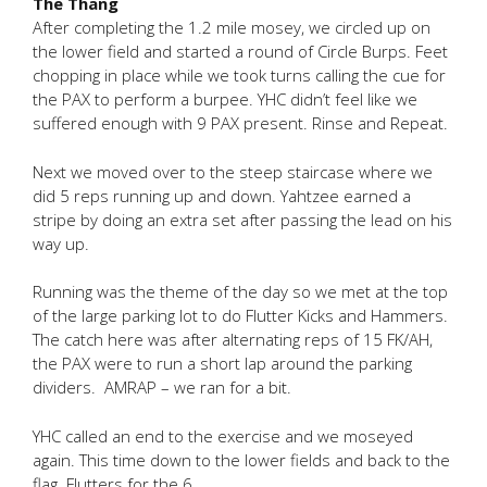
The Thang
After completing the 1.2 mile mosey, we circled up on
the lower field and started a round of Circle Burps. Feet
chopping in place while we took turns calling the cue for
the PAX to perform a burpee. YHC didn’t feel like we
suffered enough with 9 PAX present. Rinse and Repeat.
Next we moved over to the steep staircase where we
did 5 reps running up and down. Yahtzee earned a
stripe by doing an extra set after passing the lead on his
way up.
Running was the theme of the day so we met at the top
of the large parking lot to do Flutter Kicks and Hammers.
The catch here was after alternating reps of 15 FK/AH,
the PAX were to run a short lap around the parking
dividers. AMRAP – we ran for a bit.
YHC called an end to the exercise and we moseyed
again. This time down to the lower fields and back to the
flag. Flutters for the 6.