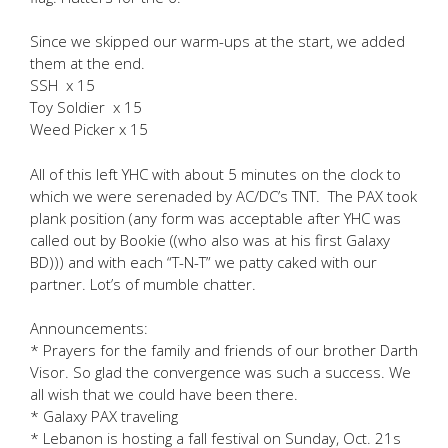
Since we skipped our warm-ups at the start, we added
them at the end.
SSH x 15
Toy Soldier x 15
Weed Picker x 15
All of this left YHC with about 5 minutes on the clock to
which we were serenaded by AC/DC’s TNT. The PAX took
plank position (any form was acceptable after YHC was
called out by Bookie ((who also was at his first Galaxy
BD))) and with each “T-N-T” we patty caked with our
partner. Lot’s of mumble chatter.
Announcements:
* Prayers for the family and friends of our brother Darth
Visor. So glad the convergence was such a success. We
all wish that we could have been there.
* Galaxy PAX traveling
* Lebanon is hosting a fall festival on Sunday, Oct. 21s