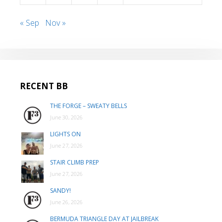
« Sep
Nov »
RECENT BB
THE FORGE – SWEATY BELLS
June 30, 2026
LIGHTS ON
June 27, 2026
STAIR CLIMB PREP
June 27, 2026
SANDY!
June 26, 2026
BERMUDA TRIANGLE DAY AT JAILBREAK