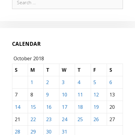
for:
CALENDAR
October 2018
S
M
T
W
T
F
S
1
2
3
4
5
6
7
8
9
10
11
12
13
14
15
16
17
18
19
20
21
22
23
24
25
26
27
28
29
30
31