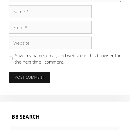
Name
Email
Website
Save my name, email, and website in this browser for
the next time I comment.
BB SEARCH
Search