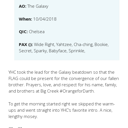
AO:
The Galaxy
When:
10/04/2018
QIC:
Chelsea
PAX ():
Wide Right, Yahtzee, Cha-ching, Bookie,
Secret, Sparky, Babyface, Sprinkle,
YHC took the lead for the Galaxy beatdown so that the
FLAG could be present for the convergence of our fallen
brother. Prayers, love, and respect for his name, family,
and brothers at Big Creek #OrangeforDarth.
To get the morning started right we skipped the warm-
ups and went straight into YHC’s favorite intro. A nice,
lengthy mosey.