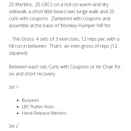
25 Merkins, 25 LBCs on a not-so-warm-and-dry
sidewalk, a short little bearcrawl, lunge walk, and 25
curls with coupons. Zamperini with coupons and
assemble at the base of ‘Monkey Humper Hill’ for…
…The Gross: 4 sets of 3 exercises, 12 reps per, with a
hill run in between. That’s an even gross of reps (12
squared).
Between each set, Curls with Coupons or Air Chair for
six and short recovery.
Set 1
Burpees
LBC Flutter Kicks
Hand Release Merkins
Set 2