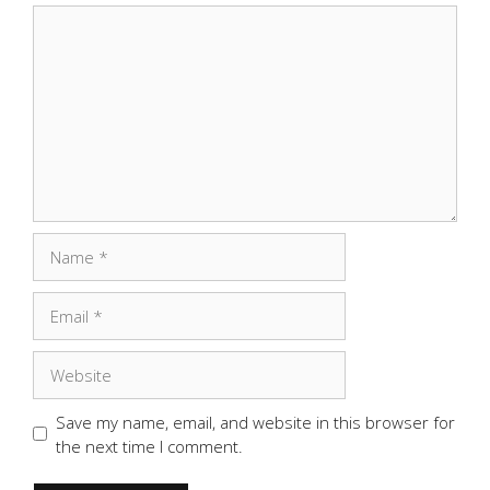
Comment
Name
Email
Website
Save my name, email, and website in this browser for
the next time I comment.