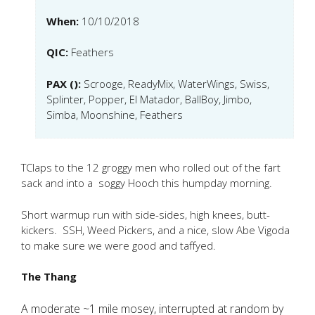
When:
10/10/2018
QIC:
Feathers
PAX ():
Scrooge, ReadyMix, WaterWings, Swiss,
Splinter, Popper, El Matador, BallBoy, Jimbo,
Simba, Moonshine, Feathers
TClaps to the 12 groggy men who rolled out of the fart
sack and into a soggy Hooch this humpday morning.
Short warmup run with side-sides, high knees, butt-
kickers. SSH, Weed Pickers, and a nice, slow Abe Vigoda
to make sure we were good and taffyed.
The Thang
A moderate ~1 mile mosey, interrupted at random by