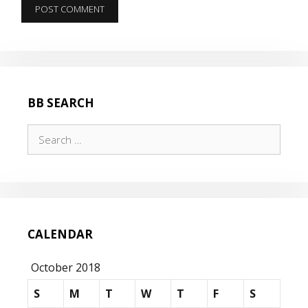
BB SEARCH
Search
for:
CALENDAR
October 2018
S
M
T
W
T
F
S