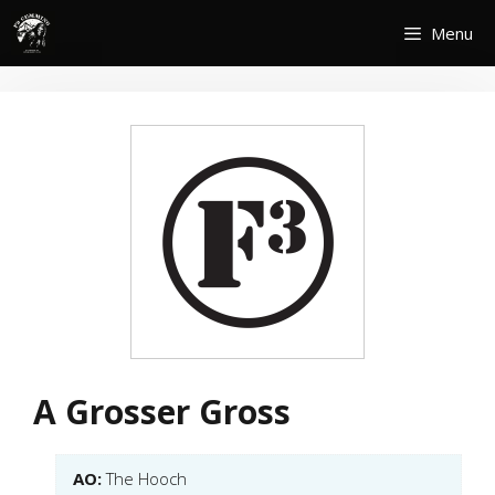
Skip
Menu
to
content
A Grosser Gross
AO:
The Hooch