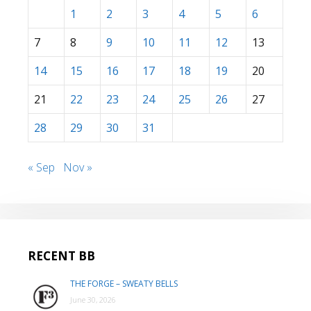
1
2
3
4
5
6
7
8
9
10
11
12
13
14
15
16
17
18
19
20
21
22
23
24
25
26
27
28
29
30
31
« Sep
Nov »
RECENT BB
THE FORGE – SWEATY BELLS
June 30, 2026