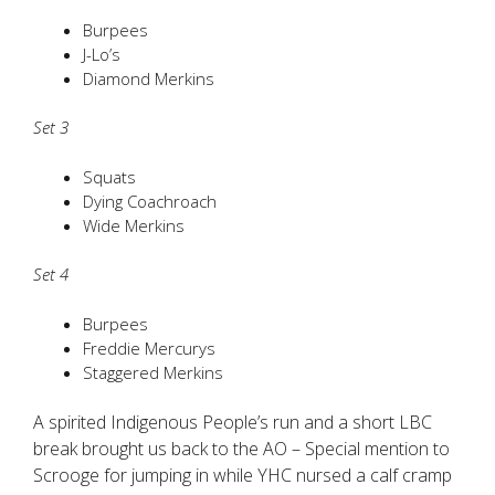
Burpees
J-Lo’s
Diamond Merkins
Set 3
Squats
Dying Coachroach
Wide Merkins
Set 4
Burpees
Freddie Mercurys
Staggered Merkins
A spirited Indigenous People’s run and a short LBC
break brought us back to the AO – Special mention to
Scrooge for jumping in while YHC nursed a calf cramp