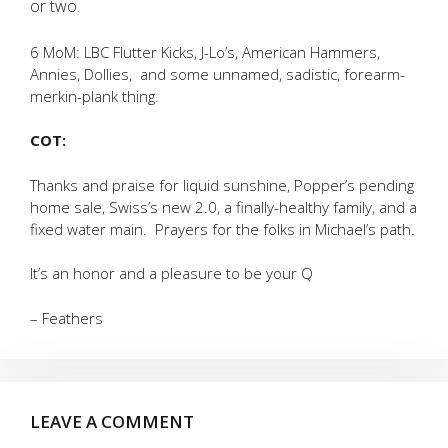
or two.
6 MoM: LBC Flutter Kicks, J-Lo’s, American Hammers,
Annies, Dollies, and some unnamed, sadistic, forearm-
merkin-plank thing.
COT:
Thanks and praise for liquid sunshine, Popper’s pending
home sale, Swiss’s new 2.0, a finally-healthy family, and a
fixed water main. Prayers for the folks in Michael’s path.
It’s an honor and a pleasure to be your Q
– Feathers
LEAVE A COMMENT