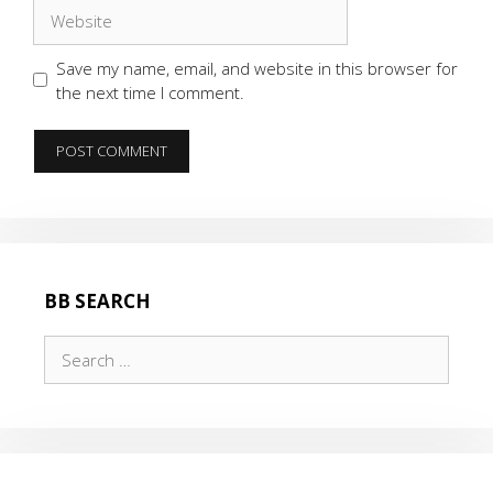
Website
Save my name, email, and website in this browser for
the next time I comment.
BB SEARCH
Search
for: