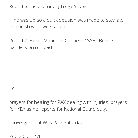
Round 6: Field…Crunchy Frog / V-Ups
Time was up so a quick decision was made to stay late
and finish what we started.
Round 7: Field….Mountain Climbers / SSH…Bernie
Sanders on run back
CoT
prayers for healing for PAX dealing with injuries. prayers
for IKEA as he reports for National Guard duty.
convergence at Wills Park Saturday
Zoo 2.0 on 27th