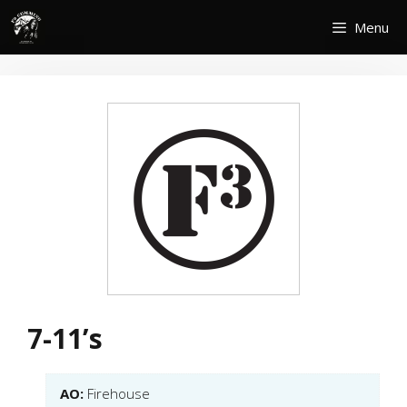
Skip
Menu
to
content
7-11’s
AO:
Firehouse