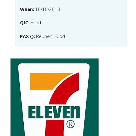
When:
10/18/2018
QIC:
Fudd
PAX ():
Reuben, Fudd