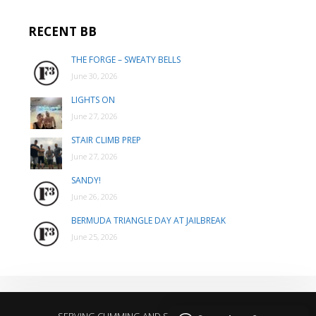
RECENT BB
THE FORGE – SWEATY BELLS
June 30, 2026
LIGHTS ON
June 27, 2026
STAIR CLIMB PREP
June 27, 2026
SANDY!
June 26, 2026
BERMUDA TRIANGLE DAY AT JAILBREAK
June 25, 2026