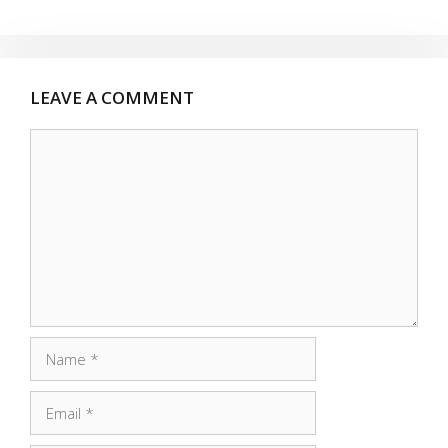
LEAVE A COMMENT
Comment
Name
Email