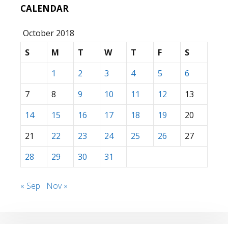
CALENDAR
October 2018
S
M
T
W
T
F
S
1
2
3
4
5
6
7
8
9
10
11
12
13
14
15
16
17
18
19
20
21
22
23
24
25
26
27
28
29
30
31
« Sep
Nov »