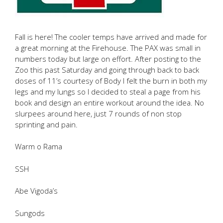
Fall is here! The cooler temps have arrived and made for
a great morning at the Firehouse. The PAX was small in
numbers today but large on effort. After posting to the
Zoo this past Saturday and going through back to back
doses of 11’s courtesy of Body I felt the burn in both my
legs and my lungs so I decided to steal a page from his
book and design an entire workout around the idea. No
slurpees around here, just 7 rounds of non stop
sprinting and pain.
Warm o Rama
SSH
Abe Vigoda’s
Sungods