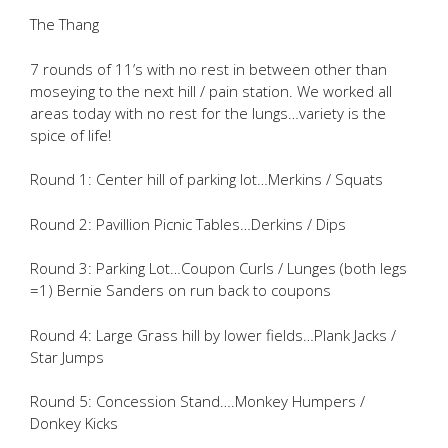
The Thang
7 rounds of 11’s with no rest in between other than
moseying to the next hill / pain station. We worked all
areas today with no rest for the lungs…variety is the
spice of life!
Round 1: Center hill of parking lot…Merkins / Squats
Round 2: Pavillion Picnic Tables…Derkins / Dips
Round 3: Parking Lot…Coupon Curls / Lunges (both legs
=1) Bernie Sanders on run back to coupons
Round 4: Large Grass hill by lower fields…Plank Jacks /
Star Jumps
Round 5: Concession Stand….Monkey Humpers /
Donkey Kicks