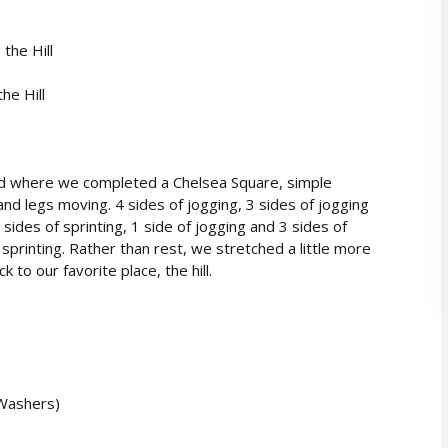
the Hill
he Hill
d where we completed a Chelsea Square, simple
and legs moving. 4 sides of jogging, 3 sides of jogging
 sides of sprinting, 1 side of jogging and 3 sides of
f sprinting. Rather than rest, we stretched a little more
o our favorite place, the hill.
 Washers)