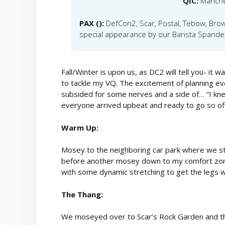
QIC:
Manch
PAX ():
DefCon2, Scar, Postal, Tebow, Bro
special appearance by our Barista Spande
Fall/Winter is upon us, as DC2 will tell you- i
to tackle my VQ. The excitement of planning 
subsided for some nerves and a side of… “I knew
everyone arrived upbeat and ready to go so of
Warm Up:
Mosey to the neighboring car park where we s
before another mosey down to my comfort zone-
with some dynamic stretching to get the legs w
The Thang:
We moseyed over to Scar’s Rock Garden and the