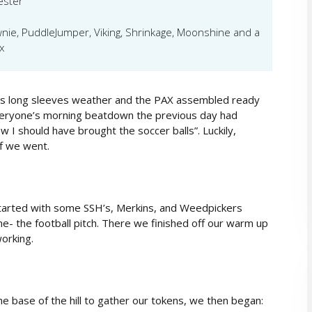
ester
wnie, PuddleJumper, Viking, Shrinkage, Moonshine and a
x
t was long sleeves weather and the PAX assembled ready
everyone’s morning beatdown the previous day had
 I should have brought the soccer balls”. Luckily,
f we went.
tarted with some SSH’s, Merkins, and Weedpickers
 the football pitch. There we finished off our warm up
orking.
 base of the hill to gather our tokens, we then began: