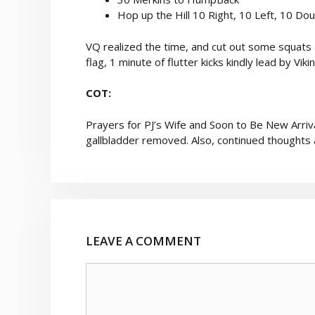
Hop up the Hill 10 Right, 10 Left, 10 Do
VQ realized the time, and cut out some squats a
flag, 1 minute of flutter kicks kindly lead by Vi
COT:
Prayers for PJ’s Wife and Soon to Be New Arriva
gallbladder removed. Also, continued thoughts 
LEAVE A COMMENT
Comment