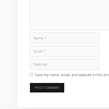
Name
Email
Website
Save my name, email, and website in this br