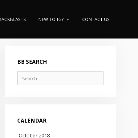
BACKBLASTS
NEW TO F3?
CONTACT US
BB SEARCH
Search
for:
CALENDAR
October 2018