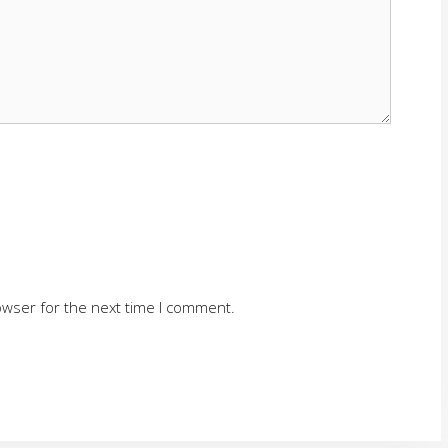
owser for the next time I comment.