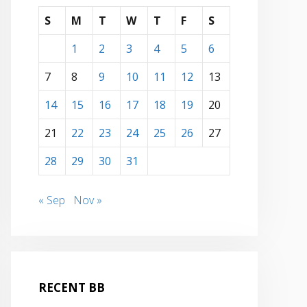
S
M
T
W
T
F
S
1
2
3
4
5
6
7
8
9
10
11
12
13
14
15
16
17
18
19
20
21
22
23
24
25
26
27
28
29
30
31
« Sep
Nov »
RECENT BB