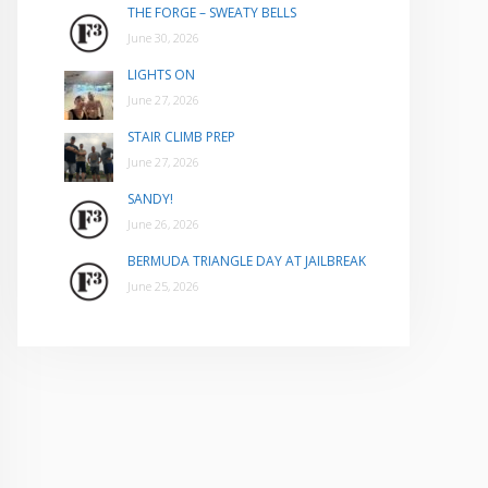
THE FORGE – SWEATY BELLS
June 30, 2026
LIGHTS ON
June 27, 2026
STAIR CLIMB PREP
June 27, 2026
SANDY!
June 26, 2026
BERMUDA TRIANGLE DAY AT JAILBREAK
June 25, 2026