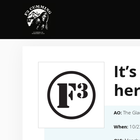
Skip
to
content
It’
he
AO:
The Gla
When:
10/2