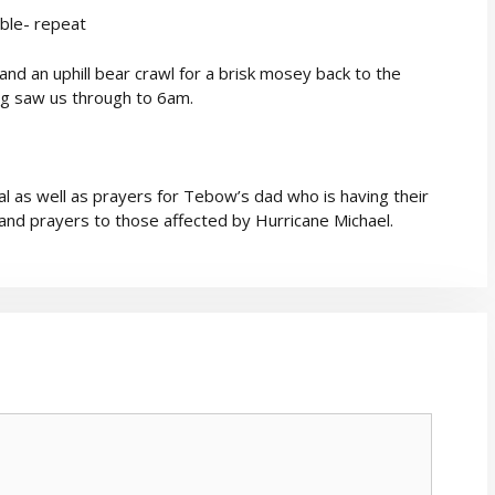
uble- repeat
nd an uphill bear crawl for a brisk mosey back to the
king saw us through to 6am.
l as well as prayers for Tebow’s dad who is having their
and prayers to those affected by Hurricane Michael.