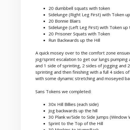
20 dumbbell squats with token
Sidelunge (Right Leg First) with Token up 
20 Bonnie Blairs
Sidelunge (Left Leg First) with Token up t
20 Prisoner Squats with Token
Run Backwards up the Hill
A quick mosey over to the comfort zone ensue
jog/sprint escalation to get our lungs pumping 
and 1 side of sprinting, 2 sides of jogging and 2
sprinting and then finishing with a full 4 sides o
with some dynamic stretching and moseyed back t
Sans Tokens we completed:
30x Hill Billies (each side)
Jog backwards up the hill
30 Plank w/Side to Side Jumps (Window
Sprint to the Top of the Hill
30 Merkins to HumpBack