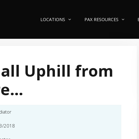
LOCATIONS
PAX RESOURCES
s all Uphill from
re…
diator
3/2018