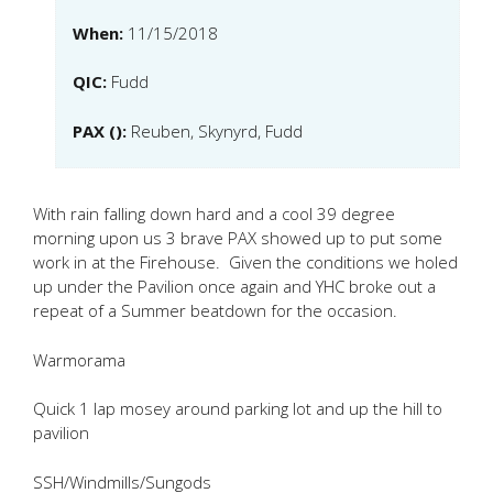
When:
11/15/2018
QIC:
Fudd
PAX ():
Reuben, Skynyrd, Fudd
With rain falling down hard and a cool 39 degree
morning upon us 3 brave PAX showed up to put some
work in at the Firehouse. Given the conditions we holed
up under the Pavilion once again and YHC broke out a
repeat of a Summer beatdown for the occasion.
Warmorama
Quick 1 lap mosey around parking lot and up the hill to
pavilion
SSH/Windmills/Sungods