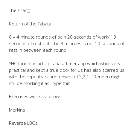
The Thang
Return of the Tabata
8 – 4 minute rounds of pain 20 seconds of work/ 10
seconds of rest until the 4 minutes is up. 10 seconds of
rest in between each round.
YHC found an actual Tabata Timer app which while very
practical and kept a true clock for us has also scarred us
with the repetitive countdowns of 3,2,1….Reuben might
still be mocking it as I type this.
Exercises were as follows:
Merkins
Reverse LBC’s