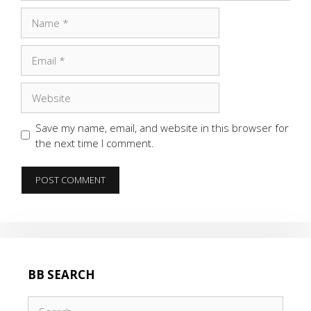
Name
Email
Website
Save my name, email, and website in this browser for
the next time I comment.
BB SEARCH
Search