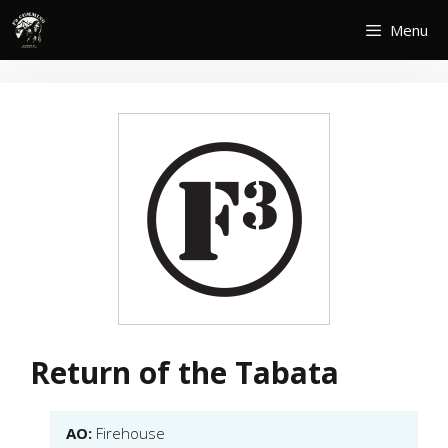
Skip
Menu
to
content
Return of the Tabata
AO:
Firehouse