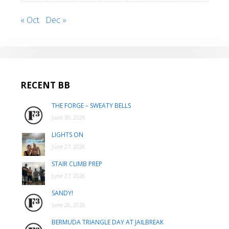
« Oct
Dec »
RECENT BB
THE FORGE – SWEATY BELLS
June 30, 2026
LIGHTS ON
June 27, 2026
STAIR CLIMB PREP
June 27, 2026
SANDY!
June 26, 2026
BERMUDA TRIANGLE DAY AT JAILBREAK