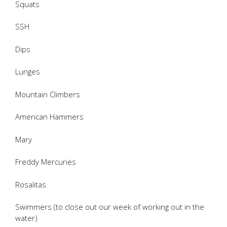
Squats
SSH
Dips
Lunges
Mountain Climbers
American Hammers
Mary
Freddy Mercuries
Rosalitas
Swimmers (to close out our week of working out in the
water)