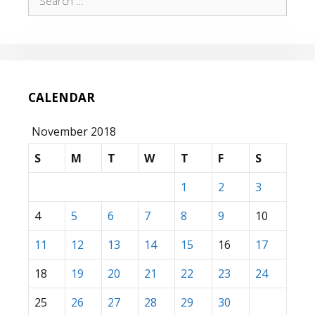
for:
CALENDAR
November 2018
S
M
T
W
T
F
S
1
2
3
4
5
6
7
8
9
10
11
12
13
14
15
16
17
18
19
20
21
22
23
24
25
26
27
28
29
30