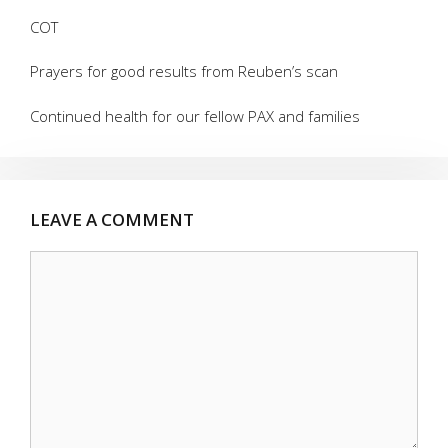
COT
Prayers for good results from Reuben’s scan
Continued health for our fellow PAX and families
LEAVE A COMMENT
Comment