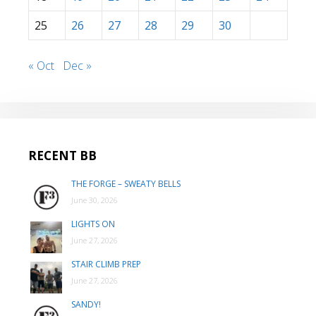
25
26
27
28
29
30
« Oct
Dec »
RECENT BB
THE FORGE – SWEATY BELLS
June 30, 2026
LIGHTS ON
June 27, 2026
STAIR CLIMB PREP
June 27, 2026
SANDY!