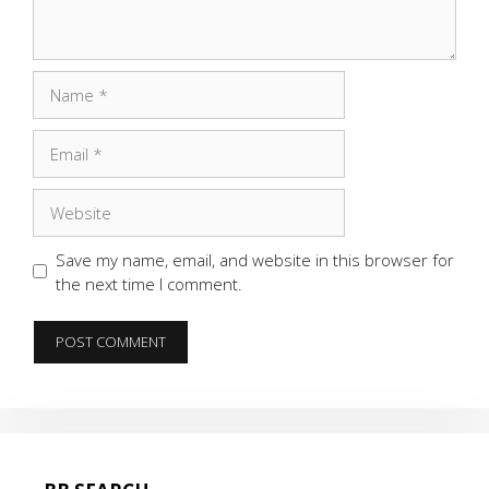
Name
Email
Website
Save my name, email, and website in this browser for
the next time I comment.