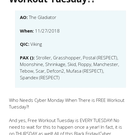
AO:
The Gladiator
When:
11/27/2018
QIC:
Viking
PAX ():
Stroller, Grasshopper, Postal (RESPECT),
Moonshine, Shrinkage, Skid, Floppy, Manchester,
Tebow, Scar, Defcon2, Mufasa (RESPECT),
Spandex (RESPECT)
Who Needs Cyber Monday When There is FREE Workout
Tuesday?!
And yes, Free Workout Tuesday is EVERY TUESDAY! No
need to wait for this to happen once a year! In fact, it is
on THURSDAY as well! All of this Black Friday/Cyber