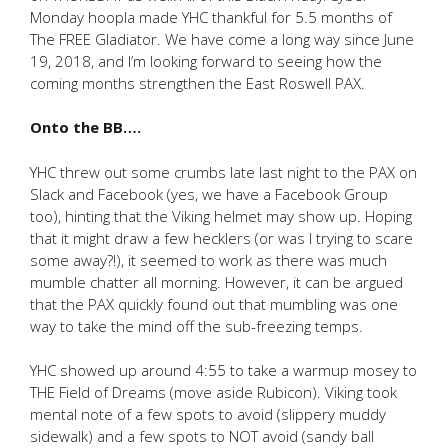
Monday hoopla made YHC thankful for 5.5 months of
The FREE Gladiator. We have come a long way since June
19, 2018, and I’m looking forward to seeing how the
coming months strengthen the East Roswell PAX.
Onto the BB….
YHC threw out some crumbs late last night to the PAX on
Slack and Facebook (yes, we have a Facebook Group
too), hinting that the Viking helmet may show up. Hoping
that it might draw a few hecklers (or was I trying to scare
some away?!), it seemed to work as there was much
mumble chatter all morning. However, it can be argued
that the PAX quickly found out that mumbling was one
way to take the mind off the sub-freezing temps.
YHC showed up around 4:55 to take a warmup mosey to
THE Field of Dreams (move aside Rubicon). Viking took
mental note of a few spots to avoid (slippery muddy
sidewalk) and a few spots to NOT avoid (sandy ball