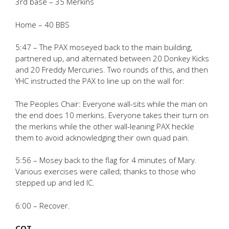
3rd base – 35 Merkins
Home – 40 BBS
5:47 – The PAX moseyed back to the main building,
partnered up, and alternated between 20 Donkey Kicks
and 20 Freddy Mercuries. Two rounds of this, and then
YHC instructed the PAX to line up on the wall for:
The Peoples Chair: Everyone wall-sits while the man on
the end does 10 merkins. Everyone takes their turn on
the merkins while the other wall-leaning PAX heckle
them to avoid acknowledging their own quad pain.
5:56 – Mosey back to the flag for 4 minutes of Mary.
Various exercises were called; thanks to those who
stepped up and led IC.
6:00 – Recover.
COT