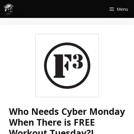
Skip
Menu
to
content
Who Needs Cyber Monday
When There is FREE
Workout Tuesday?!