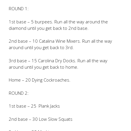
ROUND 1:
1st base – 5 burpees. Run all the way around the
diamond until you get back to 2nd base.
2nd base – 10 Catalina Wine Mixers. Run all the way
around until you get back to 3rd.
3rd base – 15 Carolina Dry Docks. Run all the way
around until you get back to home.
Home – 20 Dying Cockroaches.
ROUND 2:
1st base – 25 Plank Jacks
2nd base – 30 Low Slow Squats