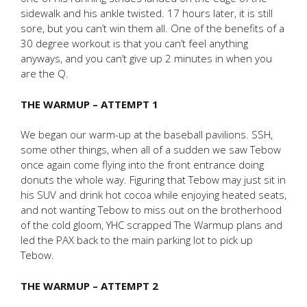
sidewalk and his ankle twisted. 17 hours later, it is still
sore, but you can’t win them all. One of the benefits of a
30 degree workout is that you can’t feel anything
anyways, and you can’t give up 2 minutes in when you
are the Q.
THE WARMUP – ATTEMPT 1
We began our warm-up at the baseball pavilions. SSH,
some other things, when all of a sudden we saw Tebow
once again come flying into the front entrance doing
donuts the whole way. Figuring that Tebow may just sit in
his SUV and drink hot cocoa while enjoying heated seats,
and not wanting Tebow to miss out on the brotherhood
of the cold gloom, YHC scrapped The Warmup plans and
led the PAX back to the main parking lot to pick up
Tebow.
THE WARMUP – ATTEMPT 2