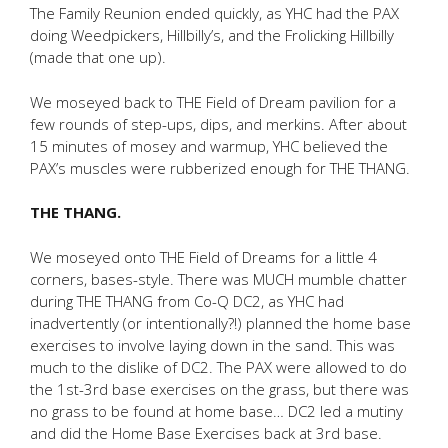
The Family Reunion ended quickly, as YHC had the PAX
doing Weedpickers, Hillbilly’s, and the Frolicking Hillbilly
(made that one up).
We moseyed back to THE Field of Dream pavilion for a
few rounds of step-ups, dips, and merkins. After about
15 minutes of mosey and warmup, YHC believed the
PAX’s muscles were rubberized enough for THE THANG.
THE THANG.
We moseyed onto THE Field of Dreams for a little 4
corners, bases-style. There was MUCH mumble chatter
during THE THANG from Co-Q DC2, as YHC had
inadvertently (or intentionally?!) planned the home base
exercises to involve laying down in the sand. This was
much to the dislike of DC2. The PAX were allowed to do
the 1st-3rd base exercises on the grass, but there was
no grass to be found at home base… DC2 led a mutiny
and did the Home Base Exercises back at 3rd base.