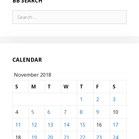
BB SEARCH
Search
for:
CALENDAR
November 2018
S
M
T
W
T
F
S
1
2
3
4
5
6
7
8
9
10
11
12
13
14
15
16
17
18
19
20
21
22
23
24