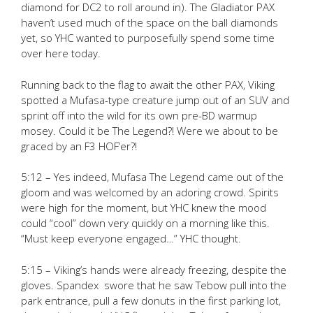
diamond for DC2 to roll around in). The Gladiator PAX
haven’t used much of the space on the ball diamonds
yet, so YHC wanted to purposefully spend some time
over here today.
Running back to the flag to await the other PAX, Viking
spotted a Mufasa-type creature jump out of an SUV and
sprint off into the wild for its own pre-BD warmup
mosey. Could it be The Legend?! Were we about to be
graced by an F3 HOF’er?!
5:12 – Yes indeed, Mufasa The Legend came out of the
gloom and was welcomed by an adoring crowd. Spirits
were high for the moment, but YHC knew the mood
could “cool” down very quickly on a morning like this.
“Must keep everyone engaged…” YHC thought.
5:15 – Viking’s hands were already freezing, despite the
gloves. Spandex swore that he saw Tebow pull into the
park entrance, pull a few donuts in the first parking lot,