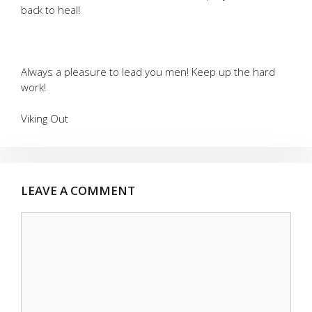
back to heal!
Always a pleasure to lead you men! Keep up the hard
work!
Viking Out
LEAVE A COMMENT
Comment