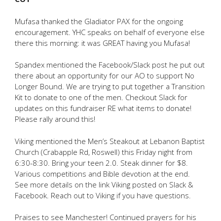
Mufasa thanked the Gladiator PAX for the ongoing
encouragement. YHC speaks on behalf of everyone else
there this morning: it was GREAT having you Mufasa!
Spandex mentioned the Facebook/Slack post he put out
there about an opportunity for our AO to support No
Longer Bound. We are trying to put together a Transition
Kit to donate to one of the men. Checkout Slack for
updates on this fundraiser RE what items to donate!
Please rally around this!
Viking mentioned the Men’s Steakout at Lebanon Baptist
Church (Crabapple Rd, Roswell) this Friday night from
6:30-8:30. Bring your teen 2.0. Steak dinner for $8.
Various competitions and Bible devotion at the end.
See more details on the link Viking posted on Slack &
Facebook. Reach out to Viking if you have questions.
Praises to see Manchester! Continued prayers for his