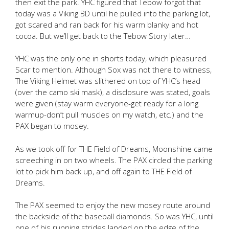
then exit the park. YHC figured that Tebow forgot that
today was a Viking BD until he pulled into the parking lot,
got scared and ran back for his warm blanky and hot
cocoa. But we’ll get back to the Tebow Story later…
YHC was the only one in shorts today, which pleasured
Scar to mention. Although Sox was not there to witness,
The Viking Helmet was slithered on top of YHC’s head
(over the camo ski mask), a disclosure was stated, goals
were given (stay warm everyone-get ready for a long
warmup-don’t pull muscles on my watch, etc.) and the
PAX began to mosey.
As we took off for THE Field of Dreams, Moonshine came
screeching in on two wheels. The PAX circled the parking
lot to pick him back up, and off again to THE Field of
Dreams.
The PAX seemed to enjoy the new mosey route around
the backside of the baseball diamonds. So was YHC, until
one of his running strides landed on the edge of the