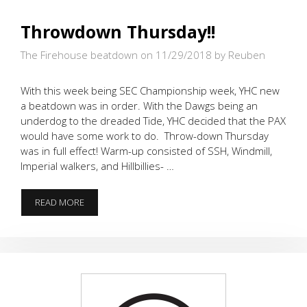
Throwdown Thursday!!
The Firehouse beatdown on 11/29/2018
by Reuben
With this week being SEC Championship week, YHC new
a beatdown was in order. With the Dawgs being an
underdog to the dreaded Tide, YHC decided that the PAX
would have some work to do. Throw-down Thursday
was in full effect! Warm-up consisted of SSH, Windmill,
Imperial walkers, and Hillbillies- …
THROWDOWN
READ MORE
THURSDAY!!