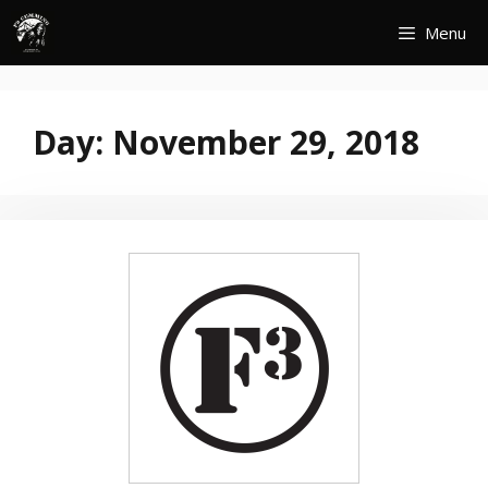
Skip
Menu
to
content
Day:
November 29, 2018