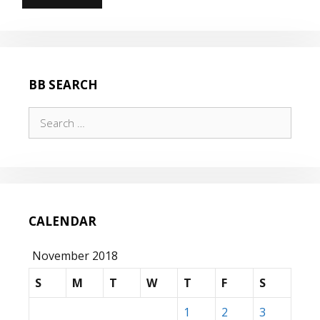
NEW
HILL…
BB SEARCH
Search
for:
CALENDAR
November 2018
S
M
T
W
T
F
S
1
2
3