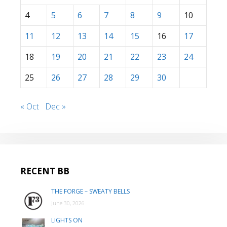
4
5
6
7
8
9
10
11
12
13
14
15
16
17
18
19
20
21
22
23
24
25
26
27
28
29
30
« Oct
Dec »
RECENT BB
THE FORGE – SWEATY BELLS
June 30, 2026
LIGHTS ON