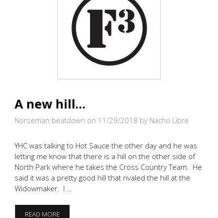
A new hill…
Norseman beatdown on 11/29/2018
by Nacho Libre
YHC was talking to Hot Sauce the other day and he was
letting me know that there is a hill on the other side of
North Park where he takes the Cross Country Team. He
said it was a pretty good hill that rivaled the hill at the
Widowmaker. I …
A
READ MORE