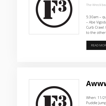
The Wreck be
5:30am – qu
– Abe Vigoda
Curb Crawl: 
to the other
READ MO
Awww…
When: 11/29
Puddle Jumpe