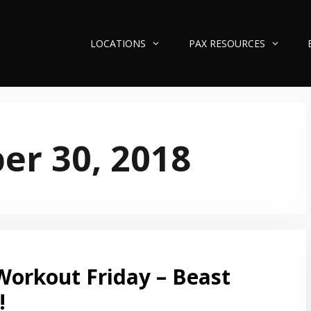
LOCATIONS
PAX RESOURCES
r 30, 2018
Workout Friday – Beast
!