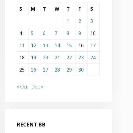
S
M
T
W
T
F
S
1
2
3
4
5
6
7
8
9
10
11
12
13
14
15
16
17
18
19
20
21
22
23
24
25
26
27
28
29
30
« Oct
Dec »
RECENT BB