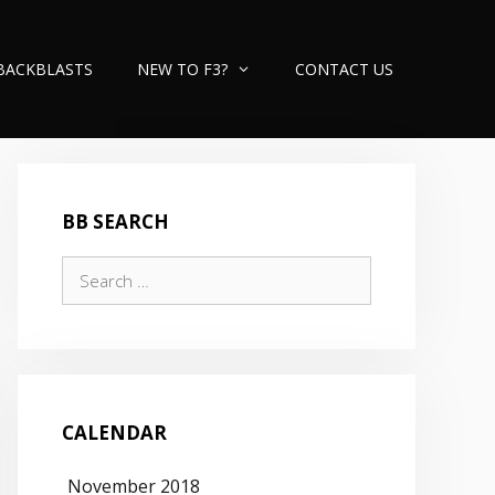
BACKBLASTS
NEW TO F3?
CONTACT US
BB SEARCH
Search
for:
CALENDAR
November 2018