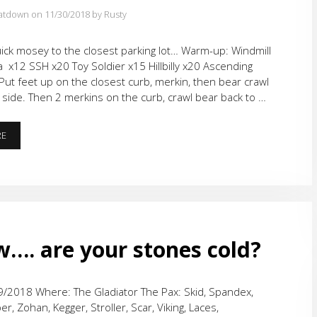
atdown on 11/30/2018
by Rusty
ick mosey to the closest parking lot… Warm-up: Windmill
 x12 SSH x20 Toy Soldier x15 Hillbilly x20 Ascending
Put feet up on the closest curb, merkin, then bear crawl
 side. Then 2 merkins on the curb, crawl bear back to …
FREE
RE
WORKOUT
FRIDAY
–
BEAST
MODE!
. are your stones cold?
/2018 Where: The Gladiator The Pax: Skid, Spandex,
r, Zohan, Kegger, Stroller, Scar, Viking, Laces,