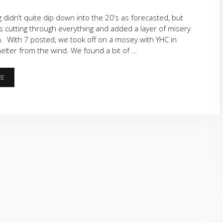
 didn’t quite dip down into the 20’s as forecasted, but
 cutting through everything and added a layer of misery
. With 7 posted, we took off on a mosey with YHC in
elter from the wind. We found a bit of …
HIDING
RE
FROM
THE
WIND