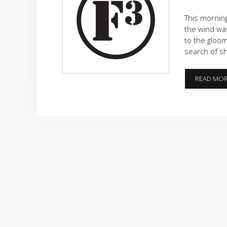
This morning
the wind was
to the gloom
search of sh
READ MO