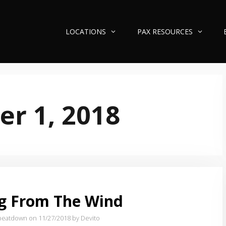
LOCATIONS
PAX RESOURCES
r 1, 2018
g From The Wind
beatdown on 11/27/2018
by Devito