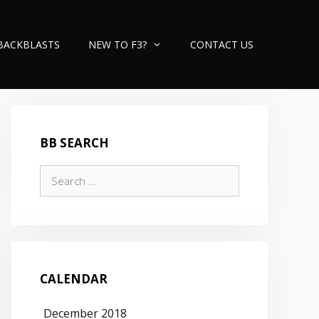
BACKBLASTS
NEW TO F3?
CONTACT US
BB SEARCH
Search
for:
CALENDAR
December 2018