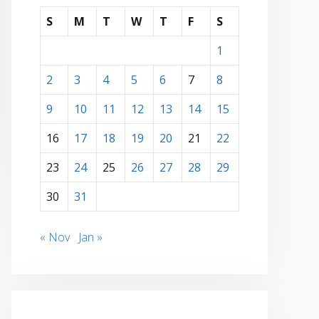
S
M
T
W
T
F
S
1
2
3
4
5
6
7
8
9
10
11
12
13
14
15
16
17
18
19
20
21
22
23
24
25
26
27
28
29
30
31
« Nov
Jan »