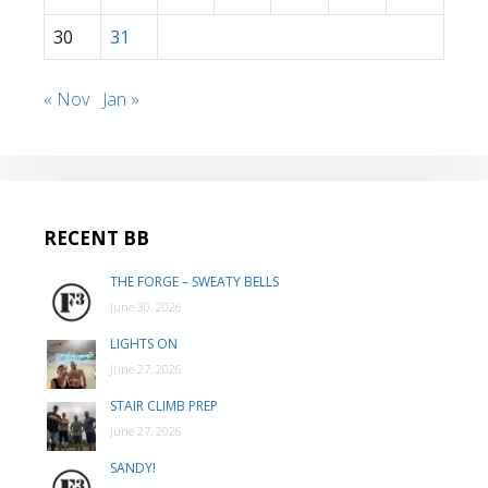
30
31
« Nov
Jan »
RECENT BB
THE FORGE – SWEATY BELLS
June 30, 2026
LIGHTS ON
June 27, 2026
STAIR CLIMB PREP
June 27, 2026
SANDY!