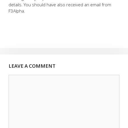
details. You should have also received an email from
F3Alpha.
LEAVE A COMMENT
Comment