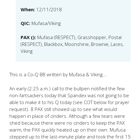
When:
12/11/2018
QIC:
Mufasa/Viking
PAX ():
Mufasa (RESPECT), Grasshopper, Postal
(RESPECT), Blackbox, Moonshine, Brownie, Laces,
Viking
This is a Co-Q BB written by Mufasa & Viking….
An early (2:25 a.m.) call to the bullpen notified the few
non-fartsackers today that Spandex was not going to be
able to make it to his Q today (see COT below for prayer
request). 8 PAX still showed up to see what would
happen in place of cinders. Although a few tears were
shed because there were no cinders to keep the PAX
warm, the PAX quickly heated up on their own. Mufusa
stepped up to the last-minute plate and took the first 15