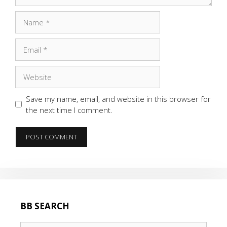
Name
Email
Website
Save my name, email, and website in this browser for
the next time I comment.
BB SEARCH