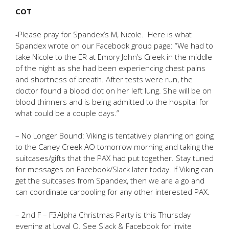
COT
-Please pray for Spandex’s M, Nicole. Here is what
Spandex wrote on our Facebook group page: “We had to
take Nicole to the ER at Emory John’s Creek in the middle
of the night as she had been experiencing chest pains
and shortness of breath. After tests were run, the
doctor found a blood clot on her left lung. She will be on
blood thinners and is being admitted to the hospital for
what could be a couple days.”
– No Longer Bound: Viking is tentatively planning on going
to the Caney Creek AO tomorrow morning and taking the
suitcases/gifts that the PAX had put together. Stay tuned
for messages on Facebook/Slack later today. If Viking can
get the suitcases from Spandex, then we are a go and
can coordinate carpooling for any other interested PAX.
– 2nd F – F3Alpha Christmas Party is this Thursday
evening at Loyal Q. See Slack & Facebook for invite