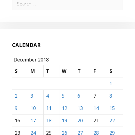
Search
for:
CALENDAR
December 2018
S
M
T
W
T
F
S
1
2
3
4
5
6
7
8
9
10
11
12
13
14
15
16
17
18
19
20
21
22
23
24
25
26
27
28
29