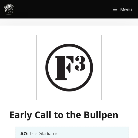
Skip
Menu
to
content
Early Call to the Bullpen
AO:
The Gladiator