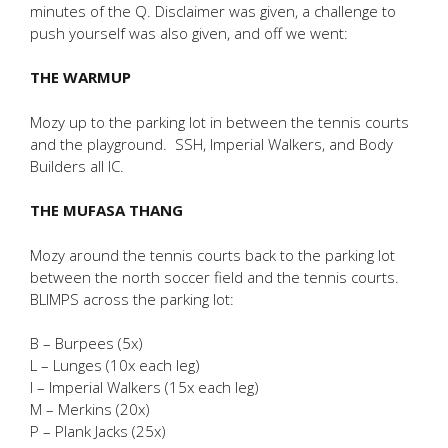
minutes of the Q. Disclaimer was given, a challenge to
push yourself was also given, and off we went:
THE WARMUP
Mozy up to the parking lot in between the tennis courts
and the playground. SSH, Imperial Walkers, and Body
Builders all IC.
THE MUFASA THANG
Mozy around the tennis courts back to the parking lot
between the north soccer field and the tennis courts.
BLIMPS across the parking lot:
B – Burpees (5x)
L – Lunges (10x each leg)
I – Imperial Walkers (15x each leg)
M – Merkins (20x)
P – Plank Jacks (25x)