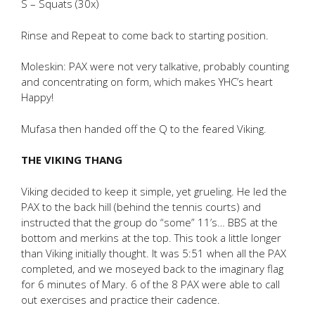
S – Squats (30x)
Rinse and Repeat to come back to starting position.
Moleskin: PAX were not very talkative, probably counting
and concentrating on form, which makes YHC’s heart
Happy!
Mufasa then handed off the Q to the feared Viking.
THE VIKING THANG
Viking decided to keep it simple, yet grueling. He led the
PAX to the back hill (behind the tennis courts) and
instructed that the group do “some” 11’s… BBS at the
bottom and merkins at the top. This took a little longer
than Viking initially thought. It was 5:51 when all the PAX
completed, and we moseyed back to the imaginary flag
for 6 minutes of Mary. 6 of the 8 PAX were able to call
out exercises and practice their cadence.