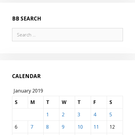
BB SEARCH
Search
for:
CALENDAR
January 2019
S
M
T
W
T
F
S
1
2
3
4
5
6
7
8
9
10
11
12