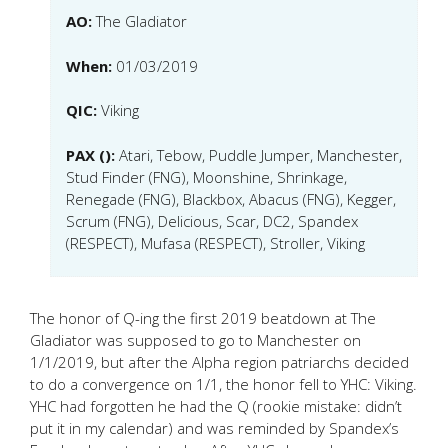
AO:
The Gladiator
When:
01/03/2019
QIC:
Viking
PAX ():
Atari, Tebow, Puddle Jumper, Manchester,
Stud Finder (FNG), Moonshine, Shrinkage,
Renegade (FNG), Blackbox, Abacus (FNG), Kegger,
Scrum (FNG), Delicious, Scar, DC2, Spandex
(RESPECT), Mufasa (RESPECT), Stroller, Viking
The honor of Q-ing the first 2019 beatdown at The
Gladiator was supposed to go to Manchester on
1/1/2019, but after the Alpha region patriarchs decided
to do a convergence on 1/1, the honor fell to YHC: Viking.
YHC had forgotten he had the Q (rookie mistake: didn’t
put it in my calendar) and was reminded by Spandex’s