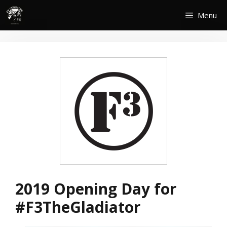
Skip
Menu
to
content
2019 Opening Day for
#F3TheGladiator