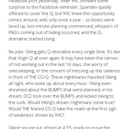
Facebook post yesterday. After YHC showed some
surprise to the Facebook reminder, Spandex quickly
offered to cover the Q; but YHC knew this opportunity
comes around, well, only once a year… so boots were
laced up, last-minute planning commenced, whispers of
FNG’s coming out of hiding occurred, and the Q-
drenaline started rising.
No joke: Viking gets Q-drenaline every single time. It’s like
that Virgin Q all over again. It may have been the nerves
of not working out in the last 16 days, the worry of
oversleeping, or the concern of messing up the cadence
in front of THE CO-Q. These nightmares haunted Viking
all night, who woke up about every hour. Viking even
dreamed about the BLIMPS that were planned; in his
dream, DC2 took over the BLIMPS and kicked Viking to
the curb. Would Viking’s dream /nightmare come true?
Would THE feared CO-Q take the realm at the first sign
of weakness shown by YHC?
Viking sprung out of bed at 4:35, ready to prove the