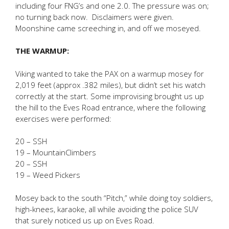
including four FNG’s and one 2.0. The pressure was on;
no turning back now. Disclaimers were given.
Moonshine came screeching in, and off we moseyed.
THE WARMUP:
Viking wanted to take the PAX on a warmup mosey for
2,019 feet (approx .382 miles), but didn’t set his watch
correctly at the start. Some improvising brought us up
the hill to the Eves Road entrance, where the following
exercises were performed:
20 – SSH
19 – MountainClimbers
20 – SSH
19 – Weed Pickers
Mosey back to the south “Pitch,” while doing toy soldiers,
high-knees, karaoke, all while avoiding the police SUV
that surely noticed us up on Eves Road.