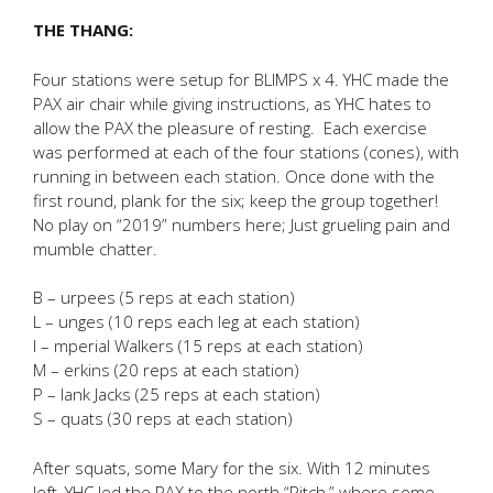
THE THANG:
Four stations were setup for BLIMPS x 4. YHC made the
PAX air chair while giving instructions, as YHC hates to
allow the PAX the pleasure of resting. Each exercise
was performed at each of the four stations (cones), with
running in between each station. Once done with the
first round, plank for the six; keep the group together!
No play on “2019” numbers here; Just grueling pain and
mumble chatter.
B – urpees (5 reps at each station)
L – unges (10 reps each leg at each station)
I – mperial Walkers (15 reps at each station)
M – erkins (20 reps at each station)
P – lank Jacks (25 reps at each station)
S – quats (30 reps at each station)
After squats, some Mary for the six. With 12 minutes
left, YHC led the PAX to the north “Pitch,” where some