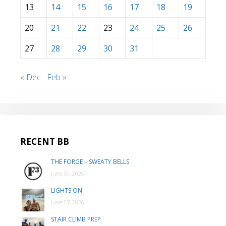
13
14
15
16
17
18
19
20
21
22
23
24
25
26
27
28
29
30
31
« Dec
Feb »
RECENT BB
THE FORGE – SWEATY BELLS
June 30, 2026
LIGHTS ON
June 27, 2026
STAIR CLIMB PREP