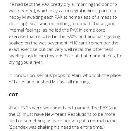
he had kept the PAX pretty dry all morning (no poncho
was needed), which plays an integral indirect part to a
happy M awaiting each PAX at home (less of a mess to
clean up). Scar wanted nothing to do with those good
internal feelings, as he led the PAX in some core
exercise that resulted in the PAX’s butt and back getting
soaked on the wet pavement. YHC can’t remember the
exact exercise but can very well recall the bitterness
swelling inside him towards Scar at that moment. Yes, I’m
crying you a river.
In conclusion, serious props to Atari, who took the place
of Laces and pushed Mufasa all morning.
COT
-Four FNGs were welcomed and named. The PAX (and
the Q) must have New Year’s Resolutions to be more
kind or something, as each person got a normal name.
(Spandex was shaking his head the entire time.)