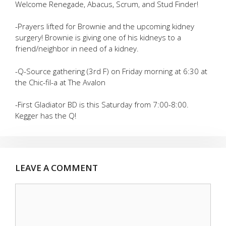
Welcome Renegade, Abacus, Scrum, and Stud Finder!
-Prayers lifted for Brownie and the upcoming kidney
surgery! Brownie is giving one of his kidneys to a
friend/neighbor in need of a kidney.
-Q-Source gathering (3rd F) on Friday morning at 6:30 at
the Chic-fil-a at The Avalon
-First Gladiator BD is this Saturday from 7:00-8:00.
Kegger has the Q!
LEAVE A COMMENT
Comment