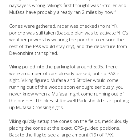
naysayers wrong. Viking’s first thought was “Stroller and
Mufasa have probably already ran 2 miles by now.”
Cones were gathered, radar was checked (no rain!),
poncho was still taken (backup plan was to activate YHC’s
weather powers by wearing the poncho to ensure the
rest of the PAX would stay dry), and the departure from
Devonshire transpired.
Viking pulled into the parking lot around 5:05. There
were a number of cars already parked, but no PAX in
sight. Viking figured Mufasa and Stroller would come
running out of the woods soon enough; seriously, you
never know when a Mufasa might come running out of
the bushes. I think East Roswell Park should start putting
up Mufasa Crossing signs.
Viking quickly setup the cones on the fields, meticulously
placing the cones at the exact, GPS-guided positions.
Back to the flag to see a large amount (19) of PAX,