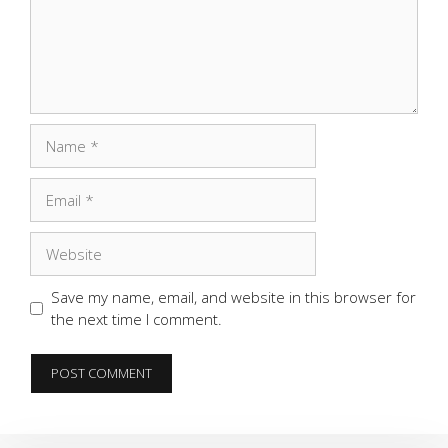
Name
Email
Website
Save my name, email, and website in this browser for
the next time I comment.