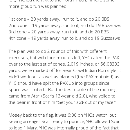
more group fun was planned.
1st cone – 20 yards away, run to it, and do 20 BBS
2nd cone – 19 yards away, run to it, and do 19 Buzzsaws
3rd cone – 20 yards away, run to it, and do 20 BBS
4th cone – 19 yards away, run to it, and do 19 Buzzsaws
The plan was to do 2 rounds of this with different
exercises, but with four minutes left, YHC called the PAX
over to the last set of cones. 2,019 inches, or 56.08333
yards, were marked off for Bear Crawl Indian Run style. It
didn’t work out as well as planned (the PAX mutinied) as
YHC should have split the PAX up into groups since
space was limited… But the best quote of the morning
came from Atari (Scar’s 13-year old 2.0), who yelled to
the bear in front of him “Get your a$$ out of my face!”
Mosey back to the flag. It was 6:00 on YHC’s watch, but
seeing an eager Scar ready to pounce, YHC allowed Scar
to lead 1 Mary. YHC was internally proud of the fact that