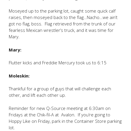
Moseyed up to the parking lot, caught some quick calf
raises, then moseyed back to the flag…Nacho…we ain’t
got no flag, boss. Flag retrieved from the trunk of our
fearless Mexican wrestler’s truck, and it was time for
Mary.
Mary:
Flutter kicks and Freddie Mercury took us to 6:15
Moleskin:
Thankful for a group of guys that will challenge each
other, and lift each other up.
Reminder for new Q-Source meeting at 6:30am on
Fridays at the Chik-fil-A at Avalon. If you’re going to
Hoppy Like on Friday, park in the Container Store parking
lot.