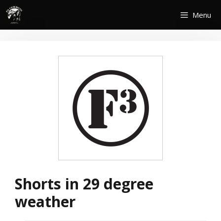
Skip
Menu
to
content
Shorts in 29 degree
weather