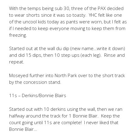
With the temps being sub 30, three of the PAX decided
to wear shorts since it was so toasty. YHC felt like one
of the uncool kids today as pants were worn, but I felt as
if I needed to keep everyone moving to keep them from
freezing.
Started out at the wall du dip (new name…write it down)
and did 15 dips, then 10 step ups (each leg). Rinse and
repeat.
Moseyed further into North Park over to the short track
by the concession stand.
11s – Derkins/Bonnie Blairs
Started out with 10 derkins using the wall, then we ran
halfway around the track for 1 Bonnie Blair. Keep the
count going until 11s are complete! I never liked that
Bonnie Blair…