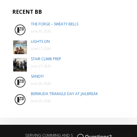
RECENT BB
THE FORGE – SWEATY BELLS
June 30, 2026
LIGHTS ON
June 27, 2026
STAIR CLIMB PREP
June 27, 2026
SANDY!
June 26, 2026
BERMUDA TRIANGLE DAY AT JAILBREAK
June 25, 2026
SERVING CUMMING AND SURROUNDING AREAS