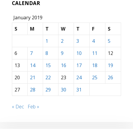
CALENDAR
January 2019
S
M
T
W
T
F
S
1
2
3
4
5
6
7
8
9
10
11
12
13
14
15
16
17
18
19
20
21
22
23
24
25
26
27
28
29
30
31
« Dec
Feb »