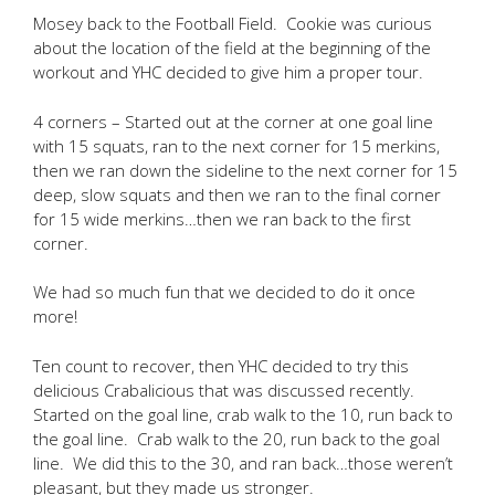
Mosey back to the Football Field. Cookie was curious
about the location of the field at the beginning of the
workout and YHC decided to give him a proper tour.
4 corners – Started out at the corner at one goal line
with 15 squats, ran to the next corner for 15 merkins,
then we ran down the sideline to the next corner for 15
deep, slow squats and then we ran to the final corner
for 15 wide merkins…then we ran back to the first
corner.
We had so much fun that we decided to do it once
more!
Ten count to recover, then YHC decided to try this
delicious Crabalicious that was discussed recently.
Started on the goal line, crab walk to the 10, run back to
the goal line. Crab walk to the 20, run back to the goal
line. We did this to the 30, and ran back…those weren’t
pleasant, but they made us stronger.