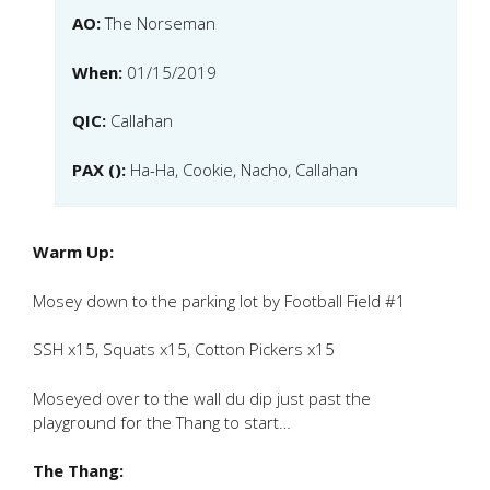
AO:
The Norseman
When:
01/15/2019
QIC:
Callahan
PAX ():
Ha-Ha, Cookie, Nacho, Callahan
Warm Up:
Mosey down to the parking lot by Football Field #1
SSH x15, Squats x15, Cotton Pickers x15
Moseyed over to the wall du dip just past the
playground for the Thang to start…
The Thang: