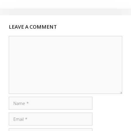
LEAVE A COMMENT
Comment
Name
Email