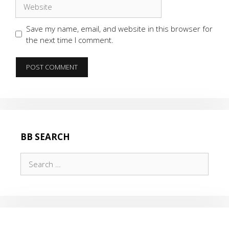
Website
Save my name, email, and website in this browser for
the next time I comment.
BB SEARCH
Search
for: