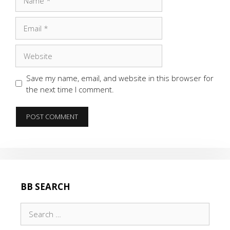
Email
Website
Save my name, email, and website in this browser for
the next time I comment.
BB SEARCH
Search
for: