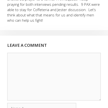
praying for both interviews pending results. 9 PAX were
able to stay for Coffeteria and Jester discussion. Let’s
think about what that means for us and identify men
who can help us fight!
LEAVE A COMMENT
Comment
Name