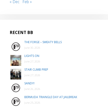
« Dec
Feb »
RECENT BB
THE FORGE – SWEATY BELLS
June 30, 2026
LIGHTS ON
June 27, 2026
STAIR CLIMB PREP
June 27, 2026
SANDY!
June 26, 2026
BERMUDA TRIANGLE DAY AT JAILBREAK
June 25, 2026