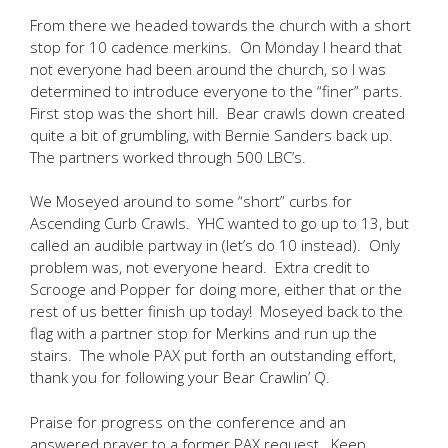
From there we headed towards the church with a short
stop for 10 cadence merkins. On Monday I heard that
not everyone had been around the church, so I was
determined to introduce everyone to the “finer” parts.
First stop was the short hill. Bear crawls down created
quite a bit of grumbling, with Bernie Sanders back up.
The partners worked through 500 LBC’s.
We Moseyed around to some “short” curbs for
Ascending Curb Crawls. YHC wanted to go up to 13, but
called an audible partway in (let’s do 10 instead). Only
problem was, not everyone heard. Extra credit to
Scrooge and Popper for doing more, either that or the
rest of us better finish up today! Moseyed back to the
flag with a partner stop for Merkins and run up the
stairs. The whole PAX put forth an outstanding effort,
thank you for following your Bear Crawlin’ Q.
Praise for progress on the conference and an
answered prayer to a former PAX request. Keep