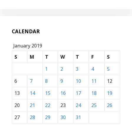
CALENDAR
January 2019
S
M
T
W
T
F
S
1
2
3
4
5
6
7
8
9
10
11
12
13
14
15
16
17
18
19
20
21
22
23
24
25
26
27
28
29
30
31