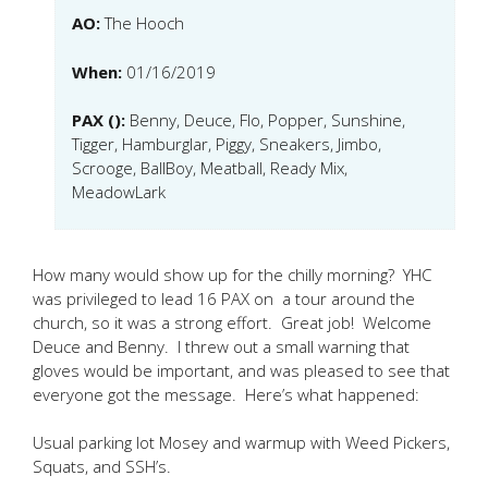
AO:
The Hooch
When:
01/16/2019
PAX ():
Benny, Deuce, Flo, Popper, Sunshine,
Tigger, Hamburglar, Piggy, Sneakers, Jimbo,
Scrooge, BallBoy, Meatball, Ready Mix,
MeadowLark
How many would show up for the chilly morning? YHC
was privileged to lead 16 PAX on a tour around the
church, so it was a strong effort. Great job! Welcome
Deuce and Benny. I threw out a small warning that
gloves would be important, and was pleased to see that
everyone got the message. Here’s what happened:
Usual parking lot Mosey and warmup with Weed Pickers,
Squats, and SSH’s.