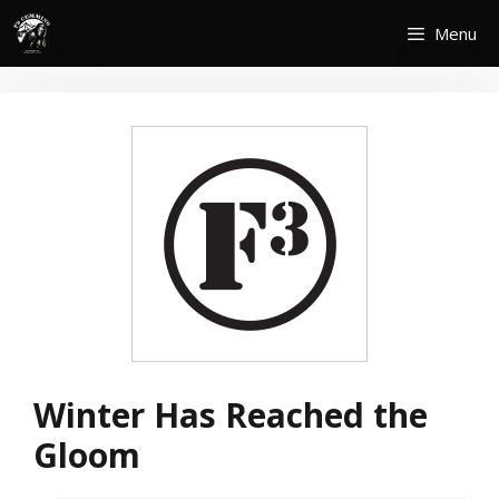
Skip
Menu
to
content
Winter Has Reached the
Gloom