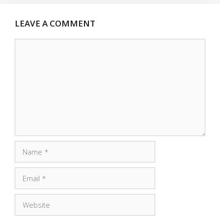
LEAVE A COMMENT
Comment
Name
Email
Website