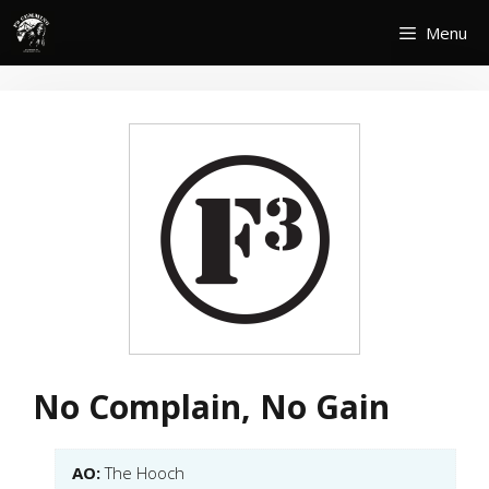
Skip
Menu
to
content
No Complain, No Gain
AO:
The Hooch