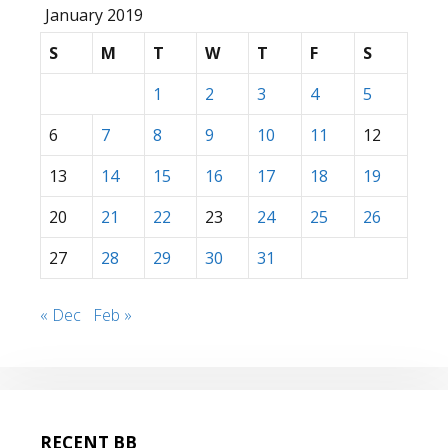
January 2019
S
M
T
W
T
F
S
1
2
3
4
5
6
7
8
9
10
11
12
13
14
15
16
17
18
19
20
21
22
23
24
25
26
27
28
29
30
31
« Dec
Feb »
RECENT BB