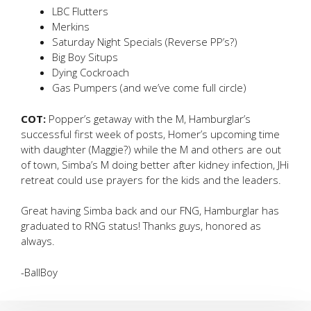
LBC Flutters
Merkins
Saturday Night Specials (Reverse PP’s?)
Big Boy Situps
Dying Cockroach
Gas Pumpers (and we’ve come full circle)
COT:
Popper’s getaway with the M, Hamburglar’s
successful first week of posts, Homer’s upcoming time
with daughter (Maggie?) while the M and others are out
of town, Simba’s M doing better after kidney infection, JHi
retreat could use prayers for the kids and the leaders.
Great having Simba back and our FNG, Hamburglar has
graduated to RNG status! Thanks guys, honored as
always.
-BallBoy