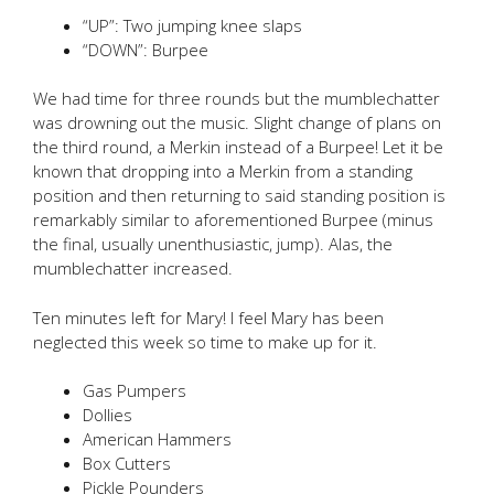
“UP”: Two jumping knee slaps
“DOWN”: Burpee
We had time for three rounds but the mumblechatter
was drowning out the music. Slight change of plans on
the third round, a Merkin instead of a Burpee! Let it be
known that dropping into a Merkin from a standing
position and then returning to said standing position is
remarkably similar to aforementioned Burpee (minus
the final, usually unenthusiastic, jump). Alas, the
mumblechatter increased.
Ten minutes left for Mary! I feel Mary has been
neglected this week so time to make up for it.
Gas Pumpers
Dollies
American Hammers
Box Cutters
Pickle Pounders