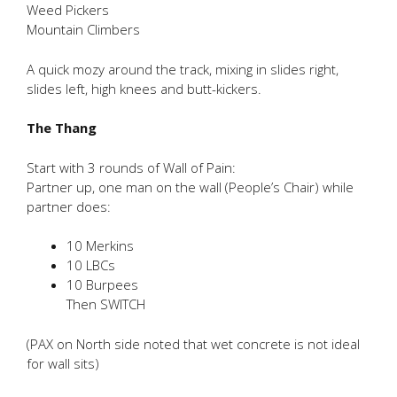
Weed Pickers
Mountain Climbers
A quick mozy around the track, mixing in slides right,
slides left, high knees and butt-kickers.
The Thang
Start with 3 rounds of Wall of Pain:
Partner up, one man on the wall (People’s Chair) while
partner does:
10 Merkins
10 LBCs
10 Burpees
Then SWITCH
(PAX on North side noted that wet concrete is not ideal
for wall sits)