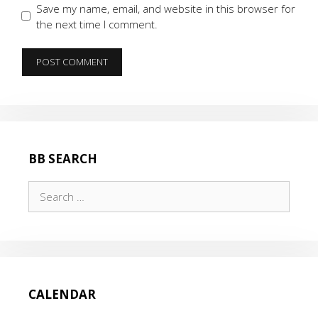
Save my name, email, and website in this browser for
the next time I comment.
BB SEARCH
Search
for:
CALENDAR