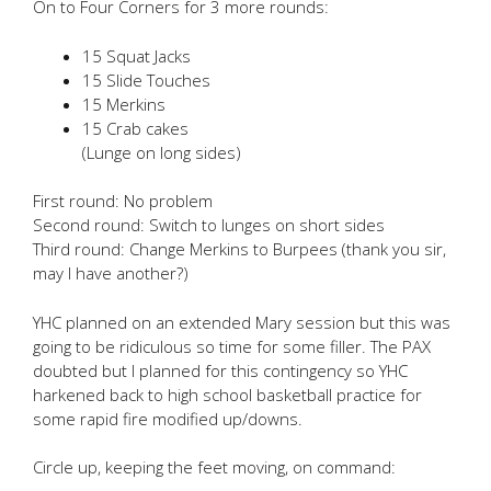
On to Four Corners for 3 more rounds:
15 Squat Jacks
15 Slide Touches
15 Merkins
15 Crab cakes
(Lunge on long sides)
First round: No problem
Second round: Switch to lunges on short sides
Third round: Change Merkins to Burpees (thank you sir,
may I have another?)
YHC planned on an extended Mary session but this was
going to be ridiculous so time for some filler. The PAX
doubted but I planned for this contingency so YHC
harkened back to high school basketball practice for
some rapid fire modified up/downs.
Circle up, keeping the feet moving, on command: