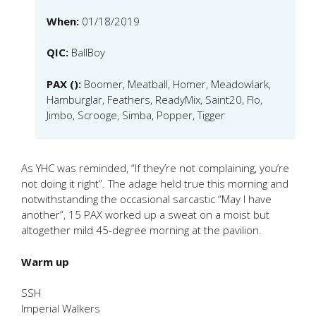
When:
01/18/2019
QIC:
BallBoy
PAX ():
Boomer, Meatball, Homer, Meadowlark,
Hamburglar, Feathers, ReadyMix, Saint20, Flo,
Jimbo, Scrooge, Simba, Popper, Tigger
As YHC was reminded, “If they’re not complaining, you’re
not doing it right”. The adage held true this morning and
notwithstanding the occasional sarcastic “May I have
another”, 15 PAX worked up a sweat on a moist but
altogether mild 45-degree morning at the pavilion.
Warm up
SSH
Imperial Walkers