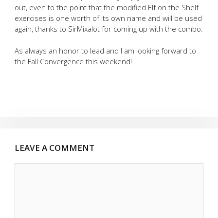
out, even to the point that the modified Elf on the Shelf
exercises is one worth of its own name and will be used
again, thanks to SirMixalot for coming up with the combo.
As always an honor to lead and I am looking forward to
the Fall Convergence this weekend!
LEAVE A COMMENT
Comment