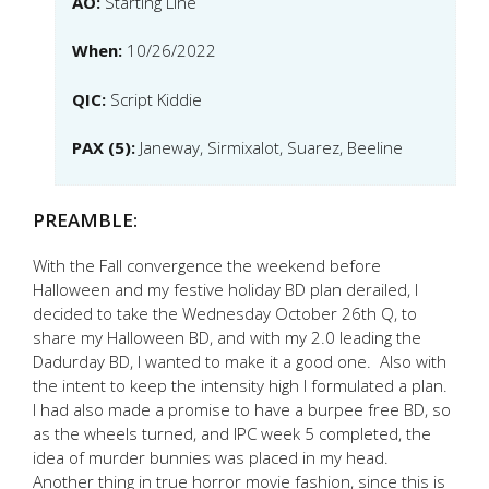
AO:
Starting Line
When:
10/26/2022
QIC:
Script Kiddie
PAX (5):
Janeway, Sirmixalot, Suarez, Beeline
PREAMBLE:
With the Fall convergence the weekend before
Halloween and my festive holiday BD plan derailed, I
decided to take the Wednesday October 26th Q, to
share my Halloween BD, and with my 2.0 leading the
Dadurday BD, I wanted to make it a good one. Also with
the intent to keep the intensity high I formulated a plan.
I had also made a promise to have a burpee free BD, so
as the wheels turned, and IPC week 5 completed, the
idea of murder bunnies was placed in my head.
Another thing in true horror movie fashion, since this is