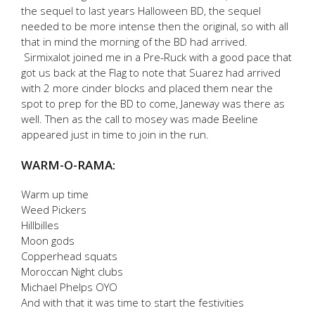
the sequel to last years Halloween BD, the sequel
needed to be more intense then the original, so with all
that in mind the morning of the BD had arrived.
Sirmixalot joined me in a Pre-Ruck with a good pace that
got us back at the Flag to note that Suarez had arrived
with 2 more cinder blocks and placed them near the
spot to prep for the BD to come, Janeway was there as
well. Then as the call to mosey was made Beeline
appeared just in time to join in the run.
WARM-O-RAMA:
Warm up time
Weed Pickers
Hillbilles
Moon gods
Copperhead squats
Moroccan Night clubs
Michael Phelps OYO
And with that it was time to start the festivities