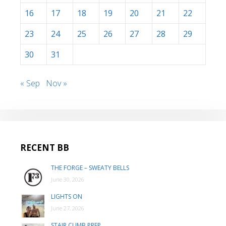
16
17
18
19
20
21
22
23
24
25
26
27
28
29
30
31
« Sep
Nov »
RECENT BB
THE FORGE – SWEATY BELLS
June 30, 2026
LIGHTS ON
June 27, 2026
STAIR CLIMB PREP