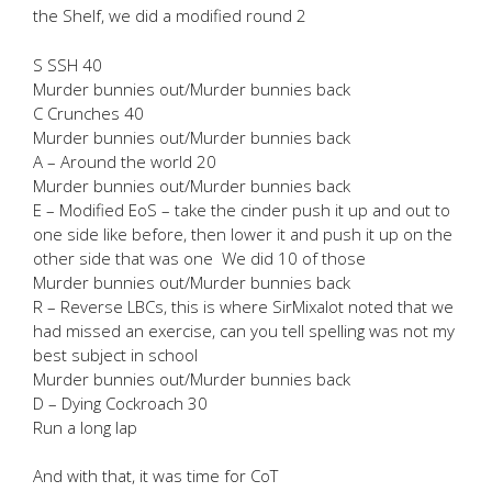
the Shelf, we did a modified round 2
S SSH 40
Murder bunnies out/Murder bunnies back
C Crunches 40
Murder bunnies out/Murder bunnies back
A – Around the world 20
Murder bunnies out/Murder bunnies back
E – Modified EoS – take the cinder push it up and out to
one side like before, then lower it and push it up on the
other side that was one We did 10 of those
Murder bunnies out/Murder bunnies back
R – Reverse LBCs, this is where SirMixalot noted that we
had missed an exercise, can you tell spelling was not my
best subject in school
Murder bunnies out/Murder bunnies back
D – Dying Cockroach 30
Run a long lap
And with that, it was time for CoT