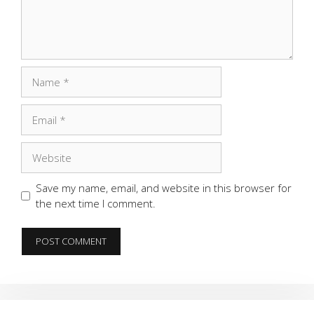
Name
Email
Website
Save my name, email, and website in this browser for
the next time I comment.