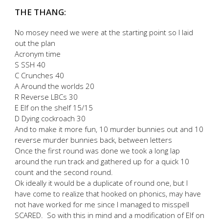
THE THANG:
No mosey need we were at the starting point so I laid
out the plan
Acronym time
S SSH 40
C Crunches 40
A Around the worlds 20
R Reverse LBCs 30
E Elf on the shelf 15/15
D Dying cockroach 30
And to make it more fun, 10 murder bunnies out and 10
reverse murder bunnies back, between letters
Once the first round was done we took a long lap
around the run track and gathered up for a quick 10
count and the second round.
Ok ideally it would be a duplicate of round one, but I
have come to realize that hooked on phonics, may have
not have worked for me since I managed to misspell
SCARED. So with this in mind and a modification of Elf on