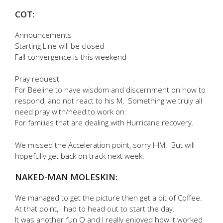
COT:
Announcements
Starting Line will be closed
Fall convergence is this weekend
Pray request
For Beeline to have wisdom and discernment on how to
respond, and not react to his M, Something we truly all
need pray with/need to work on.
For families that are dealing with Hurricane recovery.
We missed the Acceleration point, sorry HIM. But will
hopefully get back on track next week.
NAKED-MAN MOLESKIN:
We managed to get the picture then get a bit of Coffee.
At that point, I had to head out to start the day.
It was another fun Q and I really enjoyed how it worked