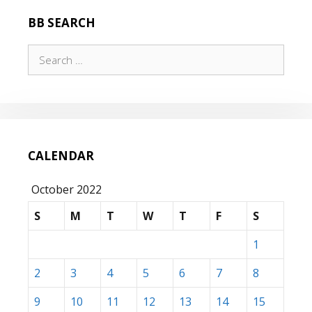
BB SEARCH
Search
for:
CALENDAR
October 2022
S
M
T
W
T
F
S
1
2
3
4
5
6
7
8
9
10
11
12
13
14
15