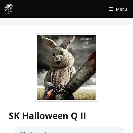
Skip
Menu
to
content
SK Halloween Q II