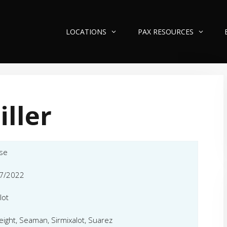
LOCATIONS
PAX RESOURCES
iller
se
7/2022
lot
eight, Seaman, Sirmixalot, Suarez