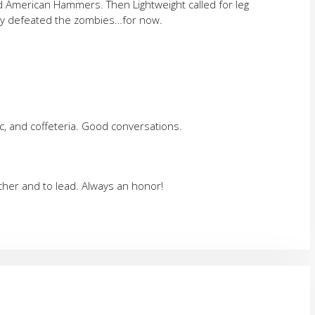
d American Hammers. Then Lightweight called for leg
lly defeated the zombies…for now.
c, and coffeteria. Good conversations.
ether and to lead. Always an honor!