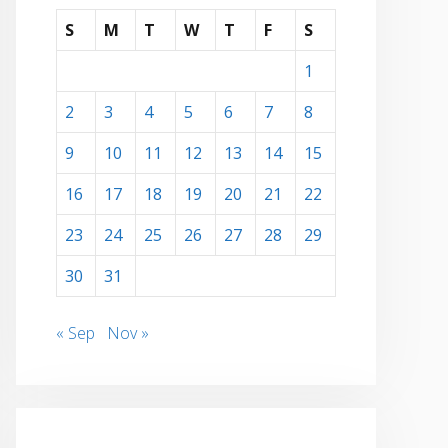
S
M
T
W
T
F
S
1
2
3
4
5
6
7
8
9
10
11
12
13
14
15
16
17
18
19
20
21
22
23
24
25
26
27
28
29
30
31
« Sep
Nov »