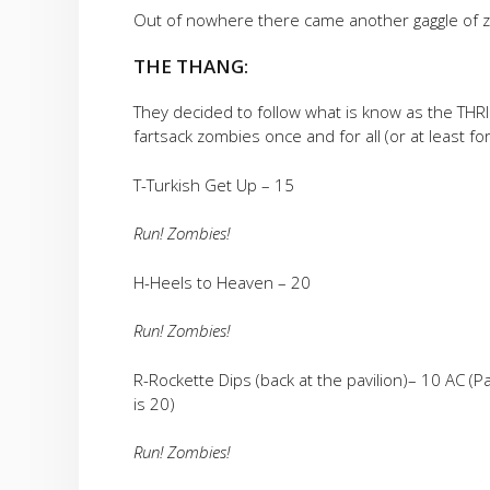
Out of nowhere there came another gaggle of z
THE THANG:
They decided to follow what is know as the THR
fartsack zombies once and for all (or at least fo
T-Turkish Get Up – 15
Run! Zombies!
H-Heels to Heaven – 20
Run! Zombies!
R-Rockette Dips (back at the pavilion)– 10 AC (Pax
is 20)
Run! Zombies!