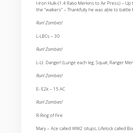
I-Iron Hulk-(1:4 Ratio Merkins to Air Press) – Up
the “walkers” – Thankfully he was able to battle 
Run! Zombies!
L-LBCs – 30
Run! Zombies!
L-Lt. Danger! (Lunge each leg, Squat, Ranger Mer
Run! Zombies!
E- E2k – 15 AC
Run! Zombies!
R-Ring of Fire
Mary – Ace called WW2 situps, Lifelock called Bon