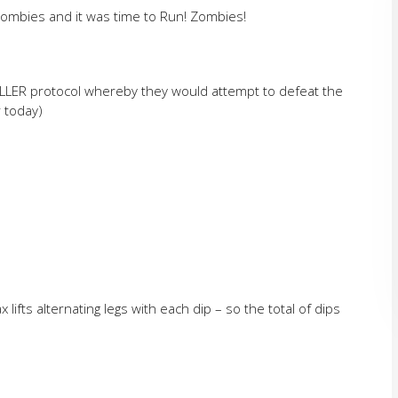
ombies and it was time to Run! Zombies!
ILLER protocol whereby they would attempt to defeat the
r today)
 lifts alternating legs with each dip – so the total of dips