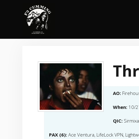
Skip
to
content
Thr
AO:
Firehou
When:
10/2
QIC:
Sirmixa
PAX (6):
Ace Ventura, LifeLock VPN, Lightw