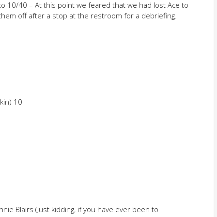
 to 10/40 – At this point we feared that we had lost Ace to
them off after a stop at the restroom for a debriefing.
kin) 10
nie Blairs (Just kidding, if you have ever been to