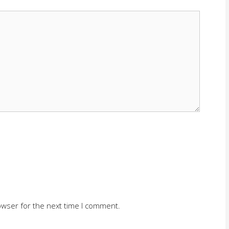
owser for the next time I comment.