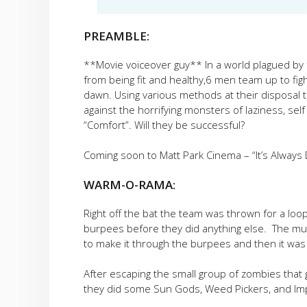
PREAMBLE:
**Movie voiceover guy** In a world plagued by
from being fit and healthy,6 men team up to fig
dawn. Using various methods at their disposal th
against the horrifying monsters of laziness, self
“Comfort”. Will they be successful?
Coming soon to Matt Park Cinema – “It’s Alway
WARM-O-RAMA:
Right off the bat the team was thrown for a loo
burpees before they did anything else. The m
to make it through the burpees and then it was
After escaping the small group of zombies that
they did some Sun Gods, Weed Pickers, and Imp