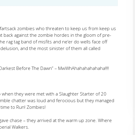
 fartsack zombies who threaten to keep us from keep us
ht back against the zombie hordes in the gloom of pre-
e rag tag band of misfits and ne’er do wells face off
 delusion, and the most sinister of them all called
s Darkest Before The Dawn” – MwWhAhahahahahaha!!!!
p when they were met with a Slaughter Starter of 20
umble chatter was loud and ferocious but they managed
 time to Run! Zombies!
 gave chase – they arrived at the warm up zone. Where
erial Walkers.