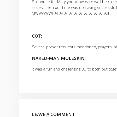
Firehouse for Mary you know darn well he calle
raises. Then our time was up having successfu
MWWWWWHAHAHAHAHAHAHAHAHAHAHA!!!
COT:
Several prayer requests mentioned, prayers, pi
NAKED-MAN MOLESKIN:
It was a fun and challenging BD to both put tog
LEAVE A COMMENT