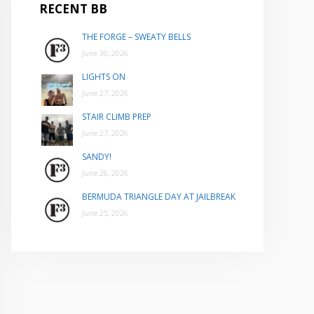
RECENT BB
THE FORGE – SWEATY BELLS
June 30, 2026
LIGHTS ON
June 27, 2026
STAIR CLIMB PREP
June 27, 2026
SANDY!
June 26, 2026
BERMUDA TRIANGLE DAY AT JAILBREAK
June 25, 2026