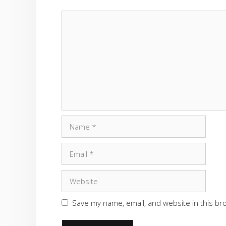
Comment
Name
Email
Website
Save my name, email, and website in this br