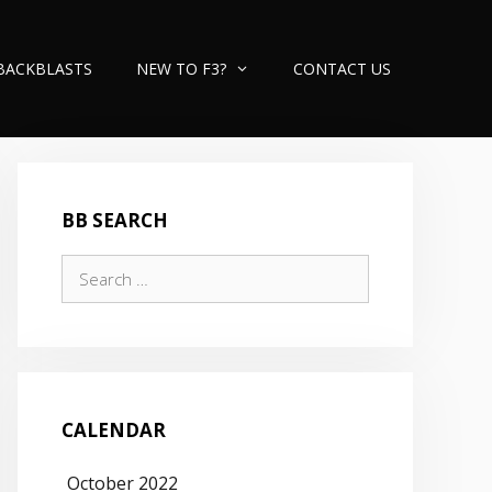
BACKBLASTS
NEW TO F3?
CONTACT US
BB SEARCH
Search
for:
CALENDAR
October 2022