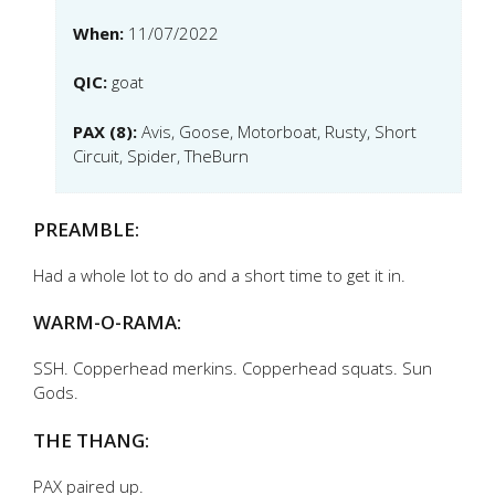
When:
11/07/2022
QIC:
goat
PAX (8):
Avis, Goose, Motorboat, Rusty, Short
Circuit, Spider, TheBurn
PREAMBLE:
Had a whole lot to do and a short time to get it in.
WARM-O-RAMA:
SSH. Copperhead merkins. Copperhead squats. Sun
Gods.
THE THANG:
PAX paired up.