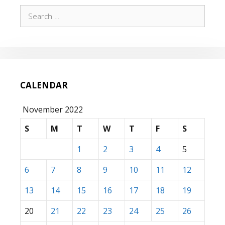
Search
for:
CALENDAR
November 2022
S
M
T
W
T
F
S
1
2
3
4
5
6
7
8
9
10
11
12
13
14
15
16
17
18
19
20
21
22
23
24
25
26