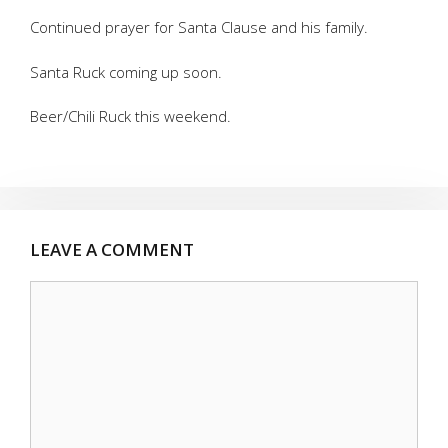
Continued prayer for Santa Clause and his family.
Santa Ruck coming up soon.
Beer/Chili Ruck this weekend.
LEAVE A COMMENT
Comment