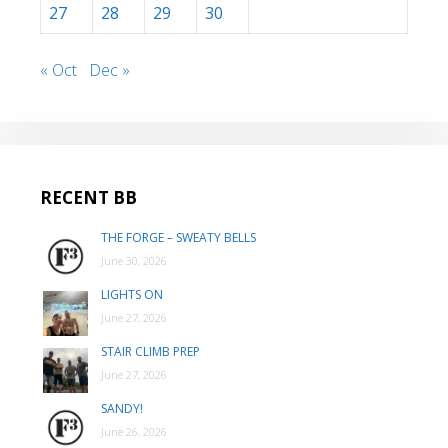
27
28
29
30
« Oct
Dec »
RECENT BB
THE FORGE – SWEATY BELLS
June 30, 2026
LIGHTS ON
June 27, 2026
STAIR CLIMB PREP
June 27, 2026
SANDY!
June 26, 2026