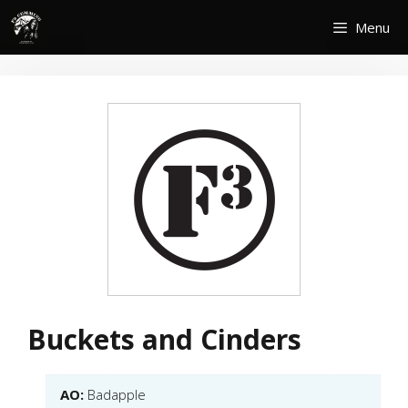
Skip
Menu
to
content
Buckets and Cinders
AO:
Badapple