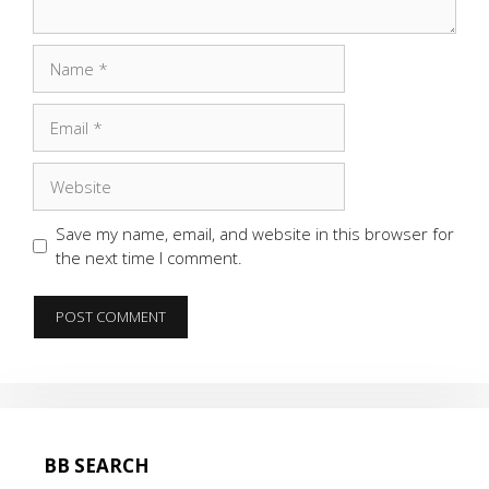
Name
Email
Website
Save my name, email, and website in this browser for
the next time I comment.
BB SEARCH