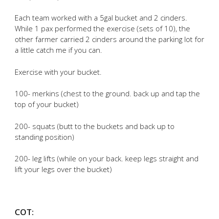
Each team worked with a 5gal bucket and 2 cinders.
While 1 pax performed the exercise (sets of 10), the
other farmer carried 2 cinders around the parking lot for
a little catch me if you can.
Exercise with your bucket.
100- merkins (chest to the ground. back up and tap the
top of your bucket)
200- squats (butt to the buckets and back up to
standing position)
200- leg lifts (while on your back. keep legs straight and
lift your legs over the bucket)
COT: