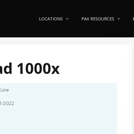
LOCATIONS
PAX RESOURCES
ad 1000x
 Line
1/2022
l