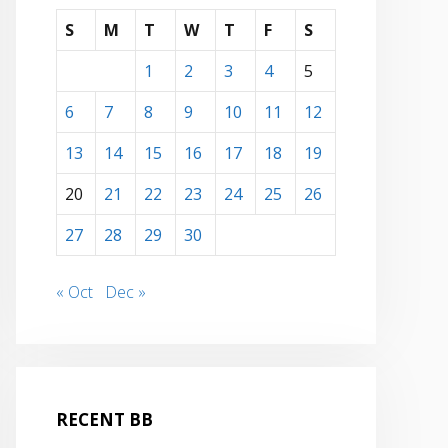
S
M
T
W
T
F
S
1
2
3
4
5
6
7
8
9
10
11
12
ober 29, 2018 due to the effects of numerous deployments, several
13
14
15
16
17
18
19
20
21
22
23
24
25
26
27
28
29
30
« Oct
Dec »
RECENT BB