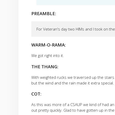
PREAMBLE:
For Veteran's day two HIMs and I took on the
WARM-O-RAMA:
We got right into it.
THE THANG:
With weighted rucks we traversed up the stairs 
but the wind and the rain made it extra special. 
COT:
As this was more of a CSAUP we kind of had an 
out pretty quickly. Glad to have gotten up in the