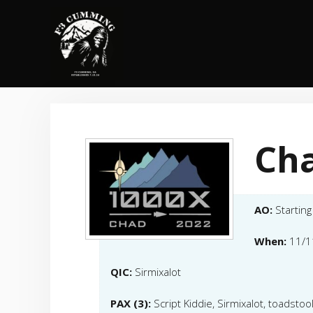
Skip
to
content
Ch
AO:
Starting
When:
11/1
QIC:
Sirmixalot
PAX (3):
Script Kiddie, Sirmixalot, toadstoo