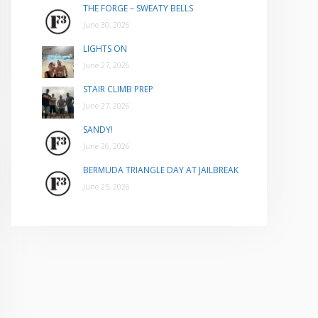
THE FORGE – SWEATY BELLS
June 30, 2026
LIGHTS ON
June 27, 2026
STAIR CLIMB PREP
June 27, 2026
SANDY!
June 26, 2026
BERMUDA TRIANGLE DAY AT JAILBREAK
June 25, 2026