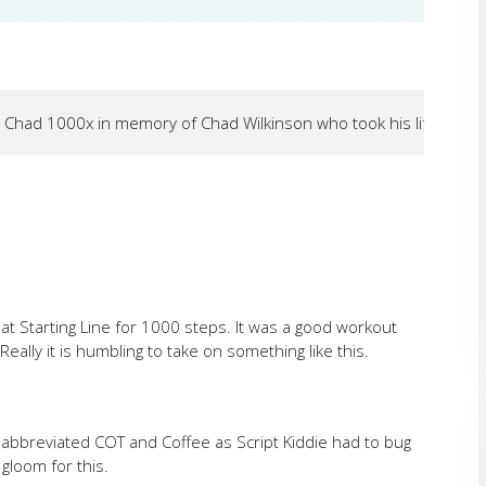
 Chad 1000x in memory of Chad Wilkinson who took his life on Oct
at Starting Line for 1000 steps. It was a good workout
Really it is humbling to take on something like this.
abbreviated COT and Coffee as Script Kiddie had to bug
 gloom for this.