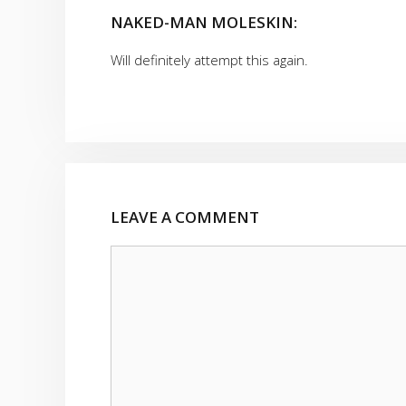
NAKED-MAN MOLESKIN:
Will definitely attempt this again.
LEAVE A COMMENT
Comment