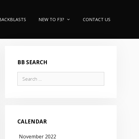
BACKBLASTS
NEW TO F3?
CONTACT US
BB SEARCH
Search
for:
CALENDAR
November 2022