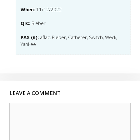
When:
11/12/2022
QIC:
Bieber
PAX (6):
aflac, Bieber, Catheter, Switch, Weck,
Yankee
LEAVE A COMMENT
Comment