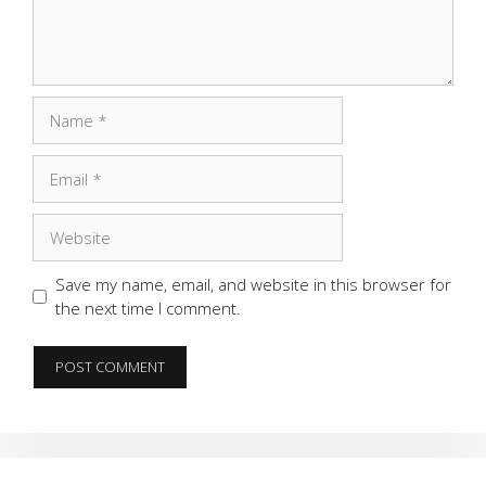
Name
Email
Website
Save my name, email, and website in this browser for
the next time I comment.