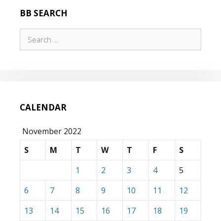
BB SEARCH
Search
for:
CALENDAR
November 2022
S
M
T
W
T
F
S
1
2
3
4
5
6
7
8
9
10
11
12
13
14
15
16
17
18
19