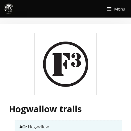
Skip
Menu
to
content
Hogwallow trails
AO:
Hogwallow