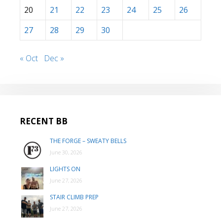
20
21
22
23
24
25
26
27
28
29
30
« Oct
Dec »
RECENT BB
THE FORGE – SWEATY BELLS
June 30, 2026
LIGHTS ON
June 27, 2026
STAIR CLIMB PREP
June 27, 2026